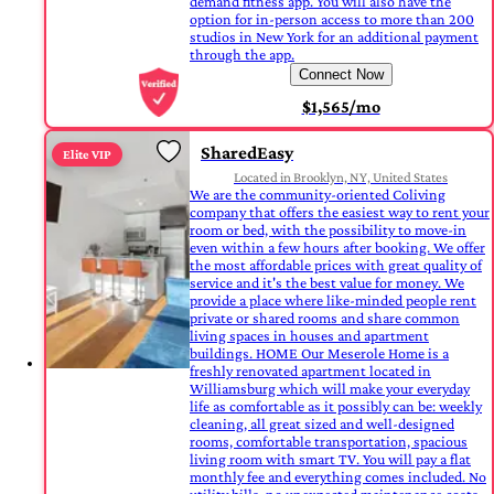
demand fitness app. You will also have the
option for in-person access to more than 200
studios in New York for an additional payment
through the app.
Connect Now
$1,565/mo
SharedEasy
Elite VIP
Located in Brooklyn, NY, United States
We are the community-oriented Coliving
company that offers the easiest way to rent your
room or bed, with the possibility to move-in
even within a few hours after booking. We offer
the most affordable prices with great quality of
service and it's the best value for money. We
provide a place where like-minded people rent
private or shared rooms and share common
living spaces in houses and apartment
buildings. HOME Our Meserole Home is a
freshly renovated apartment located in
Williamsburg which will make your everyday
life as comfortable as it possibly can be: weekly
cleaning, all great sized and well-designed
rooms, comfortable transportation, spacious
living room with smart TV. You will pay a flat
monthly fee and everything comes included. No