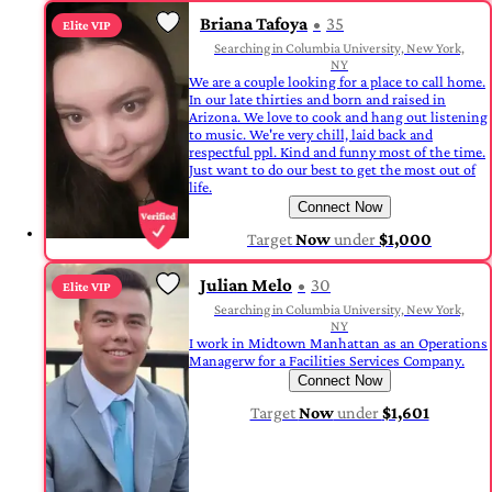
Briana Tafoya
35
Elite VIP
Searching in Columbia University, New York,
NY
We are a couple looking for a place to call home.
In our late thirties and born and raised in
Arizona. We love to cook and hang out listening
to music. We're very chill, laid back and
respectful ppl. Kind and funny most of the time.
Just want to do our best to get the most out of
life.
Connect Now
Target
Now
under
$1,000
Julian Melo
30
Elite VIP
Searching in Columbia University, New York,
NY
I work in Midtown Manhattan as an Operations
Managerw for a Facilities Services Company.
Connect Now
Target
Now
under
$1,601