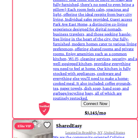
fully furnished, there's no need to even bring a
pillow:) Each room feels calm, spacious and
light, offering the ideal respite from busy city
living. Individual safes provided. Guest access
Park Ave East Home, a distinctive co-living
experience designed for digital nomads,
business travelers, and those seeking hassle-
free living in the heart of the city. Our fully-
furnished, modern homes cater to various living
preferences, offering shared rooms and private
rooms. Enjoy amenities such as a common
kitchen, Wi-Fi, cleaning services, security, and a
well-equipped kitchen, providing everything
you need to feel at home. Our kitchen is fully
stocked with appliances, cookware and
everything else you'll need to make a home-
cooked meal. It also included: coffee grounds,
tea, paper towels, dish soap, hand soap, and
garbage/recycling bags, all of which are
routinely restocked.
Connect Now
$1,145/mo
SharedEasy
Elite VIP
Located in Brooklyn, NY, United States
We are the community-oriented Coliving