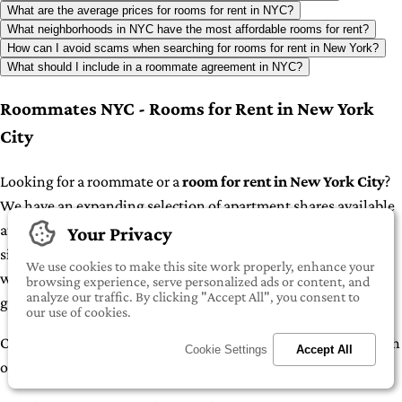
What are the average prices for rooms for rent in NYC?
What neighborhoods in NYC have the most affordable rooms for rent?
How can I avoid scams when searching for rooms for rent in New York?
What should I include in a roommate agreement in NYC?
Roommates NYC - Rooms for Rent in New York
City
Looking for a roommate or a
room for rent in New York City
?
We have an expanding selection of apartment shares available
at iROOMit. Whether you're a student seeking housing or
Your Privacy
simply looking to cut down on living expenses in one of the
We use cookies to make this site work properly, enhance your
world's most expensive cities, sharing an apartment can be a
browsing experience, serve personalized ads or content, and
analyze our traffic. By clicking "Accept All", you consent to
great option.
our use of cookies.
Our inventory includes various types of apartment shares, each
Cookie Settings
Accept All
offering unique arrangements: