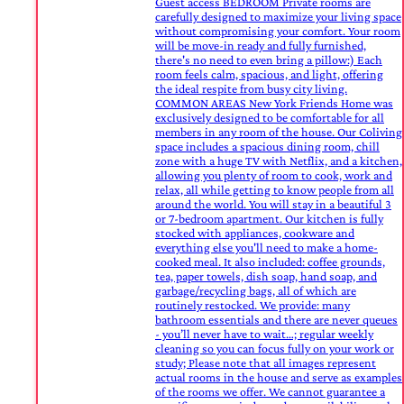
Guest access BEDROOM Private rooms are
carefully designed to maximize your living space
without compromising your comfort. Your room
will be move-in ready and fully furnished,
there's no need to even bring a pillow:) Each
room feels calm, spacious, and light, offering
the ideal respite from busy city living.
COMMON AREAS New York Friends Home was
exclusively designed to be comfortable for all
members in any room of the house. Our Coliving
space includes a spacious dining room, chill
zone with a huge TV with Netflix, and a kitchen,
allowing you plenty of room to cook, work and
relax, all while getting to know people from all
around the world. You will stay in a beautiful 3
or 7-bedroom apartment. Our kitchen is fully
stocked with appliances, cookware and
everything else you'll need to make a home-
cooked meal. It also included: coffee grounds,
tea, paper towels, dish soap, hand soap, and
garbage/recycling bags, all of which are
routinely restocked. We provide: many
bathroom essentials and there are never queues
- you’ll never have to wait…; regular weekly
cleaning so you can focus fully on your work or
study; Please note that all images represent
actual rooms in the house and serve as examples
of the rooms we offer. We cannot guarantee a