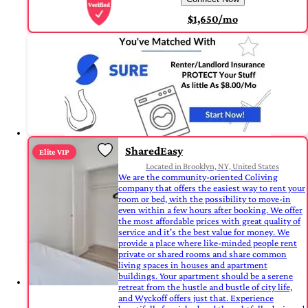
$1,650/mo
SharedEasy
Elite VIP
Located in Brooklyn, NY, United States
We are the community-oriented Coliving
company that offers the easiest way to rent your
room or bed, with the possibility to move-in
even within a few hours after booking. We offer
the most affordable prices with great quality of
service and it's the best value for money. We
provide a place where like-minded people rent
private or shared rooms and share common
living spaces in houses and apartment
buildings. Your apartment should be a serene
retreat from the hustle and bustle of city life,
and Wyckoff offers just that. Experience