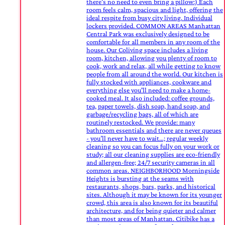
there's no need to even bring a pillow:) Each
room feels calm, spacious and light, offering the
ideal respite from busy city living. Individual
lockers provided. COMMON AREAS Manhattan
Central Park was exclusively designed to be
comfortable for all members in any room of the
house. Our Coliving space includes a living
room, kitchen, allowing you plenty of room to
cook, work and relax, all while getting to know
people from all around the world. Our kitchen is
fully stocked with appliances, cookware and
everything else you'll need to make a home-
cooked meal. It also included: coffee grounds,
tea, paper towels, dish soap, hand soap, and
garbage/recycling bags, all of which are
routinely restocked. We provide: many
bathroom essentials and there are never queues
- you’ll never have to wait…; regular weekly
cleaning so you can focus fully on your work or
study; all our cleaning supplies are eco-friendly
and allergen-free; 24/7 security cameras in all
common areas. NEIGHBORHOOD Morningside
Heights is bursting at the seams with
restaurants, shops, bars, parks, and historical
sites. Although it may be known for its younger
crowd, this area is also known for its beautiful
architecture, and for being quieter and calmer
than most areas of Manhattan. Citibike has a