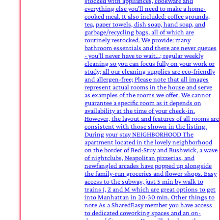
stocked with appliances, cookware and
everything else you'll need to make a home-
cooked meal. It also included: coffee grounds,
tea, paper towels, dish soap, hand soap, and
garbage/recycling bags, all of which are
routinely restocked. We provide: many
bathroom essentials and there are never queues
- you’ll never have to wait…; regular weekly
cleaning so you can focus fully on your work or
study; all our cleaning supplies are eco-friendly
and allergen-free; Please note that all images
represent actual rooms in the house and serve
as examples of the rooms we offer. We cannot
guarantee a specific room as it depends on
availability at the time of your check-in.
However, the layout and features of all rooms are
consistent with those shown in the listing.
During your stay NEIGHBORHOOD The
apartment located in the lovely neighborhood
on the border of Bed-Stuy and Bushwick, a wave
of nightclubs, Neapolitan pizzerias, and
newfangled arcades have popped up alongside
the family-run groceries and flower shops. Easy
access to the subway, just 5 min by walk to
trains J, Z and M which are great options to get
into Manhattan in 20-30 min. Other things to
note As a SharedEasy member you have access
to dedicated coworking spaces and an on-