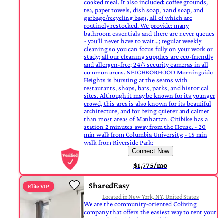
cooked meal. It also included: coffee grounds,
tea, paper towels, dish soap, hand soap, and
garbage/recycling bags, all of which are
routinely restocked. We provide: many
bathroom essentials and there are never queues
- you’ll never have to wait…; regular weekly
cleaning so you can focus fully on your work or
study; all our cleaning supplies are eco-friendly
and allergen-free; 24/7 security cameras in all
common areas. NEIGHBORHOOD Morningside
Heights is bursting at the seams with
restaurants, shops, bars, parks, and historical
sites. Although it may be known for its younger
crowd, this area is also known for its beautiful
architecture, and for being quieter and calmer
than most areas of Manhattan. Citibike has a
station 2 minutes away from the House. - 20
min walk from Columbia University; - 15 min
walk from Riverside Park;
Connect Now
$1,775/mo
SharedEasy
Elite VIP
Located in New York, NY, United States
We are the community-oriented Coliving
company that offers the easiest way to rent your