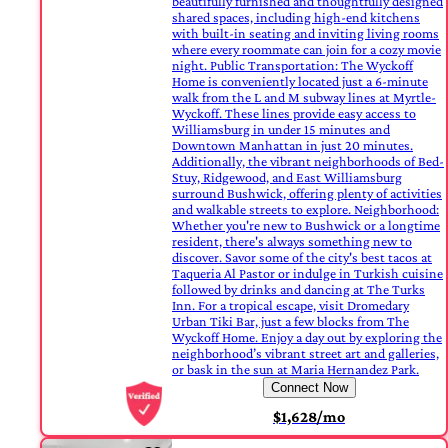
beautifully furnished and thoughtfully designed
shared spaces, including high-end kitchens
with built-in seating and inviting living rooms
where every roommate can join for a cozy movie
night. Public Transportation: The Wyckoff
Home is conveniently located just a 6-minute
walk from the L and M subway lines at Myrtle-
Wyckoff. These lines provide easy access to
Williamsburg in under 15 minutes and
Downtown Manhattan in just 20 minutes.
Additionally, the vibrant neighborhoods of Bed-
Stuy, Ridgewood, and East Williamsburg
surround Bushwick, offering plenty of activities
and walkable streets to explore. Neighborhood:
Whether you're new to Bushwick or a longtime
resident, there's always something new to
discover. Savor some of the city's best tacos at
Taqueria Al Pastor or indulge in Turkish cuisine
followed by drinks and dancing at The Turks
Inn. For a tropical escape, visit Dromedary
Urban Tiki Bar, just a few blocks from The
Wyckoff Home. Enjoy a day out by exploring the
neighborhood’s vibrant street art and galleries,
or bask in the sun at Maria Hernandez Park.
Connect Now
$1,628/mo