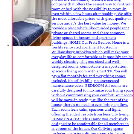
company that offers the easiest way to rent your
room or bed, with the possibility to move-in
even within a few hours after booking. We offer
the most affordable prices with great quality of
service and it's the best value for money. We
provide a place where like-minded people rent
private or shared rooms and share common
living spaces in houses and apartment
buildings. HOME Our Pratt Bedford Home is a
freshly renovated apartment located in
Williamsburg Brooklyn which will make your
everyday life as comfortable as it possibly can be:
weekly cleaning, all great sized and well-
designed rooms, comfortable transportation,
spacious living room with smart TV. You will
pay a flat monthly fee and everything comes
included. No utility bills, no unexpected
maintenance costs. BEDROOM All rooms are
carefully designed to maximize your living space
without compromising your comfort. Your room
will be move-in ready, just like the rest of the
house; there's no need to even bring a pillow.
Each room feels calm, spacious and light,
offering the ideal respite from busy city living.
COMMON AREAS This Home was exclusively
designed to be comfortable for all members in
any room of the house. Our Coliving space
includes a spacious dining room, chill zone