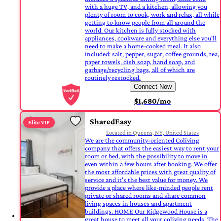
with a huge TV, and a kitchen, allowing you
plenty of room to cook, work and relax, all while
getting to know people from all around the
world. Our kitchen is fully stocked with
appliances, cookware and everything else you'll
need to make a home-cooked meal. It also
included: salt, pepper, sugar, coffee grounds, tea,
paper towels, dish soap, hand soap, and
garbage/recycling bags, all of which are
routinely restocked.
Connect Now
$1,680/mo
SharedEasy
Elite VIP
Located in Queens, NY, United States
We are the community-oriented Coliving
company that offers the easiest way to rent your
room or bed, with the possibility to move in
even within a few hours after booking. We offer
the most affordable prices with great quality of
service and it's the best value for money. We
provide a place where like-minded people rent
private or shared rooms and share common
living spaces in houses and apartment
buildings. HOME Our Ridgewood House is a
great house to meet all your coliving needs. The