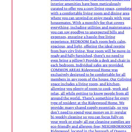
interior amenities have been meticulously
curated to offer you a cozy living space, complete
with a comfortable living room and dining area
where you can unwind or enjoy meals with your
housemates. With a monthly fee that covers
everything, including utilities and maintenance,
you can say goodbye to unexpected bills and
expenses, ensuring a hassle-free living
experience. BEDROOM Each room feels calm,
spacious, and light, offering the ideal respite
from busy city living. Your room will be move-in
ready and fully furnished, there's no need to
even bring a pillow:) Provide a desk and chair in
each bedroom. Individual safes are provided.
COMMON AREAS Ridgewood Home was
exclusively designed to be comfortable for all
members in any room of the house. Our Coliving
space includes a living room, and kitchen,
allowing you plenty of room to cook, work and
relax, all while getting to know people from all
around the world.. There's something for every
type of resident at the Ridgewood Home. We
provide: many shared supply essentials, so you
don’t need to spend your money on it; regular
bi-weekly cleaning so you can focus fully on
your work or study; all our cleaning supplies are
eco-friendly and allergen-free; NEIGHBORHOOD
Ridgewood, located in the borough of Queens,