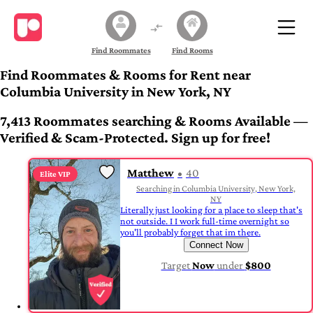
Find Roommates
Find Rooms
Find Roommates & Rooms for Rent near
Columbia University in New York, NY
7,413 Roommates searching & Rooms Available —
Verified & Scam-Protected. Sign up for free!
Matthew
40
Elite VIP
Searching in Columbia University, New York,
NY
Literally just looking for a place to sleep that's
not outside. I I work full-time overnight so
you'll probably forget that im there.
Connect Now
Target
Now
under
$800