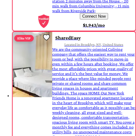
station 2 minutes away from the House. - 20
min walk from Columbia University; - 15 min
walk from Riverside Park;
Connect Now
$1,943/mo
SharedEasy
Elite VIP
Located in Brooklyn, NY, United States
We are the community-oriented Coliving
company that offers the easiest way to rent your
room or bed, with the possibility to move-in
even within a few hours after booking. We offer
the most affordable prices with great quality of
service and it's the best value for money. We
provide a place where like-minded people rent
private or shared rooms and share common
living spaces in houses and apartment
buildings. The space HOME Our New York
Friends Home is a renovated apartment located
in the heart of Brooklyn which will make your
everyday life as comfortable as it possibly can be:
weekly cleaning, all great sized and well-
designed rooms, comfortable transportation,
spacious living room with smart TV. You cover a
monthly fee and everything comes included: no
utility bills, no unexpected maintenance costs