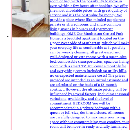
room or bed, with the possibility to move in
even within a few hours after booking. We offer
the most affordable prices with great quality of
service and it's the best value for money. We
provide a place where like-minded people rent
private or shared rooms and share common
living spaces in houses and apartment
buildings. OME Our Manhattan Central Park
Home is a beautiful apartment located on the
Upper West Side of Manhattan, which will make
your everyday life as comfortable as it possibly
can be: weekly cleaning, all great-sized and
well-designed private rooms with a queen-size
bed, comfortable transportation, spacious living
room with a smart TV. You cover a monthly fee
and everything comes included: no utility bills,
no unexpected maintenance costs! The prices
provided are intended as an initial estimate and
are calculated on the basis of a 12-month
contract. However, the ultimate pricing will be
influenced by several factors, including seasonal
variations, availability, and the level of
commitment. BEDROOM You will be
accommodated in a private bedroom with a
queen or full-size, desk, and closet. All rooms
are carefully designed to maximize your living
space without compromising your comfort. Your
room will be move-in ready and fully furnished,