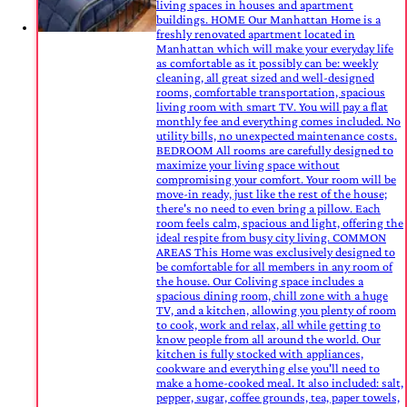
living spaces in houses and apartment
buildings. HOME Our Manhattan Home is a
freshly renovated apartment located in
Manhattan which will make your everyday life
as comfortable as it possibly can be: weekly
cleaning, all great sized and well-designed
rooms, comfortable transportation, spacious
living room with smart TV. You will pay a flat
monthly fee and everything comes included. No
utility bills, no unexpected maintenance costs.
BEDROOM All rooms are carefully designed to
maximize your living space without
compromising your comfort. Your room will be
move-in ready, just like the rest of the house;
there's no need to even bring a pillow. Each
room feels calm, spacious and light, offering the
ideal respite from busy city living. COMMON
AREAS This Home was exclusively designed to
be comfortable for all members in any room of
the house. Our Coliving space includes a
spacious dining room, chill zone with a huge
TV, and a kitchen, allowing you plenty of room
to cook, work and relax, all while getting to
know people from all around the world. Our
kitchen is fully stocked with appliances,
cookware and everything else you'll need to
make a home-cooked meal. It also included: salt,
pepper, sugar, coffee grounds, tea, paper towels,