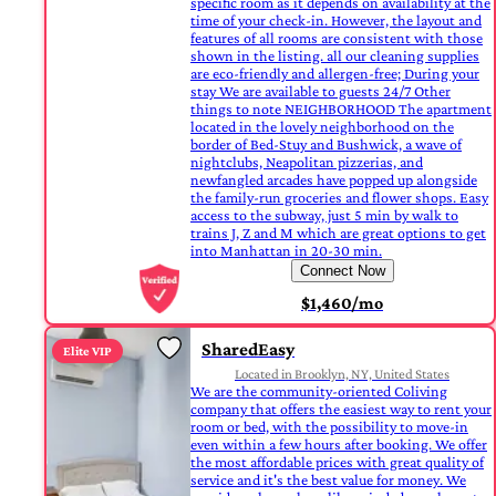
specific room as it depends on availability at the
time of your check-in. However, the layout and
features of all rooms are consistent with those
shown in the listing. all our cleaning supplies
are eco-friendly and allergen-free; During your
stay We are available to guests 24/7 Other
things to note NEIGHBORHOOD The apartment
located in the lovely neighborhood on the
border of Bed-Stuy and Bushwick, a wave of
nightclubs, Neapolitan pizzerias, and
newfangled arcades have popped up alongside
the family-run groceries and flower shops. Easy
access to the subway, just 5 min by walk to
trains J, Z and M which are great options to get
into Manhattan in 20-30 min.
Connect Now
$1,460/mo
SharedEasy
Elite VIP
Located in Brooklyn, NY, United States
We are the community-oriented Coliving
company that offers the easiest way to rent your
room or bed, with the possibility to move-in
even within a few hours after booking. We offer
the most affordable prices with great quality of
service and it's the best value for money. We