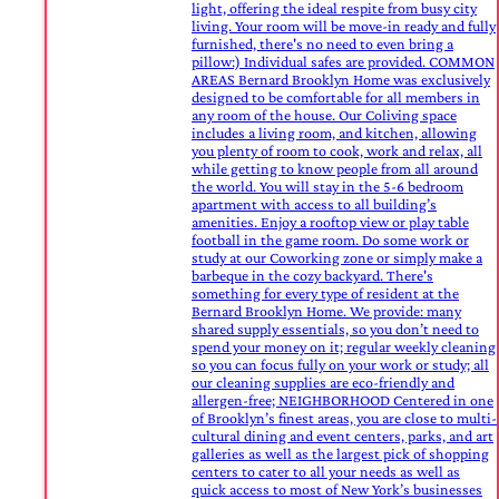
light, offering the ideal respite from busy city
living. Your room will be move-in ready and fully
furnished, there's no need to even bring a
pillow:) Individual safes are provided. COMMON
AREAS Bernard Brooklyn Home was exclusively
designed to be comfortable for all members in
any room of the house. Our Coliving space
includes a living room, and kitchen, allowing
you plenty of room to cook, work and relax, all
while getting to know people from all around
the world. You will stay in the 5-6 bedroom
apartment with access to all building’s
amenities. Enjoy a rooftop view or play table
football in the game room. Do some work or
study at our Coworking zone or simply make a
barbeque in the cozy backyard. There's
something for every type of resident at the
Bernard Brooklyn Home. We provide: many
shared supply essentials, so you don’t need to
spend your money on it; regular weekly cleaning
so you can focus fully on your work or study; all
our cleaning supplies are eco-friendly and
allergen-free; NEIGHBORHOOD Centered in one
of Brooklyn’s finest areas, you are close to multi-
cultural dining and event centers, parks, and art
galleries as well as the largest pick of shopping
centers to cater to all your needs as well as
quick access to most of New York’s businesses