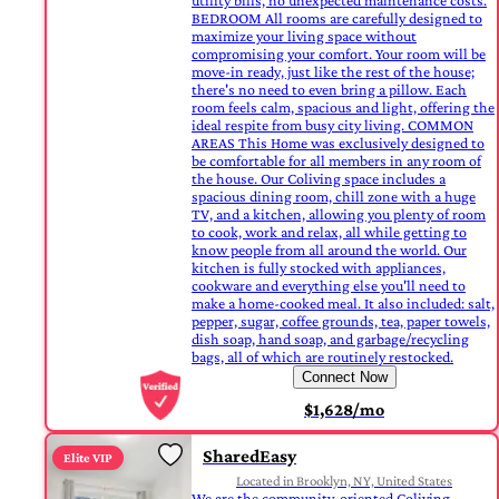
utility bills, no unexpected maintenance costs.
BEDROOM All rooms are carefully designed to
maximize your living space without
compromising your comfort. Your room will be
move-in ready, just like the rest of the house;
there's no need to even bring a pillow. Each
room feels calm, spacious and light, offering the
ideal respite from busy city living. COMMON
AREAS This Home was exclusively designed to
be comfortable for all members in any room of
the house. Our Coliving space includes a
spacious dining room, chill zone with a huge
TV, and a kitchen, allowing you plenty of room
to cook, work and relax, all while getting to
know people from all around the world. Our
kitchen is fully stocked with appliances,
cookware and everything else you'll need to
make a home-cooked meal. It also included: salt,
pepper, sugar, coffee grounds, tea, paper towels,
dish soap, hand soap, and garbage/recycling
bags, all of which are routinely restocked.
Connect Now
$1,628/mo
SharedEasy
Elite VIP
Located in Brooklyn, NY, United States
We are the community-oriented Coliving