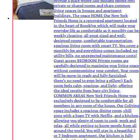
provide a place where like-minded people rent
private or shared rooms and share common
living spaces in houses and apartment
buildings. The space HOME Our New York
Friends Home is a renovated apartment located
in the heart of Brooklyn which will make your
everyday life as comfortable as it possibly can be:
weekly cleaning, all great sized and well-
designed rooms, comfortable transportation,
spacious living room with smart TV. You cover a
monthly fee and everything comes included: no
utility bills, no unexpected maintenance costs!
Guest access BEDROOM Private rooms are
carefully designed to maximize your living space
without compromising your comfort. Your room
will be move-in ready and fully furnished,
there's no need to even bring a pillow:) Each
room feels calm, spacious, and light, offering
the ideal respite from busy city living.
COMMON AREAS New York Friends Home was
exclusively designed to be comfortable for all
members in any room of the house. Our Coliving
space includes a spacious dining room, chill
zone with a huge TV with Netflix, and a kitchen,
allowing you plenty of room to cook, work and
relax, all while getting to know people from all
around the world. You will stay in a beautiful 3
or 7-bedroom apartment. Our kitchen is fully