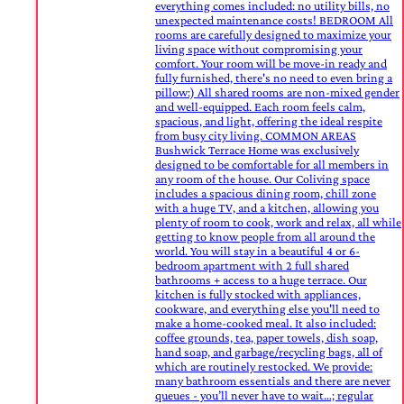
everything comes included: no utility bills, no
unexpected maintenance costs! BEDROOM All
rooms are carefully designed to maximize your
living space without compromising your
comfort. Your room will be move-in ready and
fully furnished, there's no need to even bring a
pillow:) All shared rooms are non-mixed gender
and well-equipped. Each room feels calm,
spacious, and light, offering the ideal respite
from busy city living. COMMON AREAS
Bushwick Terrace Home was exclusively
designed to be comfortable for all members in
any room of the house. Our Coliving space
includes a spacious dining room, chill zone
with a huge TV, and a kitchen, allowing you
plenty of room to cook, work and relax, all while
getting to know people from all around the
world. You will stay in a beautiful 4 or 6-
bedroom apartment with 2 full shared
bathrooms + access to a huge terrace. Our
kitchen is fully stocked with appliances,
cookware, and everything else you'll need to
make a home-cooked meal. It also included:
coffee grounds, tea, paper towels, dish soap,
hand soap, and garbage/recycling bags, all of
which are routinely restocked. We provide:
many bathroom essentials and there are never
queues - you’ll never have to wait…; regular