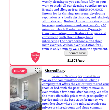
weekly cleaning so you can focus fully on your
work or study; all our cleaning supplies are eco-
friendly and allergen-free; NEIGHBORHOOD
Known for its thriving arts scene, developing
reputation as a foodie destination, and relatively
affordable rent, Bushwick is an attractive option
for young professionals and creatives. Only 30
minutes to both Manhattan and Queens by
train, commuting from Bushwick is quick and
convenient, with three subway lines
intersecting the neighborhood along three
main avenues. Wilson Avenue Station for L-
train is only 5 min by walk from the apartment.
Connect Now
$1,575/mo
SharedEasy
Elite VIP
Located in New York, NY, United States
We are the community-oriented Coliving
company that offers the easiest way to rent your
room or bed, with the possibility to move-in
even within a few hours after booking. We offer
the most affordable prices with great quality of
service and it's the best value for money. We
provide a place where like-minded people rent
private or shared rooms and share common