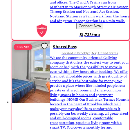
and offices. The C and A Trains run from
Manhattan to MacDonough Street via Kingston
Throop Station and Nostrand Ave Station.
Nostrand Station is a 7 min walk from the house
and Kingston Throop Station is a 6 min walk.
Connect Now
$1,733/mo
SharedEasy
Elite VIP
Located in Brooklyn, NY, United States
We are the community-oriented Coliving
company that offers the easiest way to rent your
room or bed, with the possibility to move in
even within a few hours after booking. We offer
the most affordable prices with great quality of
service and it's the best value for money. We
provide a place where like-minded people rent
private or shared rooms and share common
living spaces in houses and apartment
buildings. HOME Our Bushwick Terrace Home is
located in the heart of Brooklyn which will
make your everyday life as comfortable as it
possibly can be: weekly cleaning, all great-sized
and well-designed rooms, comfortable
transportation, spacious living room with a
smart TV. You cover a monthly fee and