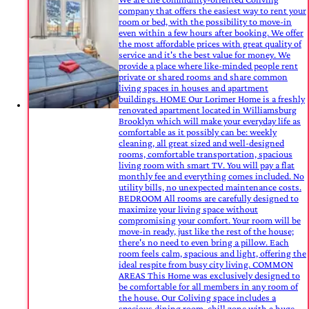
company that offers the easiest way to rent your
room or bed, with the possibility to move-in
even within a few hours after booking. We offer
the most affordable prices with great quality of
service and it's the best value for money. We
provide a place where like-minded people rent
private or shared rooms and share common
living spaces in houses and apartment
buildings. HOME Our Lorimer Home is a freshly
renovated apartment located in Williamsburg
Brooklyn which will make your everyday life as
comfortable as it possibly can be: weekly
cleaning, all great sized and well-designed
rooms, comfortable transportation, spacious
living room with smart TV. You will pay a flat
monthly fee and everything comes included. No
utility bills, no unexpected maintenance costs.
BEDROOM All rooms are carefully designed to
maximize your living space without
compromising your comfort. Your room will be
move-in ready, just like the rest of the house;
there's no need to even bring a pillow. Each
room feels calm, spacious and light, offering the
ideal respite from busy city living. COMMON
AREAS This Home was exclusively designed to
be comfortable for all members in any room of
the house. Our Coliving space includes a
spacious dining room, chill zone with a huge