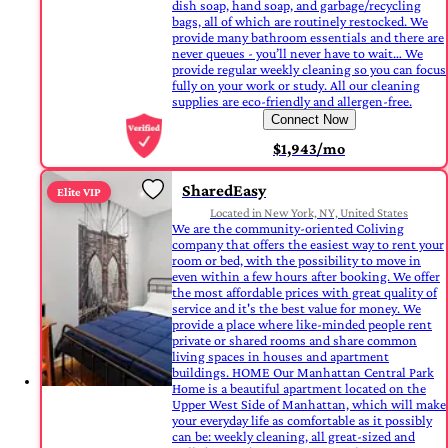
dish soap, hand soap, and garbage/recycling
bags, all of which are routinely restocked. We
provide many bathroom essentials and there are
never queues - you’ll never have to wait… We
provide regular weekly cleaning so you can focus
fully on your work or study. All our cleaning
supplies are eco-friendly and allergen-free.
Connect Now
$1,943/mo
SharedEasy
Elite VIP
Located in New York, NY, United States
We are the community-oriented Coliving
company that offers the easiest way to rent your
room or bed, with the possibility to move in
even within a few hours after booking. We offer
the most affordable prices with great quality of
service and it's the best value for money. We
provide a place where like-minded people rent
private or shared rooms and share common
living spaces in houses and apartment
buildings. HOME Our Manhattan Central Park
Home is a beautiful apartment located on the
Upper West Side of Manhattan, which will make
your everyday life as comfortable as it possibly
can be: weekly cleaning, all great-sized and