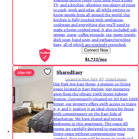
TV, and a kitchen, allowing you plenty of room
to cook, work and relax, all while getting to
know people from all around the world. Our
kitchen is fully stocked with appliances,
cookware and everything else you'll need to
make a home-cooked meal. It also included: salt,
pepper, sugar, coffee grounds, tea, paper towels,
dish soap, hand soap, and garbage/recycling
bags, all of which are routinely restocked.
Connect Now
$1,733/mo
SharedEasy
Elite VIP
Located in New York, NY, United States
Our Park Ave East Home, a premier co-living
space located in East Harlem, just moments
away from the vibrant 116th Street Subway
Station. Conveniently situated on 101 East 116th
Street, our property offers swift access to trains
6, 4, and 5, making it an ideal choice for those
with commitments on the East Side of
Manhattan. We have shared and private
bedrooms in this apartment. The space All
rooms are carefully designed to maximize your
living space without compromising your
comfort. Your room will be move-in ready and