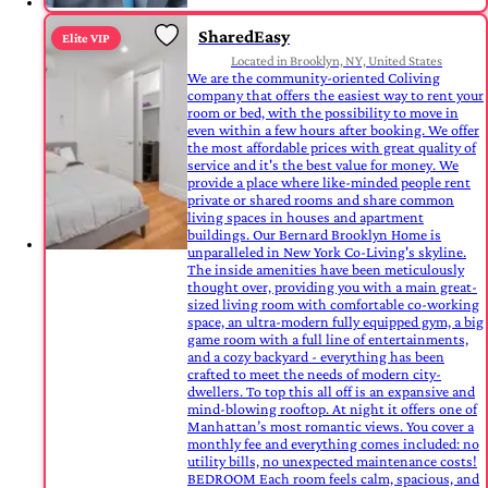
SharedEasy
Elite VIP
Located in Brooklyn, NY, United States
We are the community-oriented Coliving
company that offers the easiest way to rent your
room or bed, with the possibility to move in
even within a few hours after booking. We offer
the most affordable prices with great quality of
service and it's the best value for money. We
provide a place where like-minded people rent
private or shared rooms and share common
living spaces in houses and apartment
buildings. Our Bernard Brooklyn Home is
unparalleled in New York Co-Living's skyline.
The inside amenities have been meticulously
thought over, providing you with a main great-
sized living room with comfortable co-working
space, an ultra-modern fully equipped gym, a big
game room with a full line of entertainments,
and a cozy backyard - everything has been
crafted to meet the needs of modern city-
dwellers. To top this all off is an expansive and
mind-blowing rooftop. At night it offers one of
Manhattan’s most romantic views. You cover a
monthly fee and everything comes included: no
utility bills, no unexpected maintenance costs!
BEDROOM Each room feels calm, spacious, and