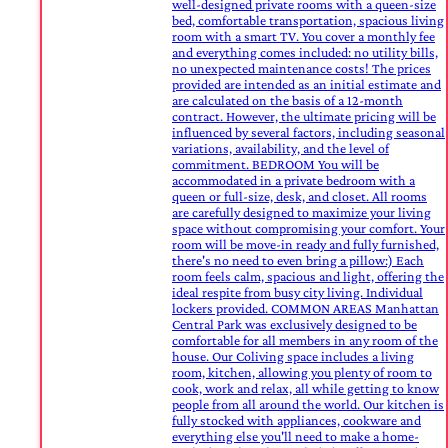
well-designed private rooms with a queen-size
bed, comfortable transportation, spacious living
room with a smart TV. You cover a monthly fee
and everything comes included: no utility bills,
no unexpected maintenance costs! The prices
provided are intended as an initial estimate and
are calculated on the basis of a 12-month
contract. However, the ultimate pricing will be
influenced by several factors, including seasonal
variations, availability, and the level of
commitment. BEDROOM You will be
accommodated in a private bedroom with a
queen or full-size, desk, and closet. All rooms
are carefully designed to maximize your living
space without compromising your comfort. Your
room will be move-in ready and fully furnished,
there's no need to even bring a pillow:) Each
room feels calm, spacious and light, offering the
ideal respite from busy city living. Individual
lockers provided. COMMON AREAS Manhattan
Central Park was exclusively designed to be
comfortable for all members in any room of the
house. Our Coliving space includes a living
room, kitchen, allowing you plenty of room to
cook, work and relax, all while getting to know
people from all around the world. Our kitchen is
fully stocked with appliances, cookware and
everything else you'll need to make a home-