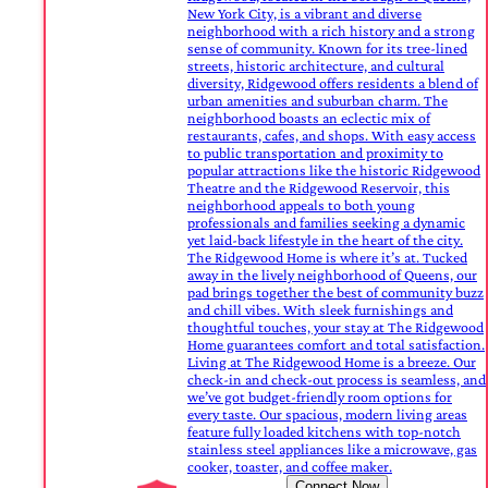
New York City, is a vibrant and diverse
neighborhood with a rich history and a strong
sense of community. Known for its tree-lined
streets, historic architecture, and cultural
diversity, Ridgewood offers residents a blend of
urban amenities and suburban charm. The
neighborhood boasts an eclectic mix of
restaurants, cafes, and shops. With easy access
to public transportation and proximity to
popular attractions like the historic Ridgewood
Theatre and the Ridgewood Reservoir, this
neighborhood appeals to both young
professionals and families seeking a dynamic
yet laid-back lifestyle in the heart of the city.
The Ridgewood Home is where it’s at. Tucked
away in the lively neighborhood of Queens, our
pad brings together the best of community buzz
and chill vibes. With sleek furnishings and
thoughtful touches, your stay at The Ridgewood
Home guarantees comfort and total satisfaction.
Living at The Ridgewood Home is a breeze. Our
check-in and check-out process is seamless, and
we’ve got budget-friendly room options for
every taste. Our spacious, modern living areas
feature fully loaded kitchens with top-notch
stainless steel appliances like a microwave, gas
cooker, toaster, and coffee maker.
Connect Now