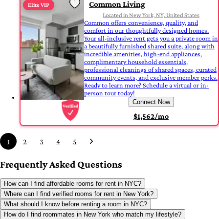
Common Living
Elite VIP
Located in New York, NY, United States
Common offers convenience, quality, and
comfort in our thoughtfully designed homes.
Your all-inclusive rent gets you a private room in
a beautifully furnished shared suite, along with
incredible amenities, high-end appliances,
complimentary household essentials,
professional cleanings of shared spaces, curated
community events, and exclusive member perks.
Ready to learn more? Schedule a virtual or in-
person tour today!
Connect Now
$1,562/mo
1
2
3
4
5
Frequently Asked Questions
How can I find affordable rooms for rent in NYC?
Where can I find verified rooms for rent in New York?
What should I know before renting a room in NYC?
How do I find roommates in New York who match my lifestyle?