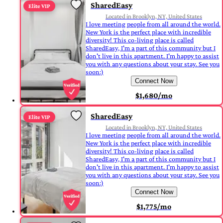
SharedEasy
Elite VIP
Located in Brooklyn, NY, United States
I love meeting people from all around the world.
New York is the perfect place with incredible
diversity! This co-living place is called
SharedEasy, I'm a part of this community but I
don't live in this apartment. I'm happy to assist
you with any questions about your stay. See you
soon:)
Connect Now
$1,680/mo
SharedEasy
Elite VIP
Located in Brooklyn, NY, United States
I love meeting people from all around the world.
New York is the perfect place with incredible
diversity! This co-living place is called
SharedEasy, I'm a part of this community but I
don't live in this apartment. I'm happy to assist
you with any questions about your stay. See you
soon:)
Connect Now
$1,775/mo