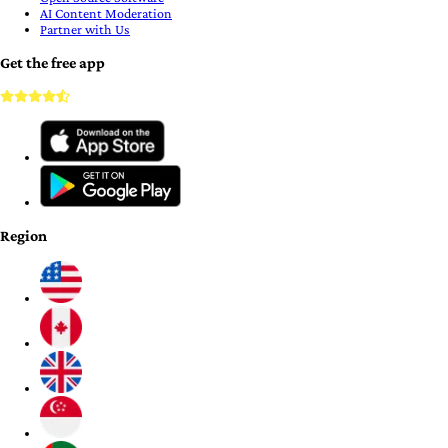
AI Content Moderation
Partner with Us
Get the free app
Region