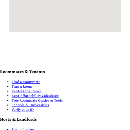
Roommates & Tenants
Find a Roommate
Find a Room
Renters Insurance
Rent Affordability Calculator
Free Roommate Guides & Tools
Schools & Universities
Verify your ID
Hosts & Landlords
Post a Listing