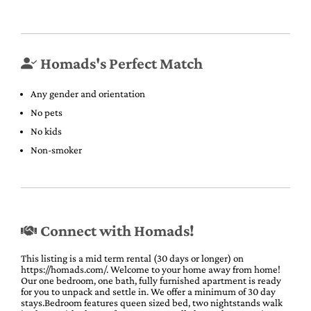
Homads's Perfect Match
Any gender and orientation
No pets
No kids
Non-smoker
Connect with Homads!
This listing is a mid term rental (30 days or longer) on
https://homads.com/. Welcome to your home away from home!
Our one bedroom, one bath, fully furnished apartment is ready
for you to unpack and settle in. We offer a minimum of 30 day
stays.Bedroom features queen sized bed, two nightstands walk