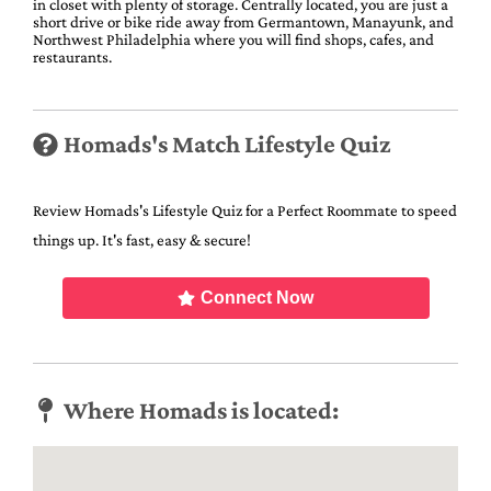
in closet with plenty of storage. Centrally located, you are just a
short drive or bike ride away from Germantown, Manayunk, and
Northwest Philadelphia where you will find shops, cafes, and
restaurants.
Homads's Match Lifestyle Quiz
Review Homads's Lifestyle Quiz for a Perfect Roommate to speed
things up. It's fast, easy & secure!
Connect Now
Where Homads is located: