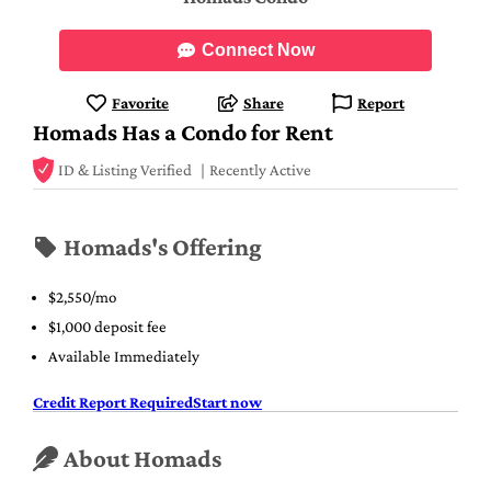
Connect Now
Favorite
Share
Report
Homads Has a Condo for Rent
ID & Listing Verified
Recently Active
Homads's Offering
$2,550/mo
$1,000 deposit fee
Available Immediately
Credit Report Required
Start now
About Homads