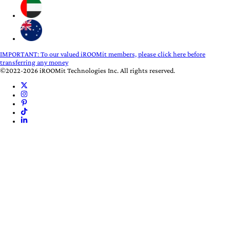
IMPORTANT:
To our valued iROOMit members, please click here before
transferring any money
©2022-2026 iROOMit Technologies Inc. All rights reserved.