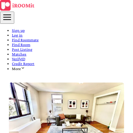
Sign up
Log in
Find Roommate
Find Room
Post Listing
Matches
VerifyID
Credit Report
More