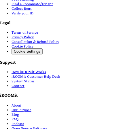
Find a Roommate/Tenant
Collect Rent
Verify your ID
Legal
Terms of Service
Privacy Policy
Cancellation & Refund Policy
Cookie Policy
Cookie Settings
Support
How iROOMit Works
iROOMit Customer Help Desk
System Status
Contact
iROOMit
About
Our Purpose
Blog
FAQ
Podcast
Open Source Software