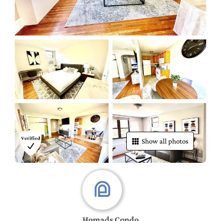
Show all photos
Homads Condo