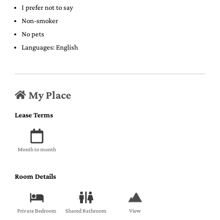
I prefer not to say
Non-smoker
No pets
Languages: English
My Place
Lease Terms
Month to month
Room Details
Private Bedroom
Shared Bathroom
View