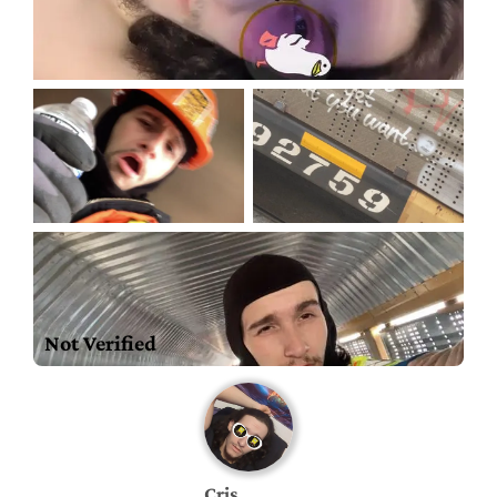
Not Verified
Cris