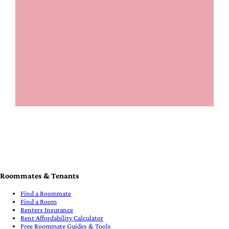
Roommates & Tenants
Find a Roommate
Find a Room
Renters Insurance
Rent Affordability Calculator
Free Roommate Guides & Tools