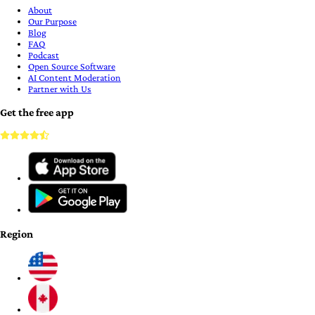
About
Our Purpose
Blog
FAQ
Podcast
Open Source Software
AI Content Moderation
Partner with Us
Get the free app
Region