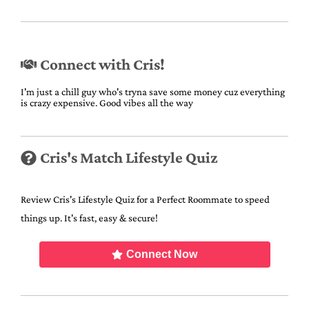
Connect with Cris!
I'm just a chill guy who's tryna save some money cuz everything
is crazy expensive. Good vibes all the way
Cris's Match Lifestyle Quiz
Review Cris's Lifestyle Quiz for a Perfect Roommate to speed
things up. It's fast, easy & secure!
Connect Now