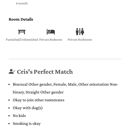
6 month
Room Details
Furnished/Unfurnished
Private Bedroom
Private Bathroom
Cris's Perfect Match
Bisexual Other gender, Female, Male, Other orientation Non-
binary, Straight Other gender
Okay to join other roommates
Okay with dog(s)
No kids
Smoking is okay