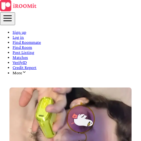
Sign up
Log in
Find Roommate
Find Room
Post Listing
Matches
VerifyID
Credit Report
More