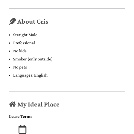
About Cris
Straight Male
Professional
No kids
Smoker (only outside)
No pets
Languages: English
My Ideal Place
Lease Terms