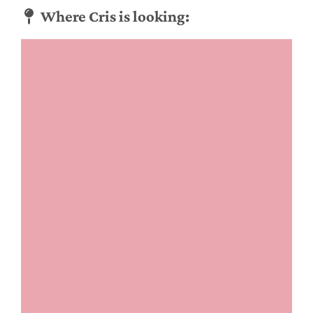
Where Cris is looking: