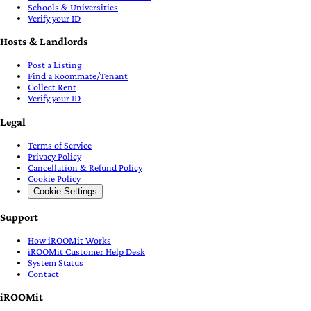
Schools & Universities
Verify your ID
Hosts & Landlords
Post a Listing
Find a Roommate/Tenant
Collect Rent
Verify your ID
Legal
Terms of Service
Privacy Policy
Cancellation & Refund Policy
Cookie Policy
Cookie Settings
Support
How iROOMit Works
iROOMit Customer Help Desk
System Status
Contact
iROOMit