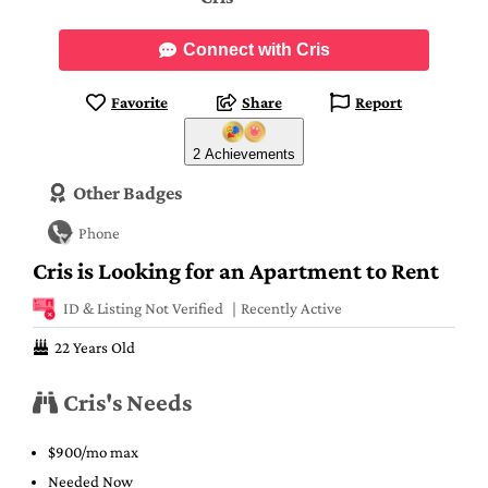
Connect with Cris
Favorite
Share
Report
2 Achievements
Other Badges
Phone
Cris is Looking for an Apartment to Rent
ID & Listing Not Verified
Recently Active
22 Years Old
Cris's Needs
$900/mo max
Needed Now