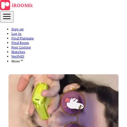
Sign up
Log in
Find Flatmate
Find Room
Post Listing
Matches
VerifyID
More