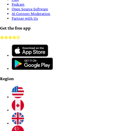
Podcast
Open Source Software
AI Content Moderation
Partner with Us
Get the free app
Region