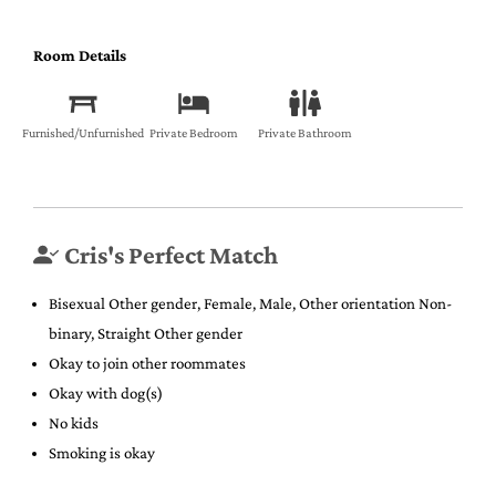
Room Details
Furnished/Unfurnished
Private Bedroom
Private Bathroom
Cris's Perfect Match
Bisexual Other gender, Female, Male, Other orientation Non-
binary, Straight Other gender
Okay to join other roommates
Okay with dog(s)
No kids
Smoking is okay