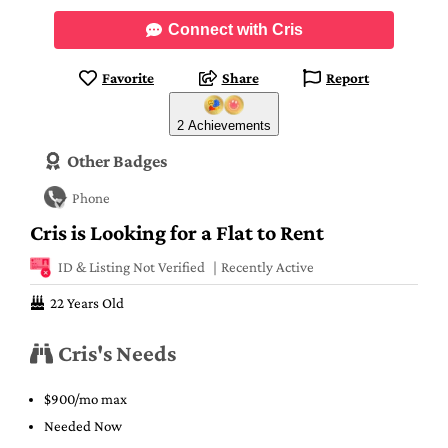
Connect with Cris
Favorite
Share
Report
2 Achievements
Other Badges
Phone
Cris is Looking for a Flat to Rent
ID & Listing Not Verified
Recently Active
22 Years Old
Cris's Needs
$900/mo max
Needed Now