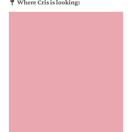
Where Cris is looking: