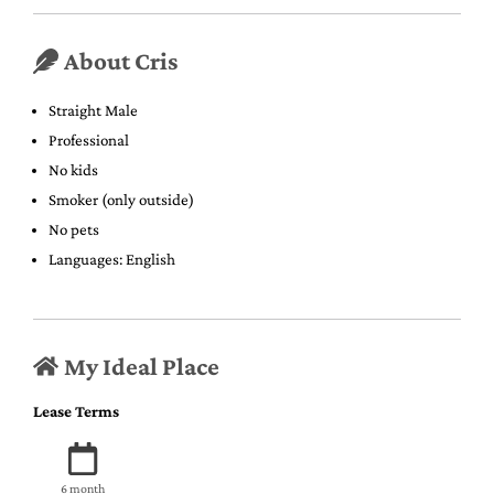
About Cris
Straight Male
Professional
No kids
Smoker (only outside)
No pets
Languages: English
My Ideal Place
Lease Terms
6 month