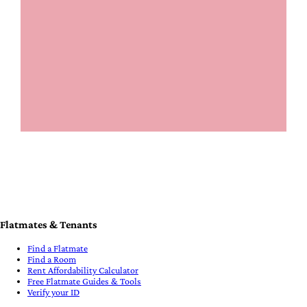
Flatmates & Tenants
Find a Flatmate
Find a Room
Rent Affordability Calculator
Free Flatmate Guides & Tools
Verify your ID