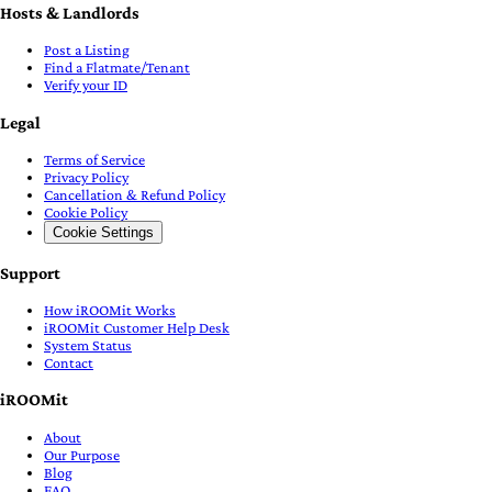
Hosts & Landlords
Post a Listing
Find a Flatmate/Tenant
Verify your ID
Legal
Terms of Service
Privacy Policy
Cancellation & Refund Policy
Cookie Policy
Cookie Settings
Support
How iROOMit Works
iROOMit Customer Help Desk
System Status
Contact
iROOMit
About
Our Purpose
Blog
FAQ