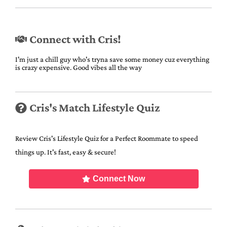
Connect with Cris!
I'm just a chill guy who's tryna save some money cuz everything
is crazy expensive. Good vibes all the way
Cris's Match Lifestyle Quiz
Review Cris's Lifestyle Quiz for a Perfect Roommate to speed
things up. It's fast, easy & secure!
Connect Now