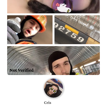
Not Verified
Cris