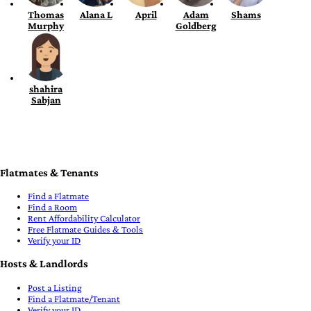
Thomas
Alana L
April
Adam
Shams
Murphy
Goldberg
shahira
Sabjan
Flatmates & Tenants
Find a Flatmate
Find a Room
Rent Affordability Calculator
Free Flatmate Guides & Tools
Verify your ID
Hosts & Landlords
Post a Listing
Find a Flatmate/Tenant
Verify your ID