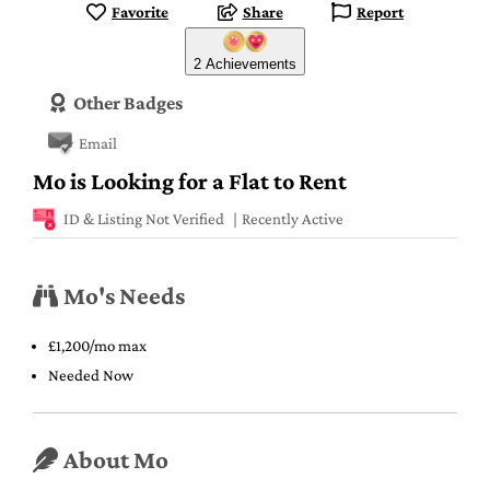
Favorite
Share
Report
2 Achievements
Other Badges
Email
Mo is Looking for a Flat to Rent
ID & Listing Not Verified
Recently Active
Mo's Needs
£1,200/mo max
Needed Now
About Mo