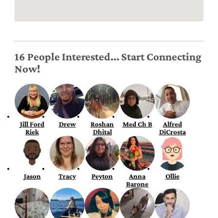
16 People Interested... Start Connecting
Now!
Jill Ford
Drew
Roshan
Med Ch B
Alfred
Riek
Dhital
DiCrosta
Jason
Tracy
Peyton
Anna
Ollie
Barone