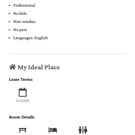
Professional
No kids
Non-smoker
No pets
Languages: English
My Ideal Place
Lease Terms
12 month
Room Details