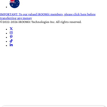
IMPORTANT:
To our valued iROOMit members, please click here before
transferring any money
©2022-2026 iROOMit Technologies Inc. All rights reserved.