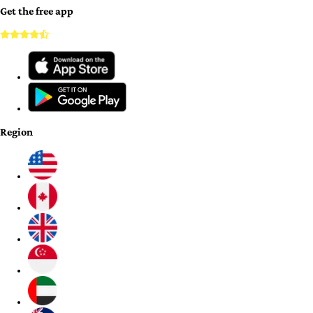
Get the free app
Region