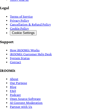
Legal
Terms of Service
Privacy Policy
Cancellation & Refund Policy
Cookie Policy
Cookie Settings
Support
How iROOMit Works
iROOMit Customer Help Desk
System Status
Contact
iROOMit
About
Our Purpose
Blog
FAQ
Podcast
Open Source Software
AI Content Moderation
Partner with Us