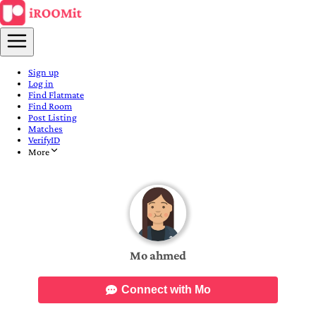
Sign up
Log in
Find Flatmate
Find Room
Post Listing
Matches
VerifyID
More
Mo ahmed
Connect with Mo