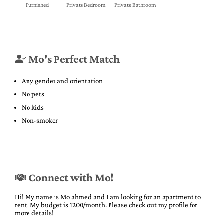
Furnished
Private Bedroom
Private Bathroom
Mo's Perfect Match
Any gender and orientation
No pets
No kids
Non-smoker
Connect with Mo!
Hi! My name is Mo ahmed and I am looking for an apartment to
rent. My budget is 1200/month. Please check out my profile for
more details!