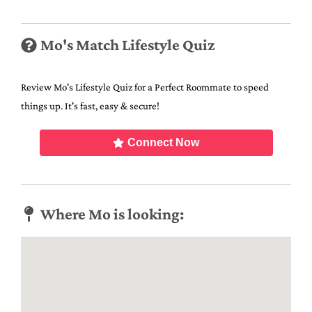
Mo's Match Lifestyle Quiz
Review Mo's Lifestyle Quiz for a Perfect Roommate to speed
things up. It's fast, easy & secure!
Connect Now
Where Mo is looking: