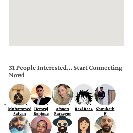
31 People Interested... Start Connecting
Now!
Muhammed
Hemraj
Afsoon
Razi Raaz
Shoukath
Safvan
Banjade
Barzegar
H