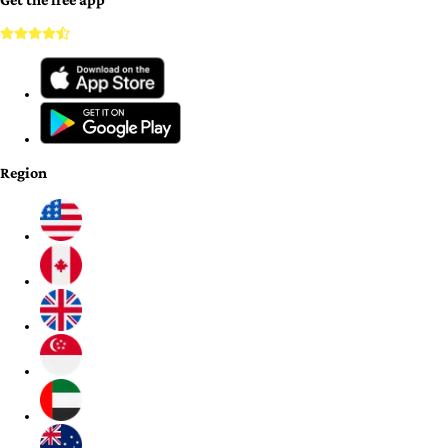
Region