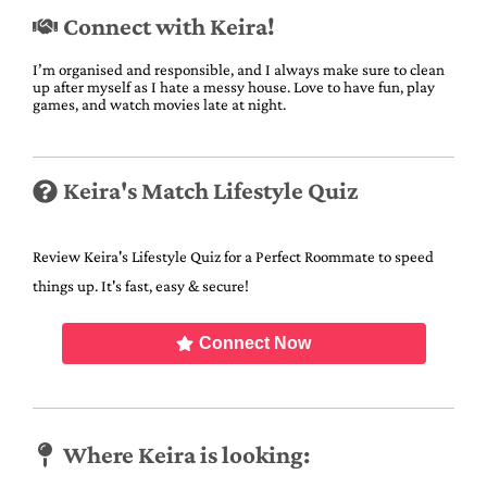
Connect with Keira!
I’m organised and responsible, and I always make sure to clean
up after myself as I hate a messy house. Love to have fun, play
games, and watch movies late at night.
Keira's Match Lifestyle Quiz
Review Keira's Lifestyle Quiz for a Perfect Roommate to speed
things up. It's fast, easy & secure!
Connect Now
Where Keira is looking: