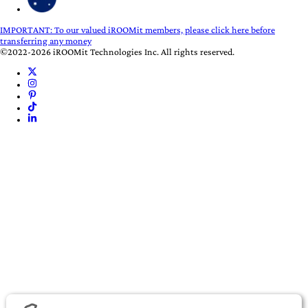
IMPORTANT:
To our valued iROOMit members, please click here before
transferring any money
©2022-2026 iROOMit Technologies Inc. All rights reserved.