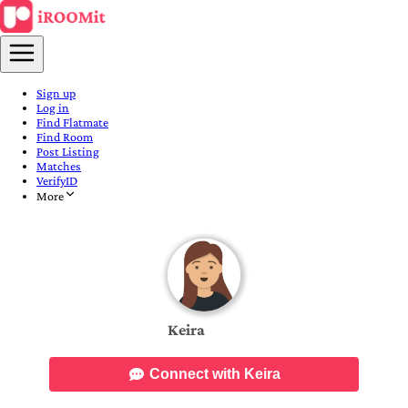
Sign up
Log in
Find Flatmate
Find Room
Post Listing
Matches
VerifyID
More
Keira
Connect with Keira