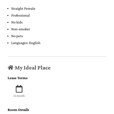
Straight Female
Professional
No kids
Non-smoker
No pets
Languages: English
My Ideal Place
Lease Terms
12 month
Room Details