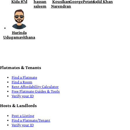
Kida 87d
hassan
Kousikan
GeorgePotato
Sajid Khan
saleem
Narendran
Harinda
Udugamavithana
Flatmates & Tenants
Find a Flatmate
Find a Room
Rent Affordability Calculator
Free Flatmate Guides & Tools
Verify your ID
Hosts & Landlords
Post a Listing
Find a Flatmate/Tenant
Verify your ID