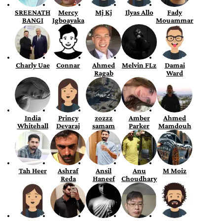
SREENATH
Mercy
Mj Kj
Ilyas Allo
Fady
BANGI
Igboayaka
Mouammar
Charly Uae
Connar
Ahmed
Melvin FLz
Damai
Ragab
Ward
India
Princy
zozzz
Amber
Ahmed
Whitehall
Devaraj
samam
Parker
Mamdouh
Tah Heer
Ashraf
Ansil
Anu
M Moiz
Reda
Haneef
Choudhary