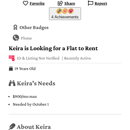
Favorite
Share
Report
4 Achievements
Other Badges
Phone
Keira is Looking for a Flat to Rent
ID & Listing Not Verified
Recently Active
19 Years Old
Keira's Needs
$900/mo max
Needed by October 1
About Keira