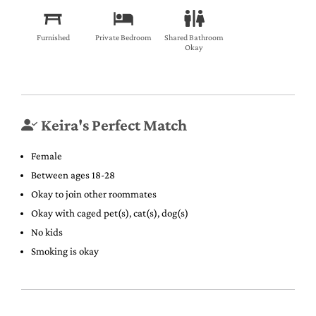
Furnished
Private Bedroom
Shared Bathroom
Okay
Keira's Perfect Match
Female
Between ages 18-28
Okay to join other roommates
Okay with caged pet(s), cat(s), dog(s)
No kids
Smoking is okay