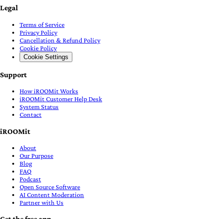
Legal
Terms of Service
Privacy Policy
Cancellation & Refund Policy
Cookie Policy
Cookie Settings
Support
How iROOMit Works
iROOMit Customer Help Desk
System Status
Contact
iROOMit
About
Our Purpose
Blog
FAQ
Podcast
Open Source Software
AI Content Moderation
Partner with Us
Get the free app