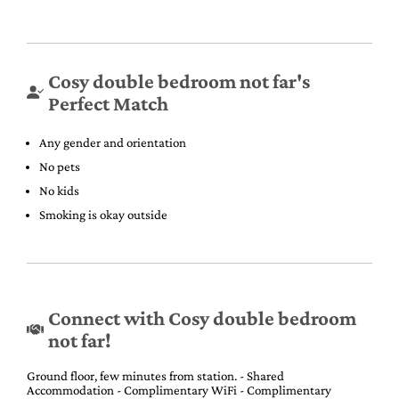
Cosy double bedroom not far's
Perfect Match
Any gender and orientation
No pets
No kids
Smoking is okay outside
Connect with Cosy double bedroom
not far!
Ground floor, few minutes from station. - Shared
Accommodation - Complimentary WiFi - Complimentary