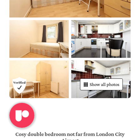
Show all photos
Cosy double bedroom not far from London City