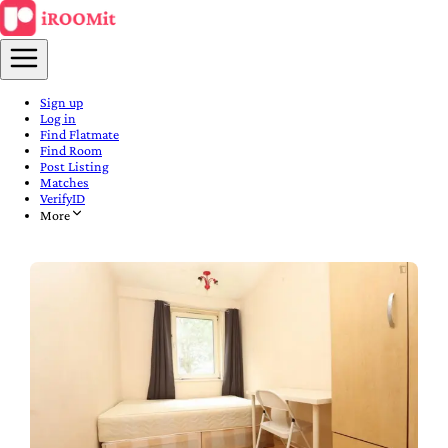
Sign up
Log in
Find Flatmate
Find Room
Post Listing
Matches
VerifyID
More