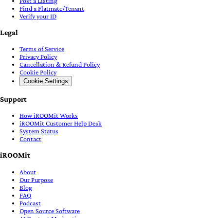
Post a Listing
Find a Flatmate/Tenant
Verify your ID
Legal
Terms of Service
Privacy Policy
Cancellation & Refund Policy
Cookie Policy
Cookie Settings
Support
How iROOMit Works
iROOMit Customer Help Desk
System Status
Contact
iROOMit
About
Our Purpose
Blog
FAQ
Podcast
Open Source Software