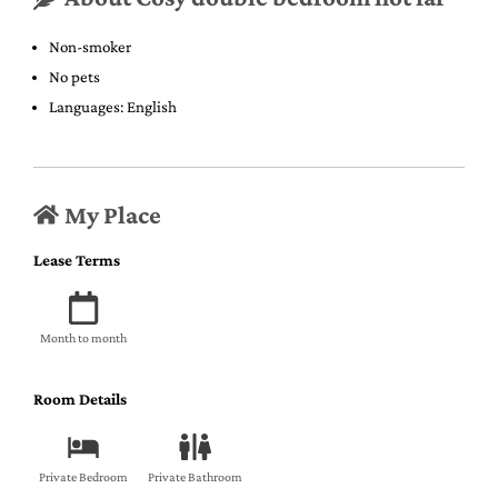
Non-smoker
No pets
Languages: English
My Place
Lease Terms
Month to month
Room Details
Private Bedroom
Private Bathroom