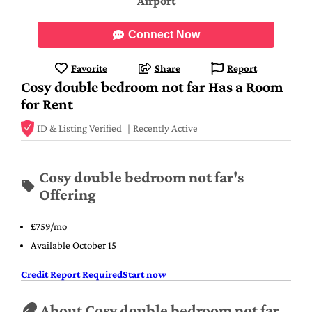
Airport
Connect Now
Favorite
Share
Report
Cosy double bedroom not far Has a Room
for Rent
ID & Listing Verified
Recently Active
Cosy double bedroom not far's
Offering
£759/mo
Available October 15
Credit Report Required
Start now
About Cosy double bedroom not far