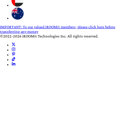
IMPORTANT:
To our valued iROOMit members, please click here before
transferring any money
©2022-2026 iROOMit Technologies Inc. All rights reserved.