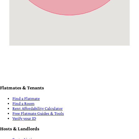
Flatmates & Tenants
Find a Flatmate
Find a Room
Rent Affordability Calculator
Free Flatmate Guides & Tools
Verify your ID
Hosts & Landlords