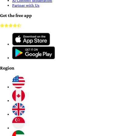
AI Content Moderation
Partner with Us
Get the free app
Region