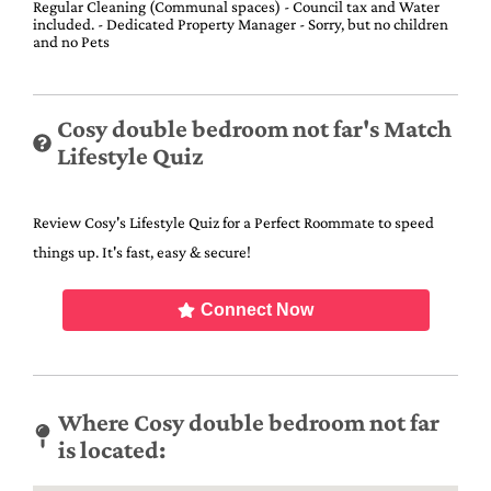
Regular Cleaning (Communal spaces) - Council tax and Water
included. - Dedicated Property Manager - Sorry, but no children
and no Pets
Cosy double bedroom not far's Match
Lifestyle Quiz
Review Cosy's Lifestyle Quiz for a Perfect Roommate to speed
things up. It's fast, easy & secure!
Connect Now
Where Cosy double bedroom not far
is located: