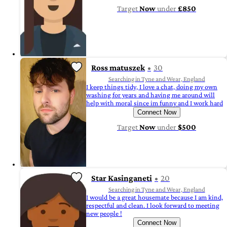
Target
Now
under
£850
Ross matuszek
30
Searching in Tyne and Wear, England
I keep things tidy, I love a chat, doing my own
washing for years and having me around will
help with moral since im funny and I work hard
Connect Now
Target
Now
under
$500
Star Kasinganeti
20
Searching in Tyne and Wear, England
I would be a great housemate because I am kind,
respectful and clean. I look forward to meeting
new people !
Connect Now