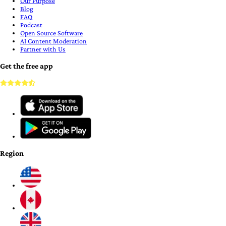
Our Purpose
Blog
FAQ
Podcast
Open Source Software
AI Content Moderation
Partner with Us
Get the free app
Region