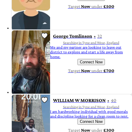
Target
Now
under
£500
George Tomlinson
32
Searching in Tyne and Wear, England
Me and my partner are looking to leave out
district to explore and start a life away from
home.
Connect Now
Target
Now
under
£700
WILLIAM W MORRISON
40
Searching in Tyne and Wear, England
I am hardworking individual with good morals
and discipline looking for a clean room to rent.
Connect Now
Target
Now
under
£300