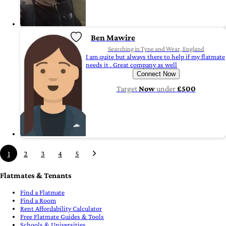
Ben Mawire
Searching in Tyne and Wear, England
I am quite but always there to help if my flatmate
needs it . Great company as well
Connect Now
Target
Now
under
£500
1
2
3
4
5
Flatmates & Tenants
Find a Flatmate
Find a Room
Rent Affordability Calculator
Free Flatmate Guides & Tools
Schools & Universities