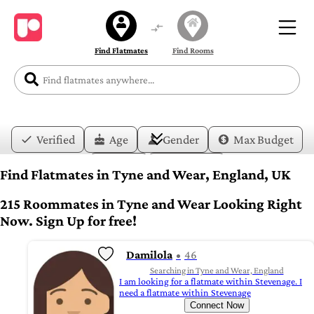
Find Flatmates
Find Rooms
Verified
Age
Gender
Max Budget
Date
Lifestyle
Find Flatmates in Tyne and Wear, England, UK
215 Roommates in Tyne and Wear Looking Right
Now. Sign Up for free!
Damilola
46
Searching in Tyne and Wear, England
I am looking for a flatmate within Stevenage. I
need a flatmate within Stevenage
Connect Now