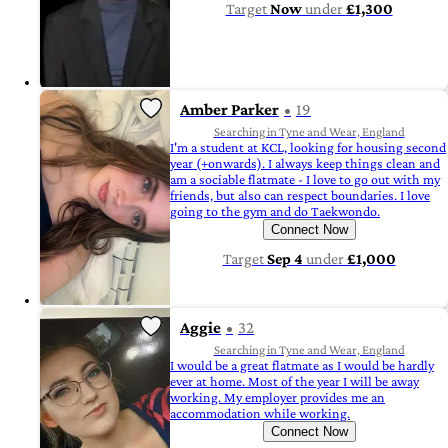
Target
Now
under
£1,300
Amber Parker
19
Searching in Tyne and Wear, England
I'm a student at KCL, looking for housing second
year (+onwards). I always keep things clean and
am a sociable flatmate - I love to go out with my
friends, but also can respect boundaries. I love
going to the gym and do Taekwondo.
Connect Now
Target
Sep 4
under
£1,000
Aggie
32
Searching in Tyne and Wear, England
I would be a great flatmate as I would be hardly
ever at home. Most of the year I will be away
working. My employer provides me an
accommodation while working.
Connect Now