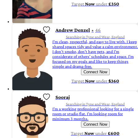
Target
Now
under
£350
Andrew Denzel
46
Searching in Tyne and Wear, England
I’m clean, respectful, and easy to live with. I keep
shared spaces tidy and value a calm environment.
I don’t smoke, don’t have pets, and I’m
considerate of others’ schedules and space. I’m
focused on my goals and like to keep things
simple and drama-free.
Connect Now
Target
Now
under
$360
Sooraj
Searching in Tyne and Wear, England
I’m a working professional looking for a single
room or studio flat. I’m looking room for
minimum 3 months.
Connect Now
Target
Now
under
£600