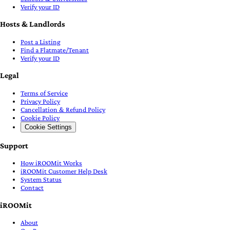
Verify your ID
Hosts & Landlords
Post a Listing
Find a Flatmate/Tenant
Verify your ID
Legal
Terms of Service
Privacy Policy
Cancellation & Refund Policy
Cookie Policy
Cookie Settings
Support
How iROOMit Works
iROOMit Customer Help Desk
System Status
Contact
iROOMit
About