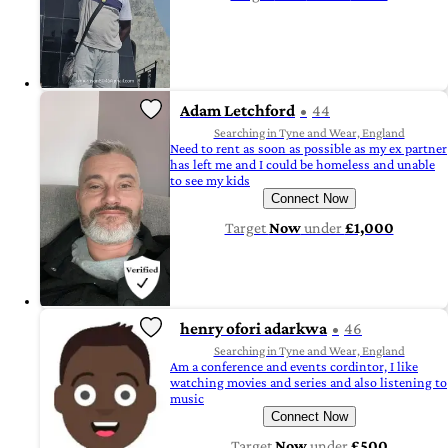
Adam Letchford
44
Searching in Tyne and Wear, England
Need to rent as soon as possible as my ex partner
has left me and I could be homeless and unable
to see my kids
Connect Now
Target
Now
under
£1,000
henry ofori adarkwa
46
Searching in Tyne and Wear, England
Am a conference and events cordintor, I like
watching movies and series and also listening to
music
Connect Now
Target
Now
under
£500