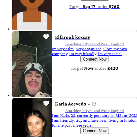
Target
Sep 17
under
$760
Elfarouk kossay
Searching in Tyne and Wear, England
Im very calm , very organised, i love my own
company, im very friendly, im very social
Connect Now
Target
Now
under
£420
Karla Acevedo
23
Searching in Tyne and Wear, England
I am Karla, 23, currently pursuing an MSc at UCL!
I am friendly, tidy and have been living in london
for the past three years.
Connect Now