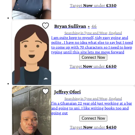
Target
Now
under
£350
Bryan Sullivan
46
Searching in Tyne and Wear, England
I am quite keep to myself, tidy easy going and
polite . I have no idea what else to say but I need
to come up with 70 characters so I need to keep
typing until this site lets me move forward
Connect Now
Target
Now
under
£650
Jeffrey Ofori
Searching in Tyne and Wear, England
I’m a Ghanaian 22 year old just working at a bar
and going to uni. I like writing books too and
going out
Connect Now
Target
Now
under
$450