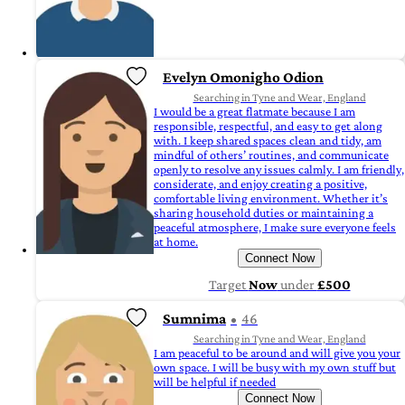
Evelyn Omonigho Odion
Searching in Tyne and Wear, England
I would be a great flatmate because I am
responsible, respectful, and easy to get along
with. I keep shared spaces clean and tidy, am
mindful of others’ routines, and communicate
openly to resolve any issues calmly. I am friendly,
considerate, and enjoy creating a positive,
comfortable living environment. Whether it’s
sharing household duties or maintaining a
peaceful atmosphere, I make sure everyone feels
at home.
Connect Now
Target
Now
under
£500
Sumnima
46
Searching in Tyne and Wear, England
I am peaceful to be around and will give you your
own space. I will be busy with my own stuff but
will be helpful if needed
Connect Now