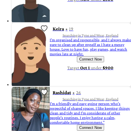
Keira
19
Searching in Tyne and Wear, England
I’m organised and responsible, and I always make
sure to clean up after myself as I hate a messy
house. Love to have fun, play games, and watch
movies late at night.
Connect Now
Target
Oct 1
under
$900
Rashidat
26
Searching in Tyne and Wear, England
I’m a friendly and easy-going person who’s
respectful of shared spaces. I like keeping things
clean and tidy and I’m considerate of other
people’s routines. I enjoy having a calm,
comfortable home environment.”
Connect Now