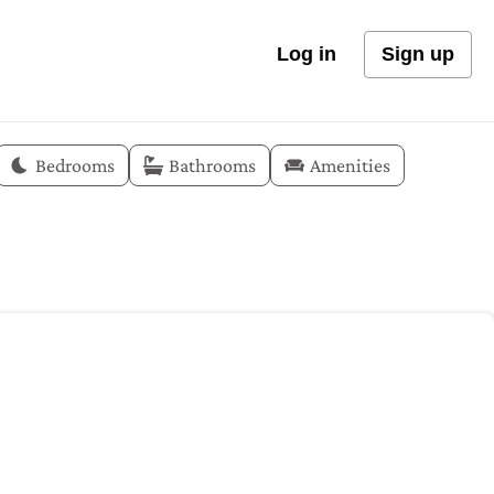
Log in
Sign up
Bedrooms
Bathrooms
Amenities