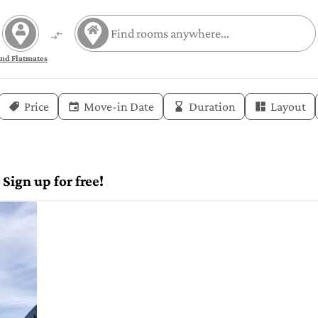
ind Flatmates
Price
Move-in Date
Duration
Layout
Sign up for free!