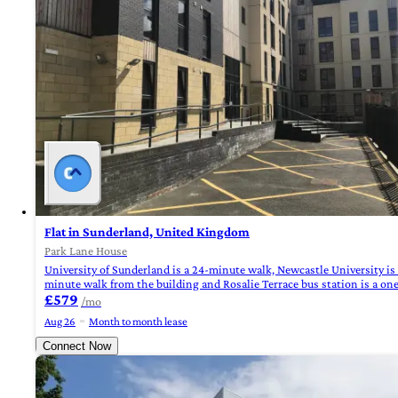
Flat in Sunderland, United Kingdom
Park Lane House
University of Sunderland is a 24-minute walk, Newcastle University is
minute walk from the building and Rosalie Terrace bus station is a on
£579
/mo
Aug 26
Month to month lease
Connect Now