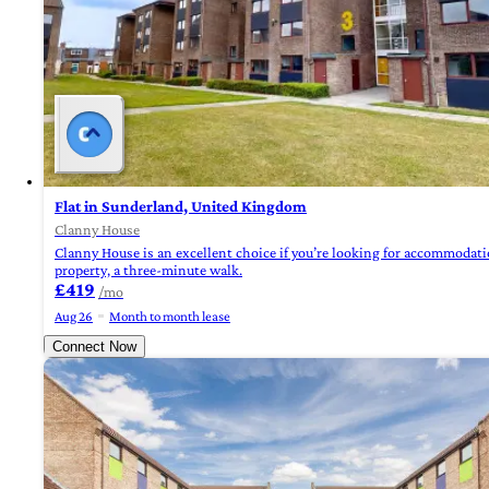
Flat in Sunderland, United Kingdom
Clanny House
Clanny House is an excellent choice if you’re looking for accommodatio
property, a three-minute walk.
£419
/mo
Aug 26
Month to month lease
Connect Now