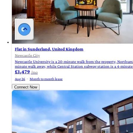
Flat in Sunderland, United Kingdom
Newcastle City
Newcastle University is a 20-minute walk from the property, Northumbri
minute walk away, while Central Station subway station is a 4-minut
£1,479
/mo
Aug 26
Month to month lease
Connect Now