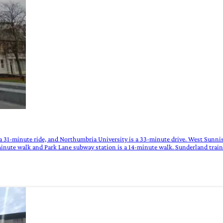
 a 31-minute ride, and Northumbria University is a 33-minute drive. West Sunnis
minute walk and Park Lane subway station is a 14-minute walk. Sunderland train