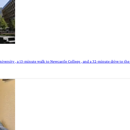
versity , a 13-minute walk to Newcastle College , and a 32-minute drive to the