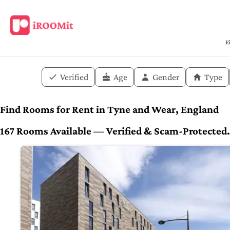
F
Verified
Age
Gender
Type
Find Rooms for Rent in Tyne and Wear, England
167 Rooms Available — Verified & Scam-Protected. 