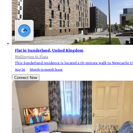
Flat in Sunderland, United Kingdom
Wellington St Plaza
This Sunderland residence is located a 10-minute walk to Newcastle Uni
Aug 26
Month to month lease
Connect Now