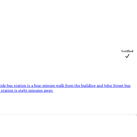
ide bus station is a four-minute walk from the building and John Street bus
 station is eight minutes away.