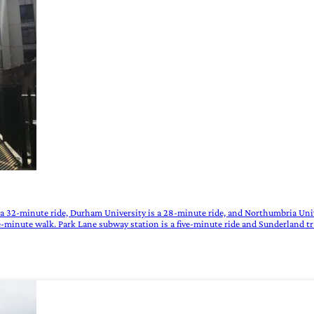
 a 32-minute ride, Durham University is a 28-minute ride, and Northumbria Univ
e-minute walk. Park Lane subway station is a five-minute ride and Sunderland tr