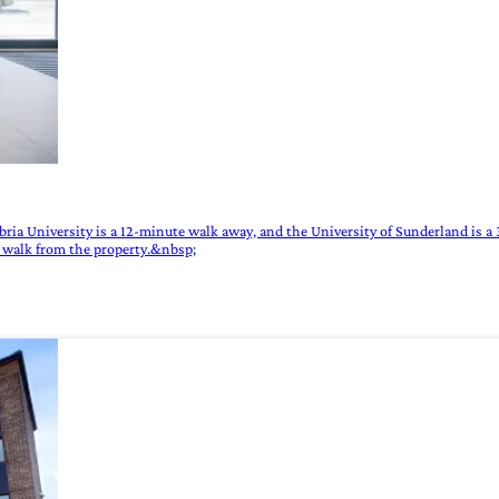
a University is a 12-minute walk away, and the University of Sunderland is a 30
e walk from the property.&nbsp;