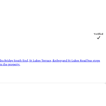
dra Bridge South End, St Lukes Terrace, &nbsp;and St Lukes Road bus stops
m the property.