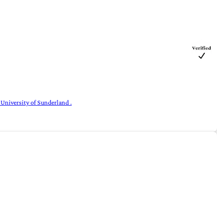
 University of Sunderland .