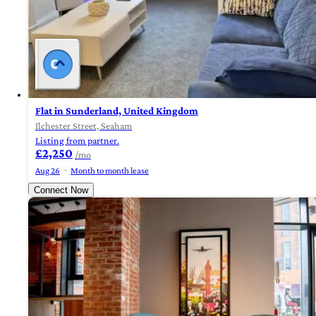
Flat in Sunderland, United Kingdom
Ilchester Street, Seaham
Listing from partner.
£2,250
/mo
Aug 26
Month to month lease
Connect Now