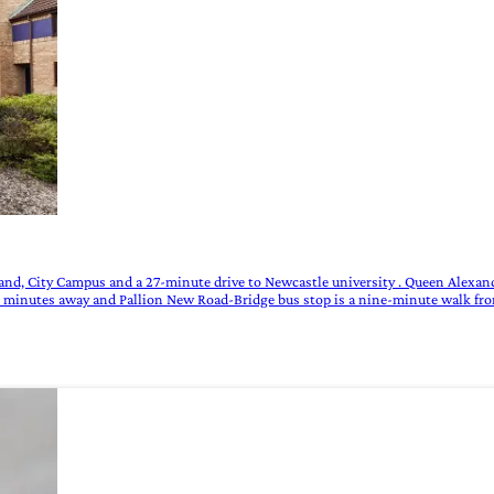
and, City Campus and a 27-minute drive to Newcastle university . Queen Alexan
n minutes away and Pallion New Road-Bridge bus stop is a nine-minute walk fro