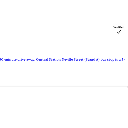
-minute drive away. Central Station Neville Street (Stand A) bus stop is a 5-