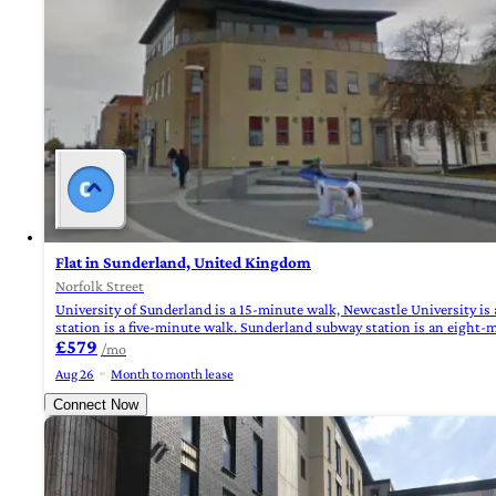
Flat in Sunderland, United Kingdom
Norfolk Street
University of Sunderland is a 15-minute walk, Newcastle University is
station is a five-minute walk. Sunderland subway station is an eight-
£579
/mo
Aug 26
Month to month lease
Connect Now