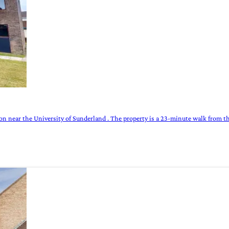
n near the University of Sunderland . The property is a 23-minute walk from th