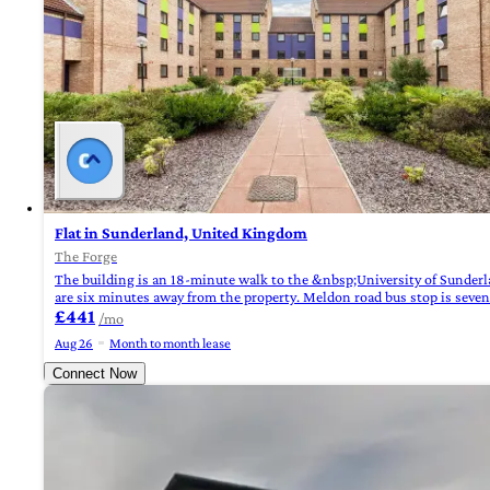
Flat in Sunderland, United Kingdom
The Forge
The building is an 18-minute walk to the &nbsp;University of Sunderl
are six minutes away from the property. Meldon road bus stop is seve
£441
/mo
Aug 26
Month to month lease
Connect Now