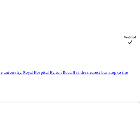
e university. Royal Hospital Hylton Road H is the nearest bus stop to the