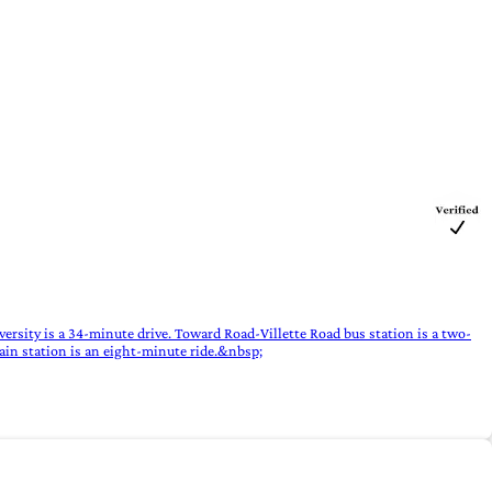
ersity is a 34-minute drive. Toward Road-Villette Road bus station is a two-
ain station is an eight-minute ride.&nbsp;