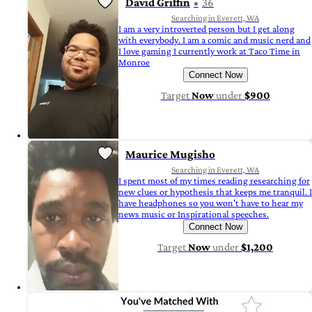
David Griffin
36
Searching in Everett, WA
I am a very introverted person but I get along
with everybody. I am a comic and music nerd and
I love gaming I currently work at Taco Time in
Monroe
Connect Now
Target
Now
under
$900
Maurice Mugisho
Searching in Everett, WA
I spent most of my times reading researching for
new clues or hypothesis that keeps me tranquil. I
have headphones so you won't have to hear my
news music or Inspirational speeches.
Connect Now
Target
Now
under
$1,200