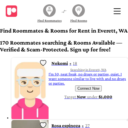
Find Roommates
Find Rooms
Find Roommates & Rooms for Rent in Everett, WA
170 Roommates searching & Rooms Available —
Verified & Scam-Protected. Sign up for free!
Nokomi
18
Searching in Everett, WA
I'm 50, neat freak, no drugs or parties, quiet. I
want someone similar to live with and no drugs
or parties.
Connect Now
Target
Now
under
$1,000
Rosa espinoza
27