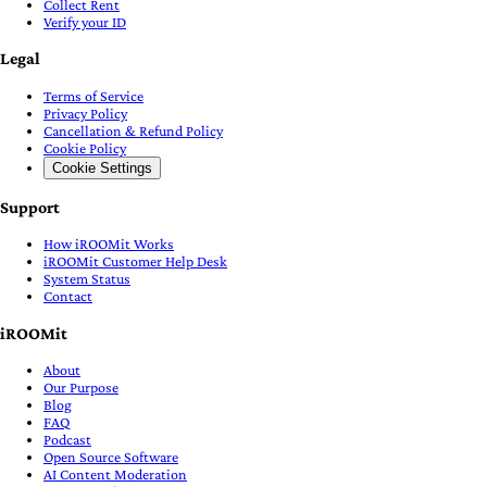
Collect Rent
Verify your ID
Legal
Terms of Service
Privacy Policy
Cancellation & Refund Policy
Cookie Policy
Cookie Settings
Support
How iROOMit Works
iROOMit Customer Help Desk
System Status
Contact
iROOMit
About
Our Purpose
Blog
FAQ
Podcast
Open Source Software
AI Content Moderation