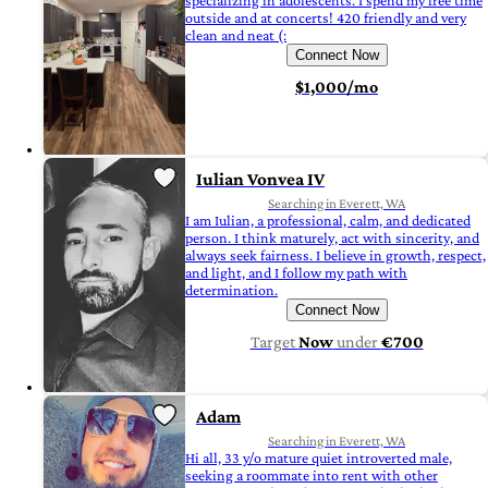
specializing in adolescents. I spend my free time
outside and at concerts! 420 friendly and very
clean and neat (:
Connect Now
$1,000/mo
Iulian Vonvea IV
Searching in Everett, WA
I am Iulian, a professional, calm, and dedicated
person. I think maturely, act with sincerity, and
always seek fairness. I believe in growth, respect,
and light, and I follow my path with
determination.
Connect Now
Target
Now
under
€700
Adam
Searching in Everett, WA
Hi all, 33 y/o mature quiet introverted male,
seeking a roommate into rent with other