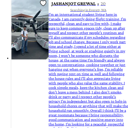
JASHANJOT GREWAL
20
Searching in Everett, WA
I'm an international student living here in
Canada, I am currently doing flight training. I'm
respectful, clean and easy to live with, I make
sure to keep common spaces tidy, clean up after
myself and respect other people's routines and
I'll also communicate if my schedules regarding
job and school change. Because I only work part
time and study, I spend a lot of time either at
flying school, at work or studying quietly in my
room, I won't be someone who disrupts the
house, at the same time I'm friendly and always
open to conversations, cooking together or just
hanging out when everyone's free, I'm reliable
with paying rent on time as well and following
the house rules and I'll also appreciate living
with people who also value the same stability. I
cook simple meals, keep the kitchen clean and
don't leave a mess behind, I also don't smoke,
drink or party and I respect other people's
privacy I'm independent but also open to help in
household chores or anything that will make the
household run smoothly. Overall I think I'll be a
great roommate because I bring responsibility,
good communication and positive energy into
the home, I'm looking for a peaceful, respectful