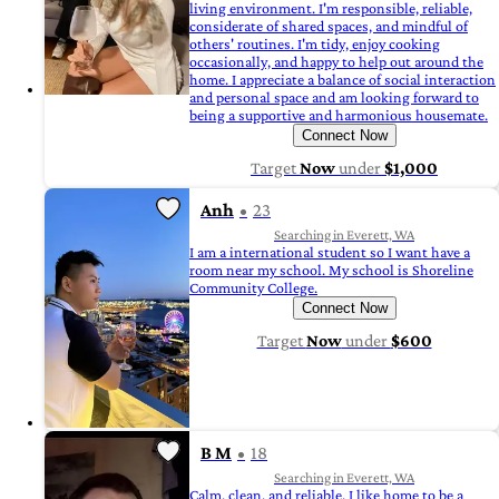
living environment. I'm responsible, reliable,
considerate of shared spaces, and mindful of
others' routines. I'm tidy, enjoy cooking
occasionally, and happy to help out around the
home. I appreciate a balance of social interaction
and personal space and am looking forward to
being a supportive and harmonious housemate.
Connect Now
Target
Now
under
$1,000
Anh
23
Searching in Everett, WA
I am a international student so I want have a
room near my school. My school is Shoreline
Community College.
Connect Now
Target
Now
under
$600
B M
18
Searching in Everett, WA
Calm, clean, and reliable. I like home to be a