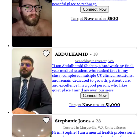
peaceful place to recharge.
Connect Now
Target
Now
under
$500
ABDULHAMID
18
Searching in Everett, WA
“I am Abdulhamid Shaban, a hardworking final-
year medical student who ranked first in my
class, completed multiple US clinical rotations,
and remain dedicated to growth, patient care,
and excellence I'm a good person, who likes
quiet place I mind my own business
Connect Now
Target
Now
under
$1,000
Stephanie Jones
28
Located in Marysville, WA, United States
Hi im Stephie! I am a mental health professional