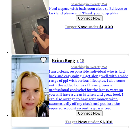
Searching in Everett, WA
Need a space with bathroom close to Bellevue or
kirkland please and. Thank you. Jdjsjsjskks
Connect Now
Target
Now
under
$1,000
Erinn Begg
18
Searching in Everett, WA
I am a clean, responsible individual who is laid
back and easy going. I get along well with a wide
range of ppl with various lifestyles. I also come
with the added bonus of having been a
professional cook/chef for the last 15 years so
you will have a clean kitchen and great food. I
can also arrange to have rent money taken
automatically off my check and put into the
required account so rent is guaranteed.
Connect Now
Target
Now
under
$1,100