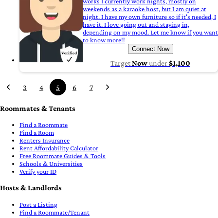
works I currently work nights, mostly on
weekends as a karaoke host, but I am quiet at
night. I have my own furniture so if it's needed, I
have it. I love going out and staying in,
depending on my mood. Let me know if you want
to know more!!
Connect Now
Target
Now
under
$1,100
3
4
5
6
7
Roommates & Tenants
Find a Roommate
Find a Room
Renters Insurance
Rent Affordability Calculator
Free Roommate Guides & Tools
Schools & Universities
Verify your ID
Hosts & Landlords
Post a Listing
Find a Roommate/Tenant