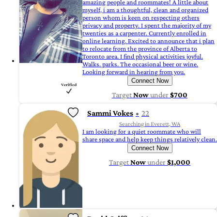
amazing people and roommates! A little about
myself, i am a thoughtful, clean and organized
person whom is keen on respecting others
privacy and property. I spent the majority of my
twenties as a carpenter. Currently enrolled in
online learning. Excited to announce that i plan
to relocate from the province of Alberta to
Toronto area. I find physical activities joyful.
Walks. parks. The occasional beer or wine.
Looking forward in hearing from you.
Connect Now
Target
Now
under
$700
Sammi Vokes
22
Searching in Everett, WA
I am looking for a quiet roommate who will
share space and help keep things relatively clean.
Connect Now
Target
Now
under
$1,000