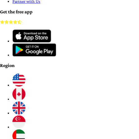
Partner with Us
Get the free app
Region