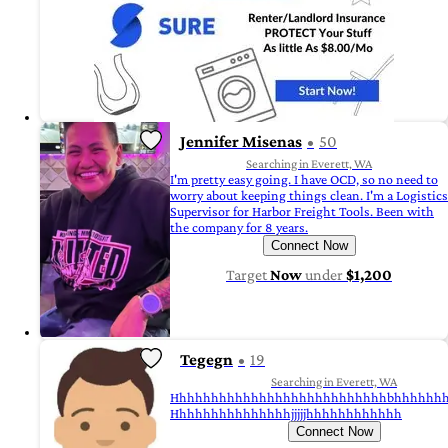
Jennifer Misenas
50
Searching in Everett, WA
I'm pretty easy going. I have OCD, so no need to
worry about keeping things clean. I'm a Logistics
Supervisor for Harbor Freight Tools. Been with
the company for 8 years.
Connect Now
Target
Now
under
$1,200
Tegegn
19
Searching in Everett, WA
Hhhhhhhhhhhhhhhhhhhhhhhhhhhbhhhhhh
Hhhhhhhhhhhhhhhjjjjjhhhhhhhhhhhh
Connect Now