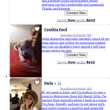
and a friendly living environment where
everyone can feel comfortable and supported.
Thanks and Regards
Connect Now
Target
Now
under
$600
Cynthia Ford
Searching in Everett, WA
Quite drama free and open minded I spend all my
time taking care of fritz my emotional support
dog I get ssi disability every month I will have
issues paying for rent
Connect Now
Target
Now
under
$650
Paris
24
Searching in Everett, WA
Hi, my name is Paris, and I'm looking to rent a
room in Metrotown from 8th March 2026. I'm
moving from Australia where I work as a nurse.
I'm clean, friendly, and easy to get along with,
and I enjoy creating a positive and respectful