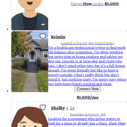
Target
Now
under
$5,000
Kristin
Located in Everett, WA, United States
I'm a healthcare professional trying to find work
life balance after seperation. I'm often working
but enjoy time at home cooking and taking my
dog out. Lincoln is at large dog and I have two
cats. I don't mind other pets but it's a full house
already. I'm green friendly but like to keep it
mostly outside. I don't really drink but don't
mind it, just nothing crazy. I'm pretty easy going
just help keep things stocked and clean.
Connect Now
$1,000/mo
Shelby
24
Searching in Everett, WA
Looking for a roommate who either wants to
look for a place or already has a place. 2bed-3bed