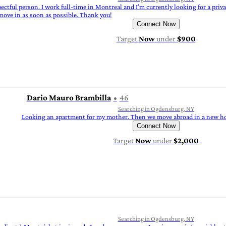
spectful person. I work full-time in Montreal and I’m currently looking for a pri
 move in as soon as possible. Thank you!
Connect Now
Target
Now
under
$900
Dario Mauro Brambilla
46
Searching in Ogdensburg, NY
Looking an apartment for my mother. Then we move abroad in a new hou
Connect Now
Target
Now
under
$2,000
Searching in Ogdensburg, NY