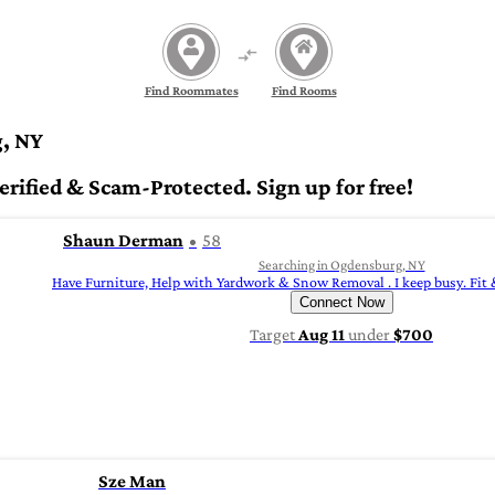
Find Roommates
Find Rooms
, NY
ified & Scam-Protected. Sign up for free!
Shaun Derman
58
Searching in Ogdensburg, NY
Have Furniture, Help with Yardwork & Snow Removal . I keep busy. Fit
Connect Now
Target
Aug 11
under
$700
Sze Man