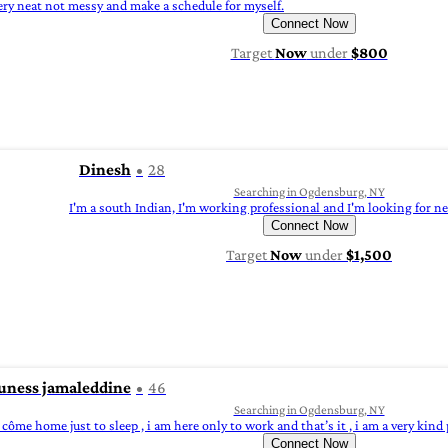
ry neat not messy and make a schedule for myself.
Connect Now
Target
Now
under
$800
Dinesh
28
Searching in Ogdensburg, NY
I'm a south Indian, I'm working professional and I'm looking for n
Connect Now
Target
Now
under
$1,500
uness jamaleddine
46
Searching in Ogdensburg, NY
l côme home just to sleep , i am here only to work and that’s it , i am a very kind 
Connect Now