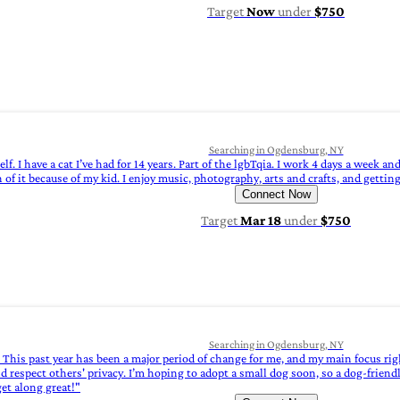
Target
Now
under
$750
Searching in Ogdensburg, NY
f. I have a cat I’ve had for 14 years. Part of the lgbTqia. I work 4 days a week 
of it because of my kid. I enjoy music, photography, arts and crafts, and getting
Connect Now
Target
Mar 18
under
$750
Searching in Ogdensburg, NY
e. This past year has been a major period of change for me, and my main focus rig
d respect others' privacy. I’m hoping to adopt a small dog soon, so a dog-friendl
et along great!"