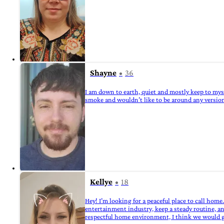
Shayne
36
I am down to earth, quiet and mostly keep to mysel
smoke and wouldn’t like to be around any version 
Kellye
18
Hey! I’m looking for a peaceful place to call hom
entertainment industry, keep a steady routine, an
respectful home environment, I think we would g