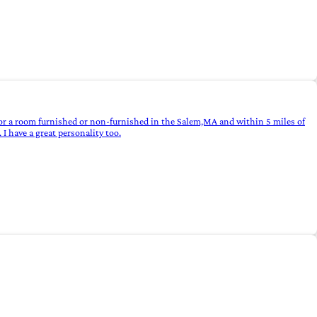
for a room furnished or non-furnished in the Salem,MA and within 5 miles of
I have a great personality too.