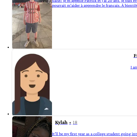
Salut! Je m'appelle Patrick et j'ai 20 ans. Je suis
pourrait m'aider à apprendre le français. À bientô
F
I am
Kylah
18
It’ll be my first year as a college student going i