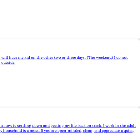
and will have my kid on the other two or three days. (The weekend) I do not
 outside.
ht now is settling down and getting my life back on track. I work in the adult
y household is a must. If you are open-minded, clean, and appreciate a quiet,