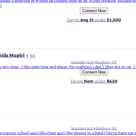
 étudiant à Montréal et je viens de Londres pour un an. Je suis organisé, sociable e
t!
Connect Now
Target
Aug 31
under
£1,500
rida Mupiri
46
Searching in Ogdensburg, NY
 very clean . I like quiet time and places. For studying. I don’t likes dog or cat . 
Connect Now
Target
Now
under
$650
Searching in Ogdensburg, NY
nto nursing school and I like cheer and I like playing in a band I like to hang ou