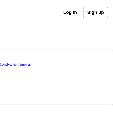
Log in
Sign up
 & Active. Non Smoker.