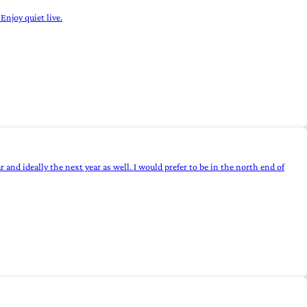
Enjoy quiet live.
nd ideally the next year as well. I would prefer to be in the north end of