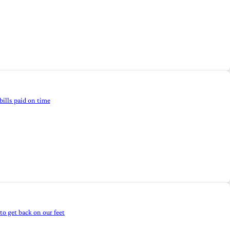
bills paid on time
to get back on our feet