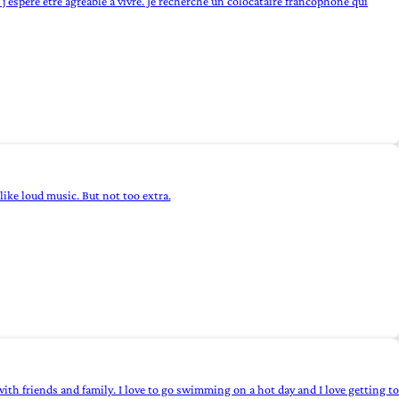
t j'espère être agréable à vivre. Je recherche un colocataire francophone qui
I like loud music. But not too extra.
t with friends and family. I love to go swimming on a hot day and I love getting to