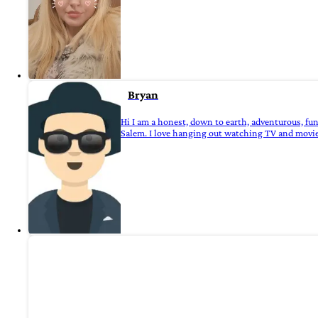
Bryan
Hi I am a honest, down to earth, adventurous, fu
Salem. I love hanging out watching TV and movies ,