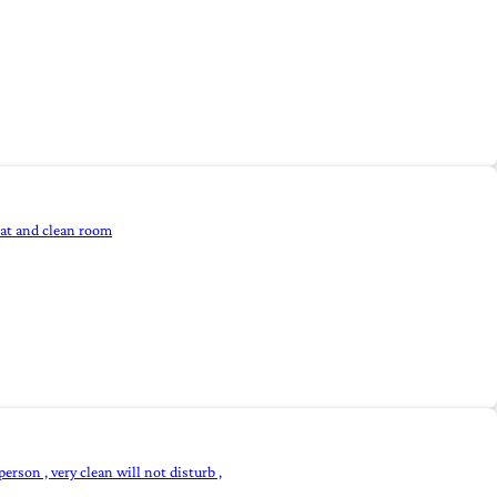
eat and clean room
person , very clean will not disturb ,