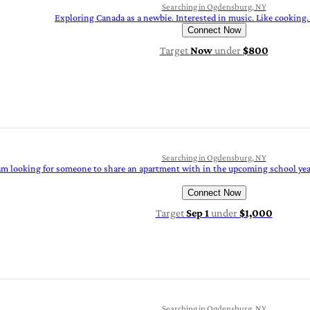
Searching in Ogdensburg, NY
Exploring Canada as a newbie. Interested in music. Like cooking. 
Connect Now
Target
Now
under
$800
Searching in Ogdensburg, NY
am looking for someone to share an apartment with in the upcoming school year a
Connect Now
Target
Sep 1
under
$1,000
Searching in Ogdensburg, NY