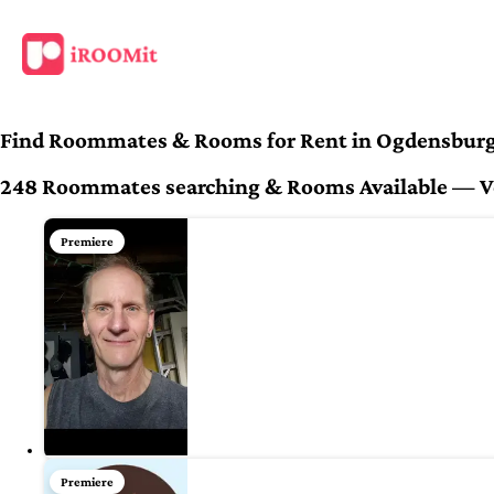
Find Roommates & Rooms for Rent in Ogdensburg
248 Roommates searching & Rooms Available — Ver
Premiere
Premiere