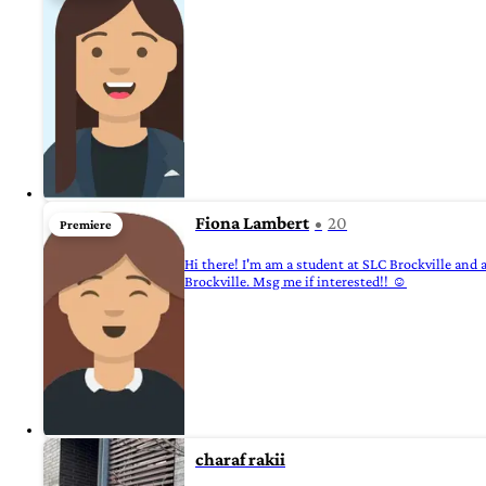
Fiona Lambert
20
Premiere
Hi there! I'm am a student at SLC Brockville and 
Brockville. Msg me if interested!! ☺️
charaf rakii