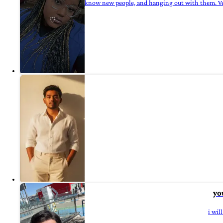
know new people, and hanging out with them. Ve
yo
i wil