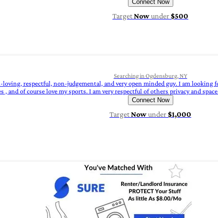
Connect Now
Target
Now
under
$500
Searching in Ogdensburg, NY
n-loving, respectful, non-judgemental, and very open minded guy. I am looking 
 and of course love my sports. I am very respectful of others privacy and space. 
Connect Now
Target
Now
under
$1,000