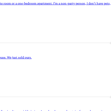
vate room or a one-bedroom apartment. I’m a non-party person, I don’t have pets,
se. We just sold ours.