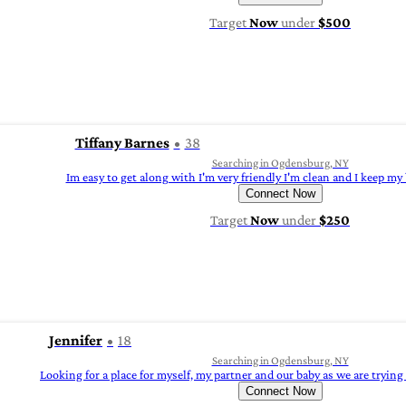
Target
Now
under
$500
Tiffany Barnes
38
Searching in Ogdensburg, NY
Im easy to get along with I'm very friendly I'm clean and I keep my 
Connect Now
Target
Now
under
$250
Jennifer
18
Searching in Ogdensburg, NY
Looking for a place for myself, my partner and our baby as we are trying 
Connect Now