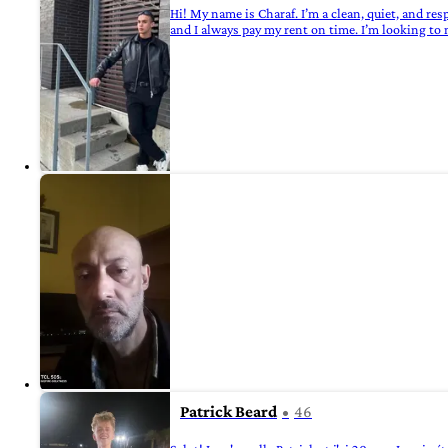
Hi! My name is Charaf. I’m a clean, quiet, and re
and I always pay my rent on time. I’m looking to
Patrick Beard
46