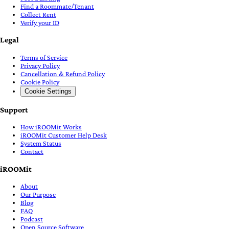
Find a Roommate/Tenant
Collect Rent
Verify your ID
Legal
Terms of Service
Privacy Policy
Cancellation & Refund Policy
Cookie Policy
Cookie Settings
Support
How iROOMit Works
iROOMit Customer Help Desk
System Status
Contact
iROOMit
About
Our Purpose
Blog
FAQ
Podcast
Open Source Software