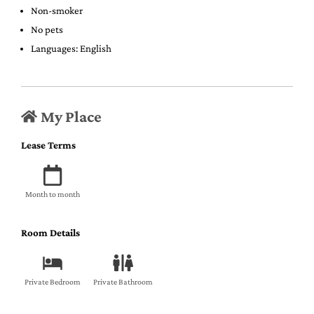
Non-smoker
No pets
Languages: English
My Place
Lease Terms
Month to month
Room Details
Private Bedroom
Private Bathroom