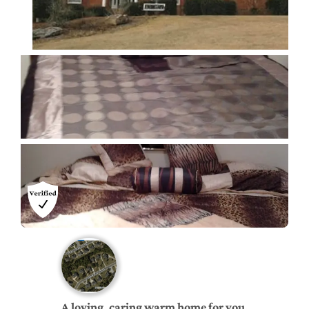
A loving, caring warm home for you.