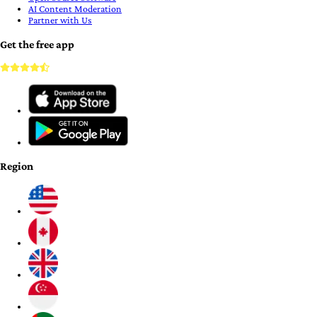
AI Content Moderation
Partner with Us
Get the free app
Region