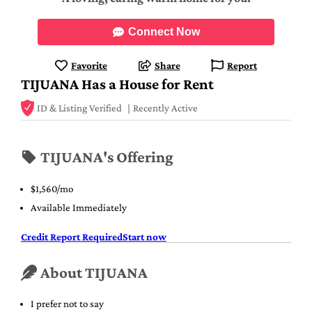
Connect Now
Favorite
Share
Report
TIJUANA Has a House for Rent
ID & Listing Verified
Recently Active
TIJUANA's Offering
$1,560/mo
Available Immediately
Credit Report Required
Start now
About TIJUANA
I prefer not to say