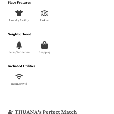
Place Features
Laundry Facility
Parking
Neighborhood
Parks/Recreation
Shopping
Included Utilities
Internet/Wifi
TIJUANA's Perfect Match