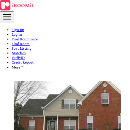
Sign up
Log in
Find Roommate
Find Room
Post Listing
Matches
VerifyID
Credit Report
More