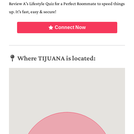
Review A's Lifestyle Quiz for a Perfect Roommate to speed things
up. It's fast, easy & secure!
Connect Now
Where TIJUANA is located: