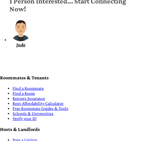
1 Person Interested... Start Connecting
Now!
Jude
Roommates & Tenants
Find a Roommate
Find a Room
Renters Insurance
Rent Affordability Calculator
Free Roommate Guides & Tools
Schools & Universities
Verify your ID
Hosts & Landlords
Post a Listing