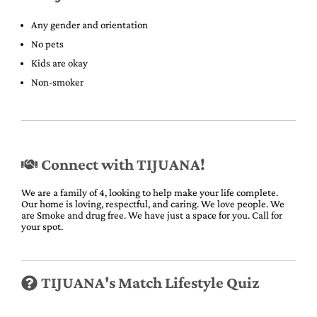
Any gender and orientation
No pets
Kids are okay
Non-smoker
Connect with TIJUANA!
We are a family of 4, looking to help make your life complete.
Our home is loving, respectful, and caring. We love people. We
are Smoke and drug free. We have just a space for you. Call for
your spot.
TIJUANA's Match Lifestyle Quiz