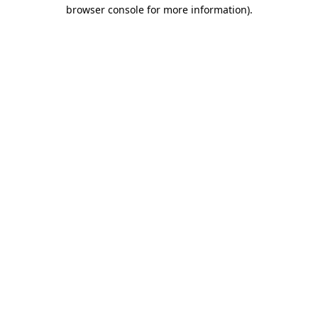
browser console for more information)
.