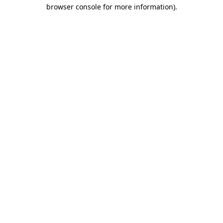
browser console for more information)
.