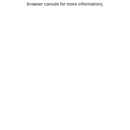
browser console for more information)
.