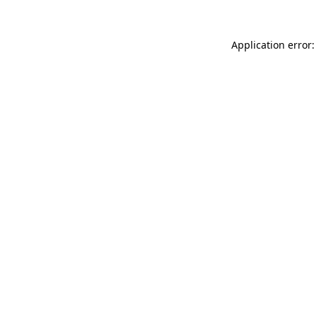
Application error: