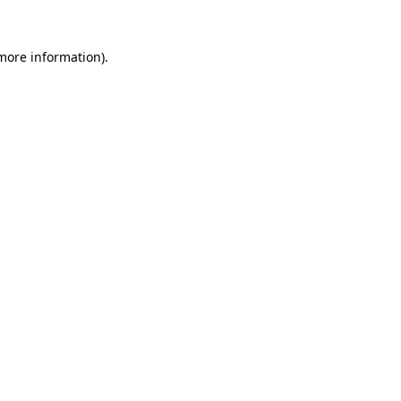
more information)
.