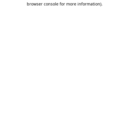
browser console for more information)
.