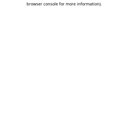
browser console for more information)
.