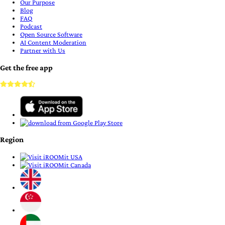
Our Purpose
Blog
FAQ
Podcast
Open Source Software
AI Content Moderation
Partner with Us
Get the free app
Region