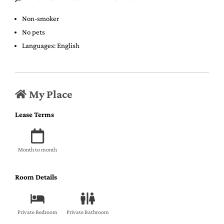
Non-smoker
No pets
Languages: English
My Place
Lease Terms
Month to month
Room Details
Private Bedroom
Private Bathroom