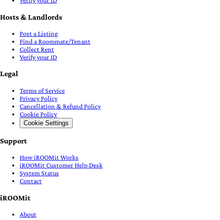
Verify your ID
Hosts & Landlords
Post a Listing
Find a Roommate/Tenant
Collect Rent
Verify your ID
Legal
Terms of Service
Privacy Policy
Cancellation & Refund Policy
Cookie Policy
Cookie Settings
Support
How iROOMit Works
iROOMit Customer Help Desk
System Status
Contact
iROOMit
About