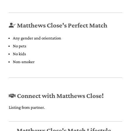
Matthews Close's Perfect Match
Any gender and orientation
No pets
No kids
Non-smoker
Connect with Matthews Close!
Listing from partner.
Matthews Close's Match Lifestyle