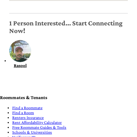
1 Person Interested... Start Connecting
Now!
Rasool
Roommates & Tenants
Find a Roommate
Find a Room
Renters Insurance
Rent Affordability Calculator
Free Roommate Guides & Tools
Schools & Universities