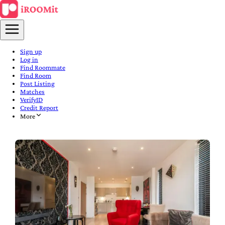
Sign up
Log in
Find Roommate
Find Room
Post Listing
Matches
VerifyID
Credit Report
More