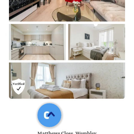
Matthews Close, Wembley