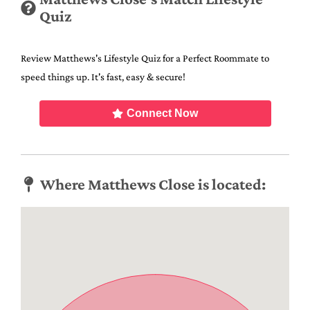
Quiz
Review Matthews's Lifestyle Quiz for a Perfect Roommate to
speed things up. It's fast, easy & secure!
Connect Now
Where Matthews Close is located: