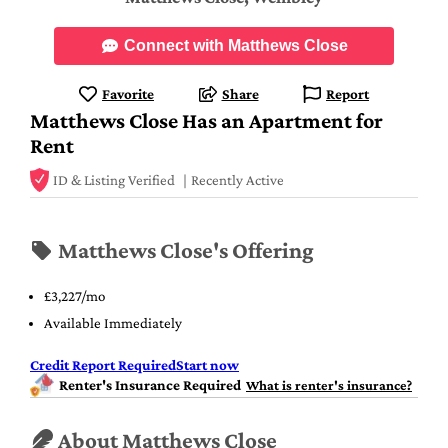
Connect with Matthews Close
Favorite
Share
Report
Matthews Close Has an Apartment for
Rent
ID & Listing Verified
Recently Active
Matthews Close's Offering
£3,227/mo
Available Immediately
Credit Report Required
Start now
Renter's Insurance Required
What is renter's insurance?
About Matthews Close