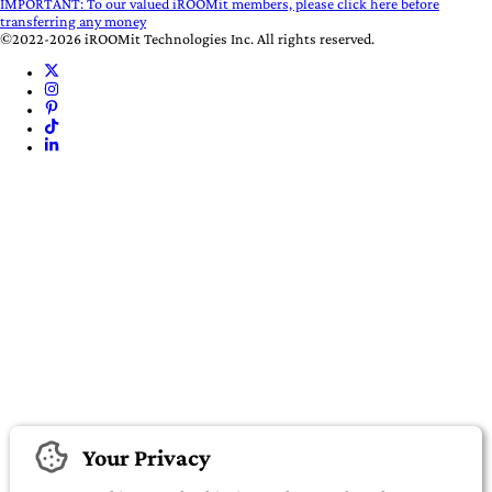
IMPORTANT:
To our valued iROOMit members, please click here before
transferring any money
©2022-2026 iROOMit Technologies Inc. All rights reserved.
Your Privacy