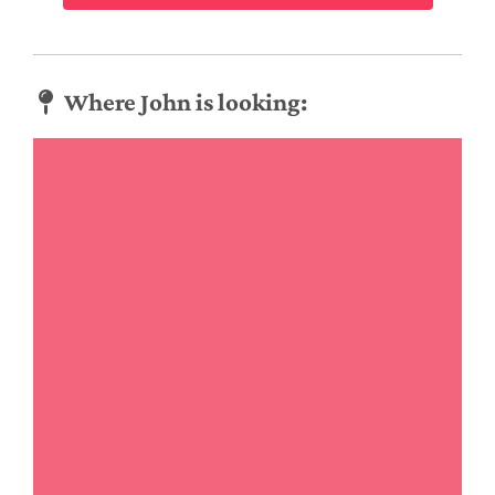
Where John is looking: