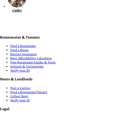
Cathy
Roommates & Tenants
Find a Roommate
Find a Room
Renters Insurance
Rent Affordability Calculator
Free Roommate Guides & Tools
Schools & Universities
Verify your ID
Hosts & Landlords
Post a Listing
Find a Roommate/Tenant
Collect Rent
Verify your ID
Legal