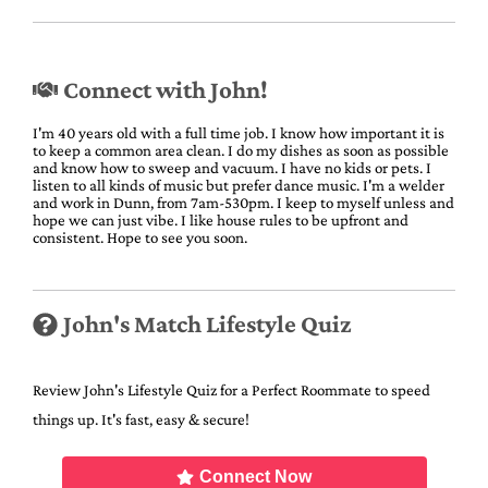
Connect with John!
I'm 40 years old with a full time job. I know how important it is
to keep a common area clean. I do my dishes as soon as possible
and know how to sweep and vacuum. I have no kids or pets. I
listen to all kinds of music but prefer dance music. I'm a welder
and work in Dunn, from 7am-530pm. I keep to myself unless and
hope we can just vibe. I like house rules to be upfront and
consistent. Hope to see you soon.
John's Match Lifestyle Quiz
Review John's Lifestyle Quiz for a Perfect Roommate to speed
things up. It's fast, easy & secure!
Connect Now