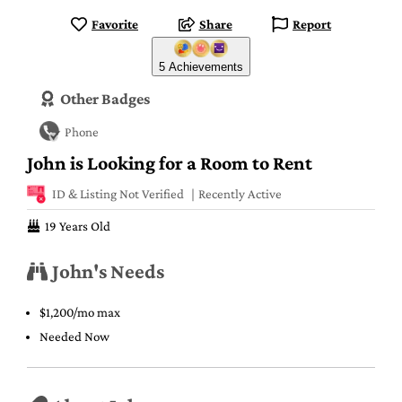
Favorite
Share
Report
5 Achievements
Other Badges
Phone
John is Looking for a Room to Rent
ID & Listing Not Verified
Recently Active
19 Years Old
John's Needs
$1,200/mo max
Needed Now