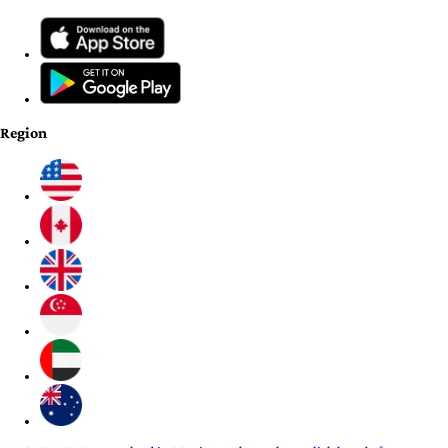
Region