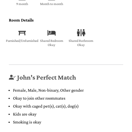
9 month
Month to month
Room Details
Furnished/Unfurnished
Shared Bedroom
Shared Bathroom
Okay
Okay
John's Perfect Match
Female, Male, Non-binary, Other gender
Okay to join other roommates
Okay with caged pet(s), cat(s), dog(s)
Kids are okay
Smoking is okay