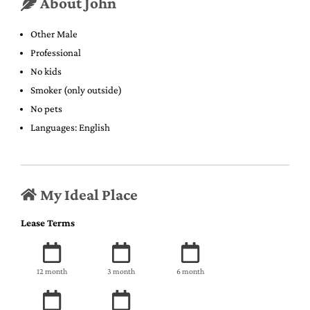
About John
Other Male
Professional
No kids
Smoker (only outside)
No pets
Languages: English
My Ideal Place
Lease Terms
12 month
3 month
6 month