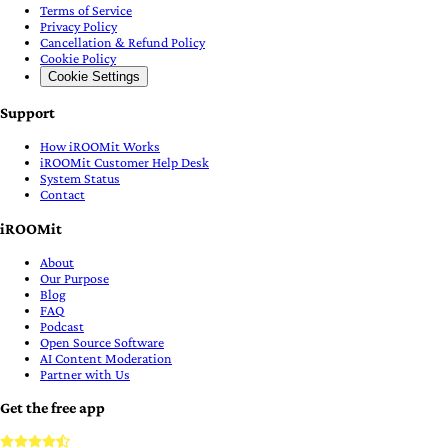
Terms of Service
Privacy Policy
Cancellation & Refund Policy
Cookie Policy
Cookie Settings
Support
How iROOMit Works
iROOMit Customer Help Desk
System Status
Contact
iROOMit
About
Our Purpose
Blog
FAQ
Podcast
Open Source Software
AI Content Moderation
Partner with Us
Get the free app