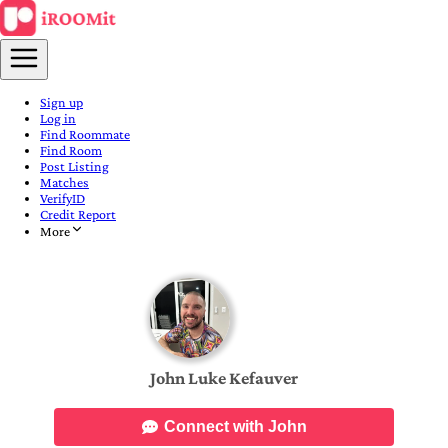
Sign up
Log in
Find Roommate
Find Room
Post Listing
Matches
VerifyID
Credit Report
More
John Luke Kefauver
Connect with John