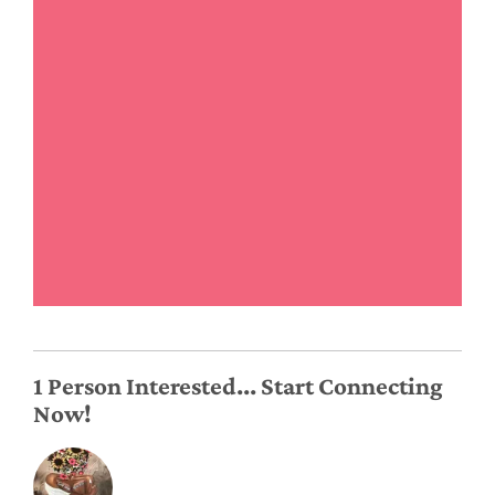
1 Person Interested... Start Connecting
Now!