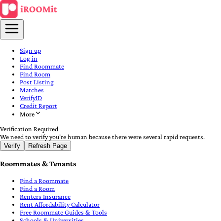
Sign up
Log in
Find Roommate
Find Room
Post Listing
Matches
VerifyID
Credit Report
More
Verification Required
We need to verify you're human because there were several rapid requests.
Verify
Refresh Page
Roommates & Tenants
Find a Roommate
Find a Room
Renters Insurance
Rent Affordability Calculator
Free Roommate Guides & Tools
Schools & Universities