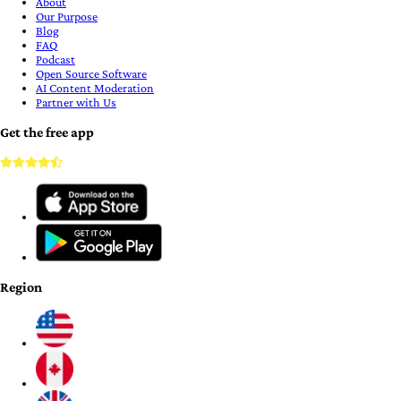
About
Our Purpose
Blog
FAQ
Podcast
Open Source Software
AI Content Moderation
Partner with Us
Get the free app
Region