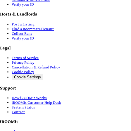
Verify your ID
Hosts & Landlords
Post a Listing
Find a Roommate/Tenant
Collect Rent
Verify your ID
Legal
Terms of Service
Privacy Policy
Cancellation & Refund Policy
Cookie Policy
Cookie Settings
Support
How iROOMit Works
iROOMit Customer Help Desk
System Status
Contact
iROOMit