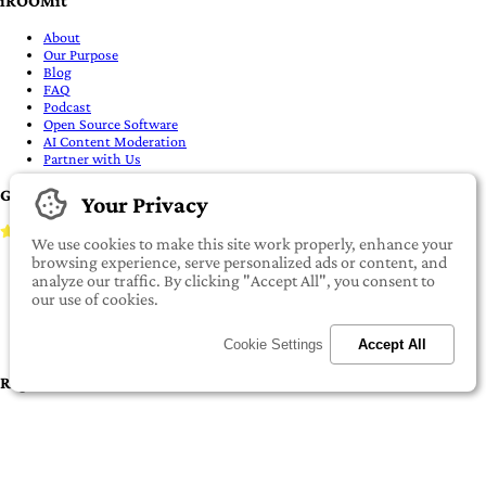
Your Privacy
IMPORTANT:
To our valued iROOMit members, please click here before
We use cookies to make this site work properly, enhance your
transferring any money
browsing experience, serve personalized ads or content, and
©2022-2026 iROOMit Technologies Inc. All rights reserved.
analyze our traffic. By clicking "Accept All", you consent to
our use of cookies.
Cookie Settings
Accept All