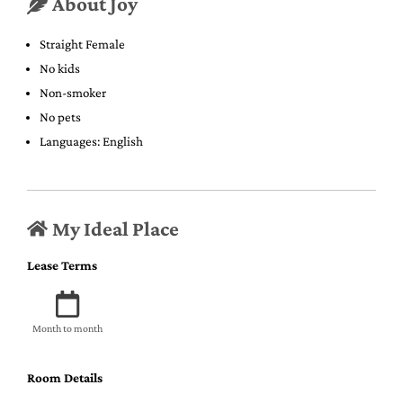
About Joy
Straight Female
No kids
Non-smoker
No pets
Languages: English
My Ideal Place
Lease Terms
Month to month
Room Details