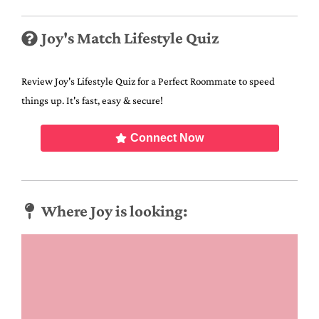
Joy's Match Lifestyle Quiz
Review Joy's Lifestyle Quiz for a Perfect Roommate to speed
things up. It's fast, easy & secure!
Connect Now
Where Joy is looking: