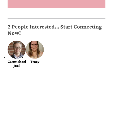
2 People Interested... Start Connecting
Now!
Carmichael
Tracy
Joel
Roommates & Tenants
Find a Roommate
Find a Room
Renters Insurance
Rent Affordability Calculator