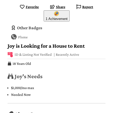
Favorite
Share
Report
1 Achievement
Other Badges
Phone
Joy is Looking for a House to Rent
ID & Listing Not Verified
Recently Active
18 Years Old
Joy's Needs
$1,000/mo max
Needed Now