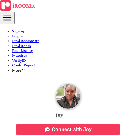
Sign up
Log in
Find Roommate
Find Room
Post Listing
Matches
VerifyID
Credit Report
More
Joy
Connect with Joy