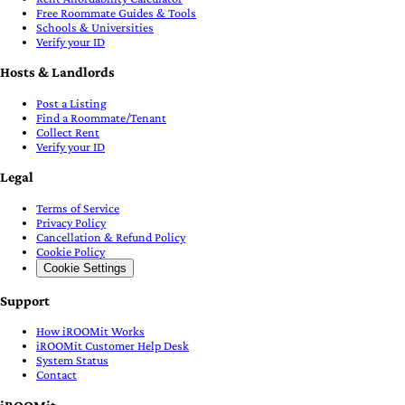
iROOMit
About
Our Purpose
Blog
FAQ
Podcast
Open Source Software
AI Content Moderation
Partner with Us
Get the free app
Region