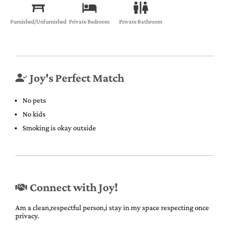
Furnished/Unfurnished
Private Bedroom
Private Bathroom
Joy's Perfect Match
No pets
No kids
Smoking is okay outside
Connect with Joy!
Am a clean,respectful person,i stay in my space respecting once
privacy.