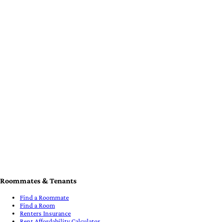
Free Roommate Guides & Tools
Schools & Universities
Verify your ID
Hosts & Landlords
Post a Listing
Find a Roommate/Tenant
Collect Rent
Verify your ID
Legal
Terms of Service
Privacy Policy
Cancellation & Refund Policy
Cookie Policy
Cookie Settings
Support
How iROOMit Works
iROOMit Customer Help Desk
System Status
Contact