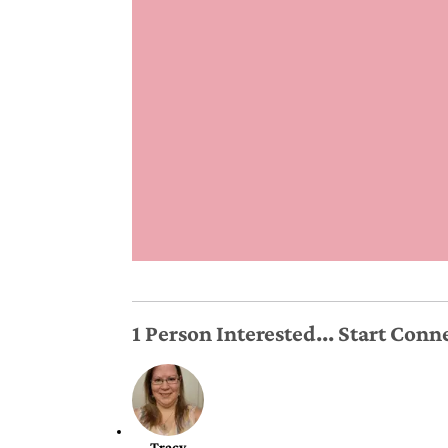
1 Person Interested... Start Con
Tracy