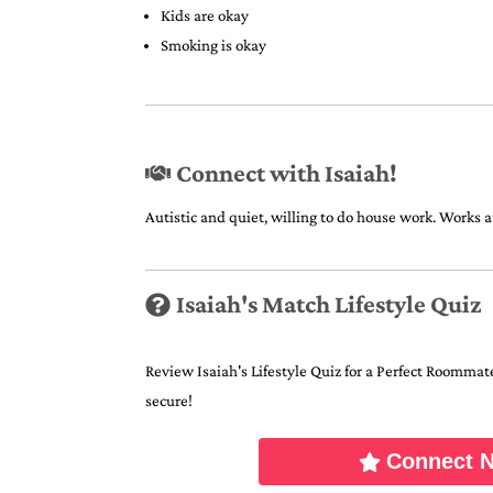
Kids are okay
Smoking is okay
Connect with Isaiah!
Autistic and quiet, willing to do house work. Works 
Isaiah's Match Lifestyle Quiz
Review Isaiah's Lifestyle Quiz for a Perfect Roommate 
secure!
Connect 