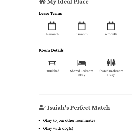
My Ideal Place
Lease Terms
12 month
3 month
6 month
Room Details
Furnished
Shared Bedroom
Shared Bathroom
Okay
Okay
Isaiah's Perfect Match
Okay to join other roommates
Okay with dog(s)