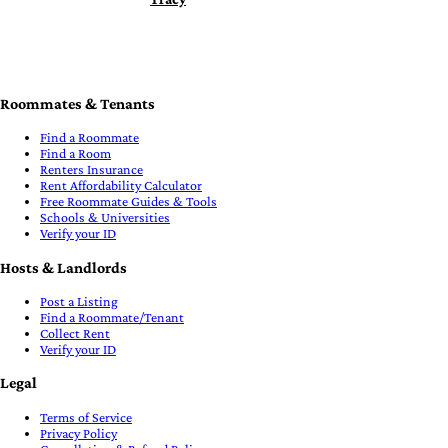
Roommates & Tenants
Find a Roommate
Find a Room
Renters Insurance
Rent Affordability Calculator
Free Roommate Guides & Tools
Schools & Universities
Verify your ID
Hosts & Landlords
Post a Listing
Find a Roommate/Tenant
Collect Rent
Verify your ID
Legal
Terms of Service
Privacy Policy