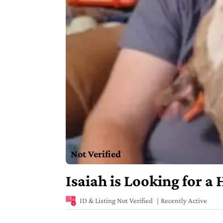
Not Verified
Isaiah is Looking for a
ID & Listing Not Verified
Recently Active