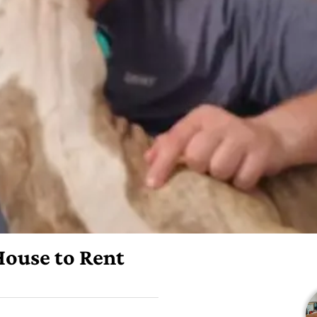
 House to Rent