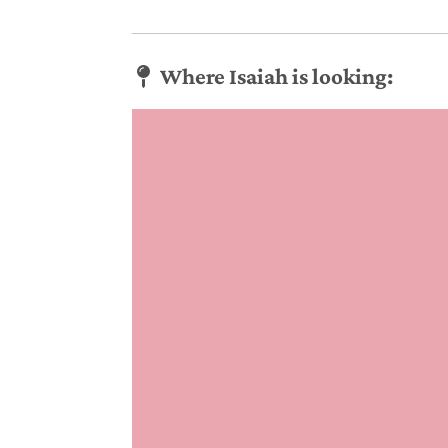
Where Isaiah is looking: