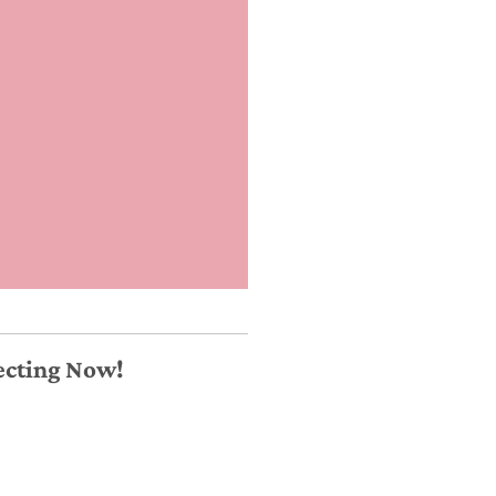
necting Now!