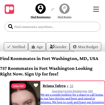
Find Roommates
Find Rooms
Verified
Age
Gender
Max Budget
Date
Lifestyle
Find Roommates in Fort Washington, MD, USA
757 Roommates in Fort Washington Looking
Right Now. Sign Up for free!
Briana Tafoya
35
Elite VIP
Searching in Fort Washington, MD
We are a couple looking for a place to call home.
In our late thirties and born and raised in
Arizona. We love to cook and hang out listening