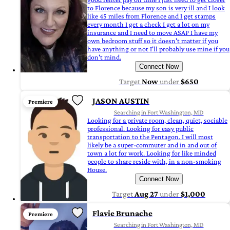
to Florence because my son is very ill and I look
like 45 miles from Florence and I get stamps
every month I get a check I get a lot on my
insurance and I need to move ASAP I have my
own bedroom stuff so it doesn't matter if you
have anything or not I'll probably use mine if you
don't mind.
Connect Now
Target
Now
under
$650
JASON AUSTIN
Premiere
Searching in Fort Washington, MD
Looking for a private room, clean, quiet, sociable
professional. Looking for easy public
transportation to the Pentagon. I will most
likely be a super-commuter and in and out of
town a lot for work. Looking for like minded
people to share reside with, in a non-smoking
House.
Connect Now
Target
Aug 27
under
$1,000
Flavie Brunache
Premiere
Searching in Fort Washington, MD