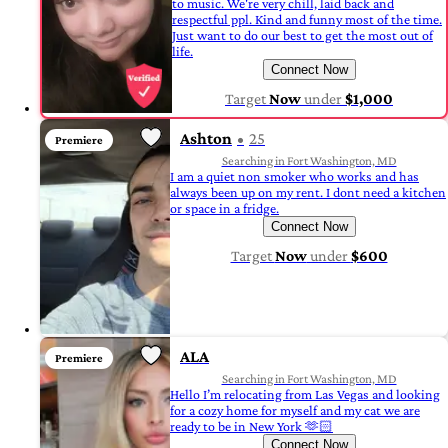
to music. We're very chill, laid back and
respectful ppl. Kind and funny most of the time.
Just want to do our best to get the most out of
life.
Connect Now
Target
Now
under
$1,000
Ashton
25
Premiere
Searching in Fort Washington, MD
I am a quiet non smoker who works and has
always been up on my rent. I dont need a kitchen
or space in a fridge.
Connect Now
Target
Now
under
$600
ALA
Premiere
Searching in Fort Washington, MD
Hello I’m relocating from Las Vegas and looking
for a cozy home for myself and my cat we are
ready to be in New York 🫶🏻
Connect Now