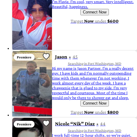
I'm Flavie. I'm cool, very smart. Very intelligent.
Beautiful, happiness.
Connect Now
Target
Now
under
$600
Jason
45
Premiere
Searching in Fort Washington, MD
Hi my name is Jason Partner. I'm a really decent
guy. I have kids and I'm normally outspending
time with them whenever I'm not working. I
work almost every day of the week. I have a
chaweenie that is glued to my side. I'm very
respectful and courteous. Most of the time I
would only be there to shower eat and sleep.
Connect Now
Target
Now
under
$800
Nicole “Nik” Diaz
44
Premiere
Searching in Fort Washington, MD
I work full-time 12-hour shifts, so we're quiet,