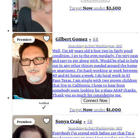
Target
Now
under
$2,500
Gilbert Gomez
68
Premiere
Searching in Fort Washington, MD
Well, I’m 68 years old 6 foot two in fairly good
condition. I go to the gym regularly. I’m very neat
and easy to get along with. Would be glad to help
out in any other things needed around the home
or apartment. I’m hard-working at work between
40 and 65 hours a week. I do local work in El
Paso Texas. I am single with two grown children
that live in California. I hope to hear from
somebody soon looking for a place ASAP thanks.
Thank you so much for considering me.
Connect Now
Target
Now
under
$1,000
Sonya Craig
58
Premiere
Searching in Fort Washington, MD
Everybody I've stayed with before say that I'm a
good renter pay on time I just need to get closer