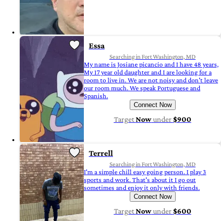
Essa
Searching in Fort Washington, MD
My name is Josiane picancio and I have 48 years,
My 17 year old daughter and I are looking for a
room to live in. We are not noisy and don't leave
our room much. We speak Portuguese and
Spanish.
Connect Now
Target
Now
under
$900
Terrell
Searching in Fort Washington, MD
I'm a simple chill easy going person. I play 3
sports and work. That's about it I go out
sometimes and enjoy it only with friends.
Connect Now
Target
Now
under
$600