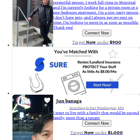
respectful person. I work full-time in Montreal
and I’m currently looking for a private room or a
one-bedroom apartment. I’m a non-party person,
I don’t have pets, and I always pay my rent on
time. I’m looking to move in as soon as possible.
Thank you!
Connect Now
Target
Now
under
$900
Jun banaga
Searching in Fort Washington, MD
I want to live with a family that would be second
family, more than a tenant
Connect Now
Target
Now
under
$1,000