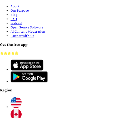
About
Our Purpose
Blog
FAQ
Podcast
Open Source Software
AI Content Moderation
Partner with Us
Get the free app
Region