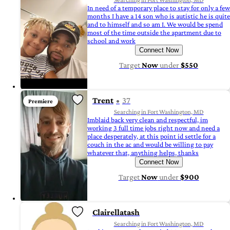
In need of a temporary place to stay for only a few
months I have a 14 son who is autistic he is quite
and to himself and so am I. We would be spend
most of the time outside the apartment due to
school and work
Connect Now
Target
Now
under
$550
Trent
37
Premiere
Searching in Fort Washington, MD
Imblaid back very clean and respectful, im
working 3 full time jobs right now and need a
place desperately, at this point id settle for a
couch in the ac and would be willing to pay
whatever that, anything helps, thanks
Connect Now
Target
Now
under
$900
Clairellatash
Searching in Fort Washington, MD