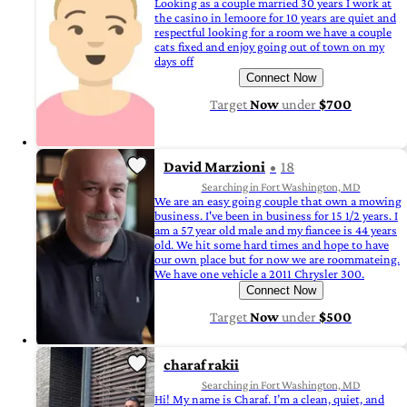
Looking as a couple married 30 years I work at
the casino in lemoore for 10 years are quiet and
respectful looking for a room we have a couple
cats fixed and enjoy going out of town on my
days off
Connect Now
Target
Now
under
$700
David Marzioni
18
Searching in Fort Washington, MD
We are an easy going couple that own a mowing
business. I've been in business for 15 1/2 years. I
am a 57 year old male and my fiancee is 44 years
old. We hit some hard times and hope to have
our own place but for now we are roommateing.
We have one vehicle a 2011 Chrysler 300.
Connect Now
Target
Now
under
$500
charaf rakii
Searching in Fort Washington, MD
Hi! My name is Charaf. I’m a clean, quiet, and