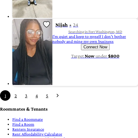
Nijah
24
Searching in Fort Washington, MD
I'm quiet and keep to myself I don't bother
nobody and mine my own business
Connect Now
Target
Now
under
$800
1
2
3
4
5
Roommates & Tenants
Find a Roommate
Find a Room
Renters Insurance
Rent Affordability Calculator