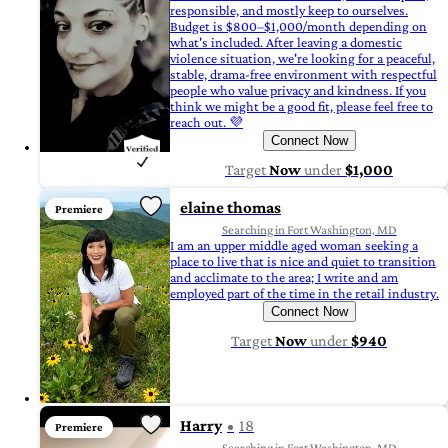
responsible, and mostly keep to ourselves.
Budget is $800–$1,000/month depending on
what's included. After leaving a domestic
violence situation, we're looking for a peaceful,
stable, drama-free environment with respectful
people who value privacy and kindness. If you
think we might be a good fit, please feel free to
reach out. 💜
Connect Now
Target
Now
under
$1,000
elaine thomas
Premiere
Searching in Fort Washington, MD
I am an upper middle aged woman seeking a
place to live that is nice and quiet to transition
and acclimate to the area; I write and am
employed part of the time in the retail industry.
Connect Now
Target
Now
under
$940
Harry
18
Premiere
Searching in Fort Washington, MD