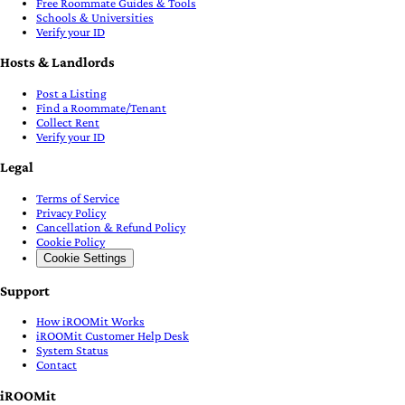
Free Roommate Guides & Tools
Schools & Universities
Verify your ID
Hosts & Landlords
Post a Listing
Find a Roommate/Tenant
Collect Rent
Verify your ID
Legal
Terms of Service
Privacy Policy
Cancellation & Refund Policy
Cookie Policy
Cookie Settings
Support
How iROOMit Works
iROOMit Customer Help Desk
System Status
Contact
iROOMit