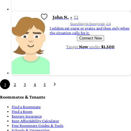
John N.
52
Searching in Sunnyvale, CA
I seldom eat sugar or grains and then only when
the situation calls for it.
Connect Now
Target
Now
under
$1,500
1
2
3
4
5
Roommates & Tenants
Find a Roommate
Find a Room
Renters Insurance
Rent Affordability Calculator
Free Roommate Guides & Tools
Schools & Universities