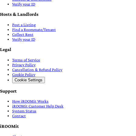
Verify your ID
Hosts & Landlords
Post a Listing
Find a Roommate/Tenant
Collect Rent
Verify your ID
Legal
Terms of Service
Privacy Policy
Cancellation & Refund Policy
Cookie Policy
Cookie Settings
Support
How iROOMit Works
iROOMit Customer Help Desk
System Status
Contact
iROOMit