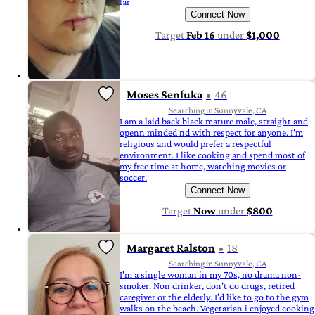
far
Connect Now
Target
Feb 16
under
$1,000
Moses Senfuka
46
Searching in Sunnyvale, CA
I am a laid back black mature male, straight and
openn minded nd with respect for anyone. I'm
religious and would prefer a respectful
environment. I like cooking and spend most of
my free time at home, watching movies or
soccer.
Connect Now
Target
Now
under
$800
Margaret Ralston
18
Searching in Sunnyvale, CA
I'm a single woman in my 70s, no drama non-
smoker. Non drinker, don't do drugs, retired
caregiver or the elderly. I'd like to go to the gym
walks on the beach. Vegetarian i enjoyed cooking