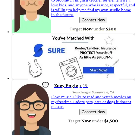
to become an English teacher for elementary. I
love kids, and anyone who is nice, respectful, and
is willing to help me find my own studio home
in the future.
Connect Now
Target
Now
under
$200
Zoey Engle
19
Searching in Sunnyvale, CA
I love music. I like to read and watch movies on
my freetime. I adore pets, cats or dogs it doesnt
matter.
Connect Now
Target
Now
under
$1,500