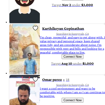
Target
Nov 2
under
$3,000
Karthikeyan Gopinathan
Searching in Sunnyvale, CA
I’m clean, respectful, and easy to get along with. I
value privacy and personal space, keep shared
areas tidy, and am considerate about noise. I’m
responsible with rent and bills and looking for a
peaceful, comfortable place to live.
Connect Now
Target
Aug 10
under
$1,000
Omar perez
18
Searching in Sunnyvale, CA
I want a cool environment and want to be
comfortable with where I am so I can continue to
be positive.
Connect Now