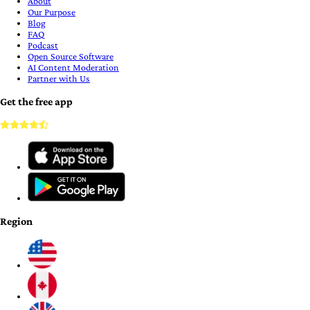
About
Our Purpose
Blog
FAQ
Podcast
Open Source Software
AI Content Moderation
Partner with Us
Get the free app
Region