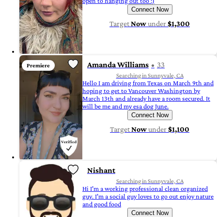
open to hanging out too :)
Connect Now
Target
Now
under
$1,300
Amanda Williams
33
Premiere
Searching in Sunnyvale, CA
Hello I am driving from Texas on March 9th and
hoping to get to Vancouver Washington by
March 13th and already have a room secured. It
will be me and my esa dog June.
Connect Now
Target
Now
under
$1,100
Nishant
Searching in Sunnyvale, CA
Hi I'm a working professional clean organized
guy. I'm a social guy loves to go out enjoy nature
and good food
Connect Now