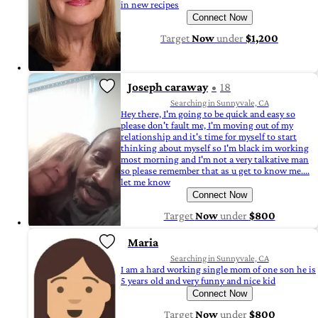
in new recipes
Connect Now
Target
Now
under
$1,200
Joseph caraway
18
Searching in Sunnyvale, CA
Hey there, I'm going to be quick and easy so
please don't fault me, I'm moving out of my
relationship and it's time for myself to start
thinking about myself so I'm black im working
most morning and I'm not a very talkative man
so please remember that as u get to know me....
let me know
Connect Now
Target
Now
under
$800
Maria
Searching in Sunnyvale, CA
I am a hard working single mom of one son he is
5 years old and very funny and nice kid
Connect Now
Target
Now
under
$800