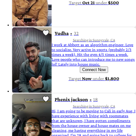
Target
Oct 21
under
$500
Yudha
32
Searching in Sunnyvale, CA
I work at Abbott as an algorithm engineer. Love
to socialize. Very active in sports (probably 2/3
times a week). Hit the gym 4/5 times a week.
Love people who can introduce me to new songs
lol! Lately into house music.
Connect Now
Target
Now
under
$1,800
Phenix jackson
18
Searching in Sunnyvale, CA
Hi, I am going to be moving to Cali in early Aug. I
have experience with living with roommates
that are unknown, I have gotten compliments
from the house owner and house mates on me
cleaning, me having everything in my life
organized. I'm 28 and going back to college for