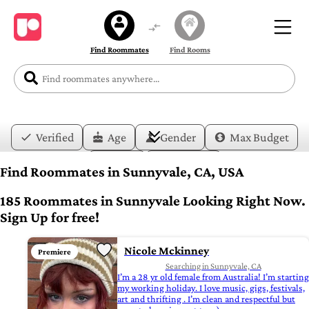
Find Roommates
Find Rooms
Verified
Age
Gender
Max Budget
Date
Lifestyle
Find Roommates in Sunnyvale, CA, USA
185 Roommates in Sunnyvale Looking Right Now.
Sign Up for free!
Nicole Mckinney
Premiere
Searching in Sunnyvale, CA
I’m a 28 yr old female from Australia! I’m starting
my working holiday. I love music, gigs, festivals,
art and thrifting . I’m clean and respectful but