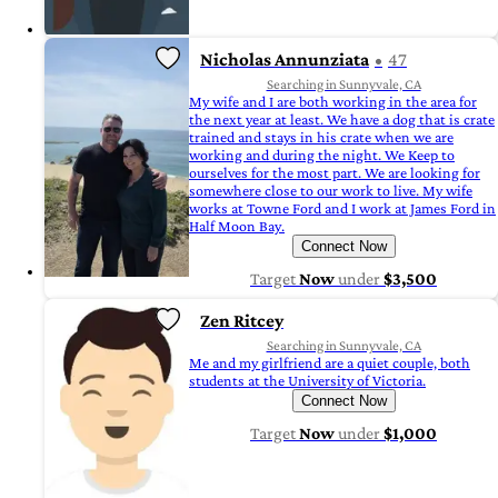
Nicholas Annunziata
47
Searching in Sunnyvale, CA
My wife and I are both working in the area for
the next year at least. We have a dog that is crate
trained and stays in his crate when we are
working and during the night. We Keep to
ourselves for the most part. We are looking for
somewhere close to our work to live. My wife
works at Towne Ford and I work at James Ford in
Half Moon Bay.
Connect Now
Target
Now
under
$3,500
Zen Ritcey
Searching in Sunnyvale, CA
Me and my girlfriend are a quiet couple, both
students at the University of Victoria.
Connect Now
Target
Now
under
$1,000