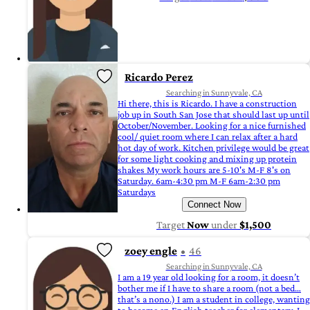
Ricardo Perez
Searching in Sunnyvale, CA
Hi there, this is Ricardo. I have a construction
job up in South San Jose that should last up until
October/November. Looking for a nice furnished
cool/ quiet room where I can relax after a hard
hot day of work. Kitchen privilege would be great
for some light cooking and mixing up protein
shakes My work hours are 5-10's M-F 8's on
Saturday. 6am-4:30 pm M-F 6am-2:30 pm
Saturdays
Connect Now
Target
Now
under
$1,500
zoey engle
46
Searching in Sunnyvale, CA
I am a 19 year old looking for a room, it doesn’t
bother me if I have to share a room (not a bed…
that’s a nono.) I am a student in college, wanting