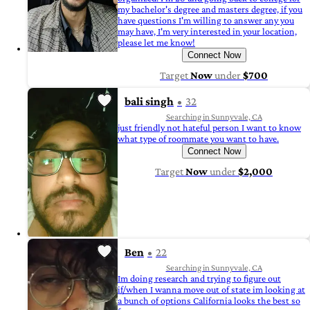
my bachelor's degree and masters degree, if you
have questions I'm willing to answer any you
may have, I'm very interested in your location,
please let me know!
Connect Now
Target
Now
under
$700
bali singh
32
Searching in Sunnyvale, CA
just friendly not hateful person I want to know
what type of roommate you want to have.
Connect Now
Target
Now
under
$2,000
Ben
22
Searching in Sunnyvale, CA
Im doing research and trying to figure out
if/when I wanna move out of state im looking at
a bunch of options California looks the best so