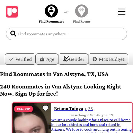
Find Roommates
Find Rooms
Verified
Age
Gender
Max Budget
Date
Lifestyle
Find Roommates in Van Alstyne, TX, USA
240 Roommates in Van Alstyne Looking Right
Now. Sign Up for free!
Briana Tafoya
35
Elite VIP
Searching in Van Alstyne, TX
We are a couple looking for a place to call home.
In our late thirties and born and raised in
Arizona. We love to cook and hang out listening