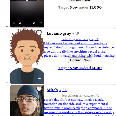
Target
Now
under
$1,000
Luciano gray
19
Searching in Van Alstyne, TX
I like movies I write books and im pretty to
myself I don't do arguments I dont like violence
also dont really like anything sexual either
please don't watch anything with loud moaning
Connect Now
Target
Now
under
$1,000
Mitch
34
Searching in Van Alstyne, TX
I work day shift at subway, im also a paid
musician on the side and im a experimental
hybrid music producer/laptop composer. Since
my music is produced off a laptop a wear a really