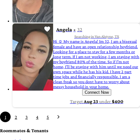
Angela
32
Searching in Van Alstyne, TX
Hi ☺️ My name is Angela! Im 32, I am a bisexual
female and have an open relationship boyfriend.
Looking for a place to stay for a few months or
long term. If I am not working, I am staying with
my boyfriend 80% of the time. So if I'm not
home, I'll be staying with him until we need our
own space while he has his kid. I have 2 part
time jobs and financially responsible. I am a
clean freak so you dont have to worry about
messy household in your home.
Connect Now
Target
Aug 23
under
$400
1
2
3
4
5
Roommates & Tenants