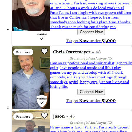
or apartment. I’m hard-working at work between
40 and 65 hours a week. I do local work in El
Paso Texas. I am single with two grown children
that live in California. I hope to hear from
somebody soon looking for a place ASAP thanks.
Thank you so much for considering me.
Connect Now
Target
Now
under
$1,000
Chris Ostermeyer
48
Premiere
Searching in Van Alstyne, TX
I am an IT professional and spiritualist, generally
quiet, love people and music and life. I play
games on my pc and develop with AI. I work
remotely, so likely will have meetings through
some days. Joyful, happy guy, just out living and
loving life.
Connect Now
Target
Now
under
$1,000
Jason
45
Premiere
Searching in Van Alstyne, TX
Hi my name is Jason Partner. I'm a really decent
guy. I have kids and I'm normally outspending