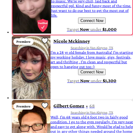
to music. We're very chill, laid back and
respectful ppl. Kind and funny most of the time.
Just want to do our best to get the most out of
life.
Connect Now
Target
Now
under
$1,000
Nicole Mckinney
Premiere
Searching in Van Alstyne, TX
I’m a 28 yr old female from Australia! I’m starting
my working holiday. I love music, gigs, festivals,
art and thrifting . I’m clean and respectful but
open to hanging out too :)
Connect Now
Target
Now
under
$1,300
Gilbert Gomez
68
Premiere
Searching in Van Alstyne, TX
Well, I’m 68 years old 6 foot two in fairly good
condition. I go to the gym regularly. I’m very neat
and easy to get along with. Would be glad to help
out in any other things needed around the home