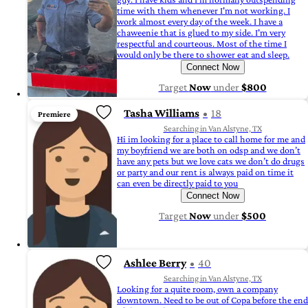
time with them whenever I'm not working. I
work almost every day of the week. I have a
chaweenie that is glued to my side. I'm very
respectful and courteous. Most of the time I
would only be there to shower eat and sleep.
Connect Now
Target
Now
under
$800
Tasha Williams
18
Premiere
Searching in Van Alstyne, TX
Hi im looking for a place to call home for me and
my boyfriend we are both on odsp and we don’t
have any pets but we love cats we don’t do drugs
or party and our rent is always paid on time it
can even be directly paid to you
Connect Now
Target
Now
under
$500
Ashlee Berry
40
Searching in Van Alstyne, TX
Looking for a quite room, own a company
downtown. Need to be out of Copa before the end