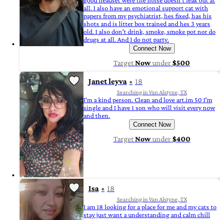
good headset were the noise doesn't leak out at
all. I also have an emotional support cat with
papers from my psychiatrist, hes fixed, has his
shots and is litter box trained and hes 3 years
old. I also don't drink, smoke, smoke pot nor do
drugs at all. And I do not party.
Connect Now
Target
Now
under
$500
Janet leyva
18
Searching in Van Alstyne, TX
I'm a kind person. Clean and love art.im 50 I'm
single and I have 1 son who will visit every now
and then.
Connect Now
Target
Now
under
$400
Isa
18
Searching in Van Alstyne, TX
I am 18 looking for a place for me and my cats to
stay just want a understanding and calm chill