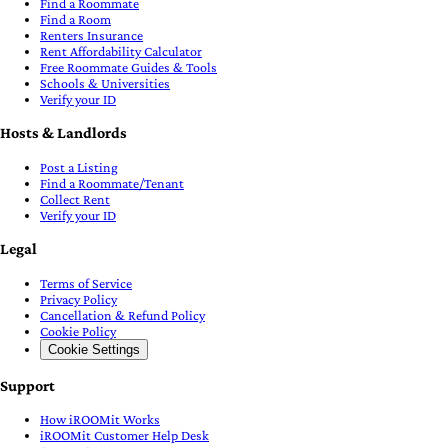
Find a Roommate
Find a Room
Renters Insurance
Rent Affordability Calculator
Free Roommate Guides & Tools
Schools & Universities
Verify your ID
Hosts & Landlords
Post a Listing
Find a Roommate/Tenant
Collect Rent
Verify your ID
Legal
Terms of Service
Privacy Policy
Cancellation & Refund Policy
Cookie Policy
Cookie Settings
Support
How iROOMit Works
iROOMit Customer Help Desk