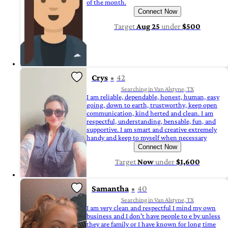
of the month.
Connect Now
Target
Aug 25
under
$500
Crys
42
Searching in Van Alstyne, TX
I am reliable, dependable, honest, human, easy
going, down to earth, trustworthy, keep open
communication, kind herted and clean. I am
respectful, understanding, bensable, fun, and
supportive. I am smart and creative extremely
handy and keep to myself when necessary
Connect Now
Target
Now
under
$1,600
Samantha
40
Searching in Van Alstyne, TX
I am very clean and respectful I mind my own
business and I don't have people to e by unless
they are family or I have known for long time