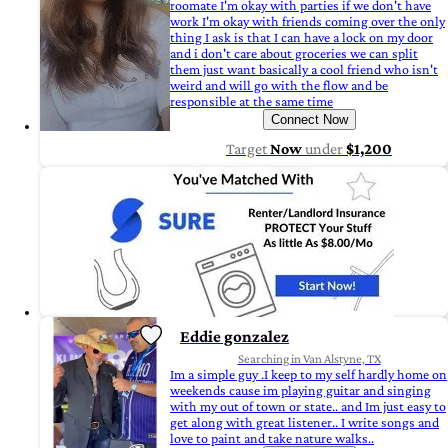
roomate I'm okay with parties if we don't have
work I'm okay with friends coming over the only
thing I ask is that I can have a lock on my door
and i don't care about groceries we can split
them just want basically a cool friend who isn't
weird and will go with the flow and be
responsible at the same time
Connect Now
Target
Now
under
$1,200
Eddie gonzalez
Searching in Van Alstyne, TX
Im a simple guy .I keep to my self hardly home on
weekends cause im playing guitar and singing
with my out of town or state.. and Im just easy to
get along with great listener.. I write songs and
love to paint and take nature walks..