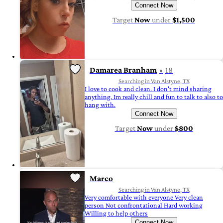
Connect Now
Target
Now
under
$1,500
Damarea Branham
18
Searching in Van Alstyne, TX
I love to cook and clean. I don't mind sharing
anything. Im really chill and fun to talk to also to
hang with.
Connect Now
Target
Now
under
$800
Marco
Searching in Van Alstyne, TX
Very comfortable with everyone Very clean
person Not confrontational Hard working
Willing to help others
Connect Now