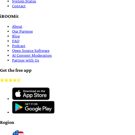
System Status
Contact
iROOMit
About
Our Purpose
Blog
FAQ
Podcast
Open Source Software
AI Content Moderation
Partner with Us
Get the free app
Region