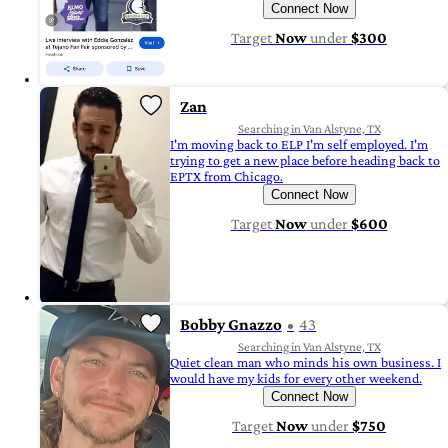
Connect Now
Target
Now
under
$300
Zan
Searching in Van Alstyne, TX
I'm moving back to ELP I'm self employed. I'm
trying to get a new place before heading back to
EPTX from Chicago.
Connect Now
Target
Now
under
$600
Bobby Gnazzo
43
Searching in Van Alstyne, TX
Quiet clean man who minds his own business. I
would have my kids for every other weekend.
Connect Now
Target
Now
under
$750