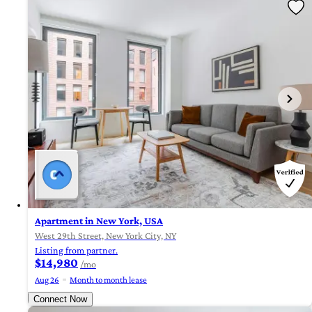
Apartment in New York, USA
West 29th Street, New York City, NY
Listing from partner.
$14,980
/mo
Aug 26
Month to month lease
Connect Now