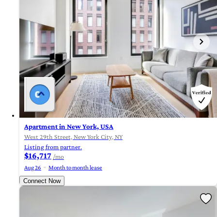
Apartment in New York, USA
West 29th Street, New York City, NY
Listing from partner.
$16,717
/mo
Aug 26
Month to month lease
Connect Now