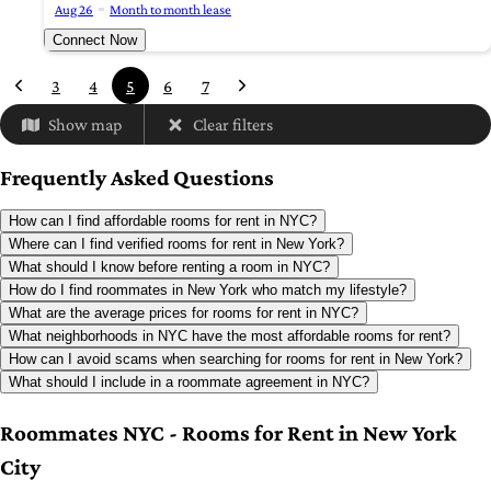
Aug 26
Month to month lease
Connect Now
3
4
5
6
7
Show map
Clear filters
Frequently Asked Questions
How can I find affordable rooms for rent in NYC?
Where can I find verified rooms for rent in New York?
What should I know before renting a room in NYC?
How do I find roommates in New York who match my lifestyle?
What are the average prices for rooms for rent in NYC?
What neighborhoods in NYC have the most affordable rooms for rent?
How can I avoid scams when searching for rooms for rent in New York?
What should I include in a roommate agreement in NYC?
Roommates NYC - Rooms for Rent in New York
City