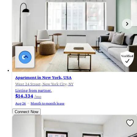
Apartment in New York, USA
West 24 Street, New York City, NY
Listing from partner.
$14,334
/mo
Aug 26
Month to month lease
Connect Now