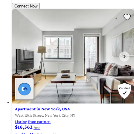
Connect Now
Apartment in New York, USA
West 15th Street, New York City, NY
Listing from partner.
$16,562
/mo