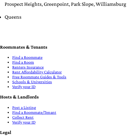
Prospect Heights
,
Greenpoint
,
Park Slope
,
Williamsburg
Queens
Roommates & Tenants
Find a Roommate
Find a Room
Renters Insurance
Rent Affordability Calculator
Free Roommate Guides & Tools
Schools & Universities
Verify your ID
Hosts & Landlords
Post a Listing
Find a Roommate/Tenant
Collect Rent
Verify your ID
Legal