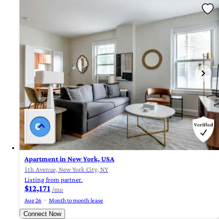
Apartment in New York, USA
5th Avenue, New York City, NY
Listing from partner.
$12,171
/mo
Aug 26
Month to month lease
Connect Now