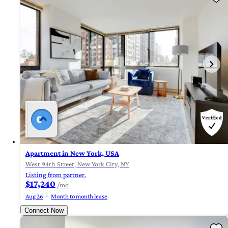
Apartment in New York, USA
West 94th Street, New York City, NY
Listing from partner.
$17,240
/mo
Aug 26
Month to month lease
Connect Now