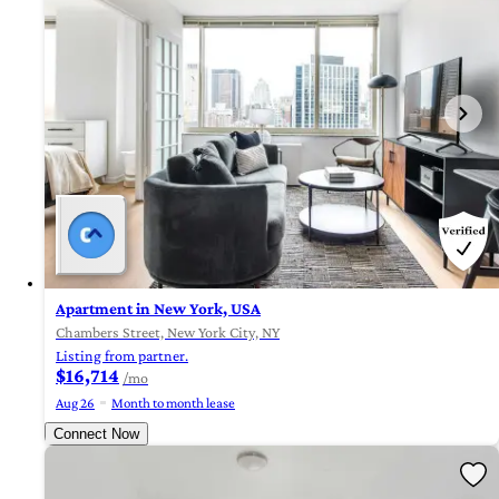
Apartment in New York, USA
Chambers Street, New York City, NY
Listing from partner.
$16,714
/mo
Aug 26
Month to month lease
Connect Now