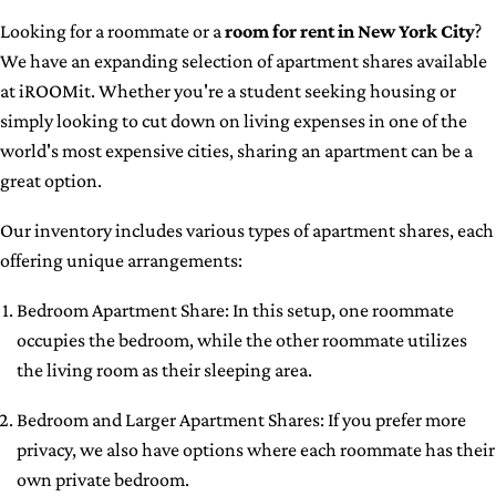
Looking for a roommate or a
room for rent in New York City
?
We have an expanding selection of apartment shares available
at iROOMit. Whether you're a student seeking housing or
simply looking to cut down on living expenses in one of the
world's most expensive cities, sharing an apartment can be a
great option.
Our inventory includes various types of apartment shares, each
offering unique arrangements:
Bedroom Apartment Share: In this setup, one roommate
occupies the bedroom, while the other roommate utilizes
the living room as their sleeping area.
Bedroom and Larger Apartment Shares: If you prefer more
privacy, we also have options where each roommate has their
own private bedroom.