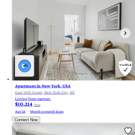
Apartment in New York, USA
East 10th Street, New York City, NY
Listing from partner.
$10,214
/mo
Aug 26
Month to month lease
Connect Now