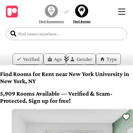
Find Roommates
Find Rooms
Verified
Age
Gender
Type
Price
Move-in Date
Duration
Find Rooms for Rent near New York University in
New York, NY
Layout
Bedrooms
Bathrooms
5,909 Rooms Available — Verified & Scam-
Amenities
Protected. Sign up for free!