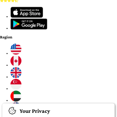
Region
Your Privacy