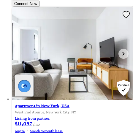
Connect Now
Apartment in New York, USA
West End Avenue, New York City, NY
Listing from partner.
$11,097
/mo
Aug 26
Month to month lease