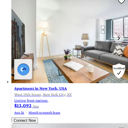
Apartment in New York, USA
West 19th Street, New York City, NY
Listing from partner.
$13,092
/mo
Aug 26
Month to month lease
Connect Now