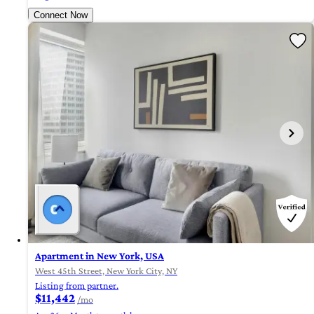
Connect Now
Apartment in New York, USA
West 45th Street, New York City, NY
Listing from partner.
$11,442
/mo