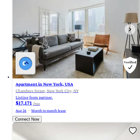
Apartment in New York, USA
Chambers Street, New York City, NY
Listing from partner.
$17,171
/mo
Aug 26
Month to month lease
Connect Now