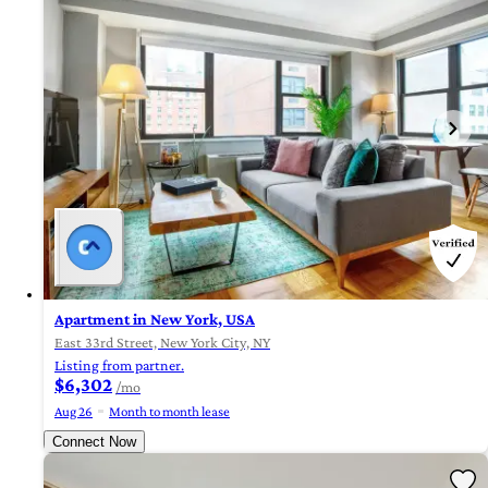
Apartment in New York, USA
East 33rd Street, New York City, NY
Listing from partner.
$6,302
/mo
Aug 26
Month to month lease
Connect Now