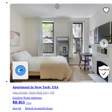
Apartment in New York, USA
Jane Street, New York City, NY
Listing from partner.
$8,815
/mo
Aug 26
Month to month lease