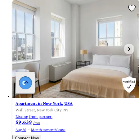
Apartment in New York, USA
Wall Street, New York City, NY
Listing from partner.
$9,639
/mo
Aug 26
Month to month lease
Connect Now