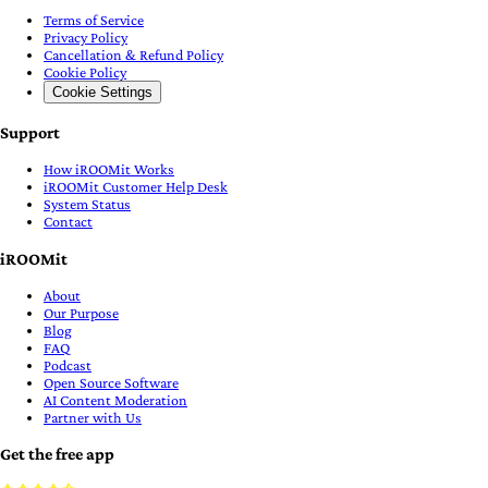
Terms of Service
Privacy Policy
Cancellation & Refund Policy
Cookie Policy
Cookie Settings
Support
How iROOMit Works
iROOMit Customer Help Desk
System Status
Contact
iROOMit
About
Our Purpose
Blog
FAQ
Podcast
Open Source Software
AI Content Moderation
Partner with Us
Get the free app