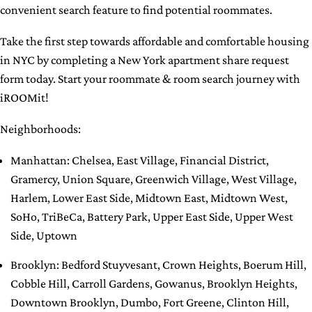
convenient search feature to find potential roommates.
Take the first step towards affordable and comfortable housing
in NYC by completing a New York apartment share request
form today. Start your roommate & room search journey with
iROOMit!
Neighborhoods:
Manhattan
:
Chelsea
,
East Village
,
Financial District
,
Gramercy
,
Union Square
,
Greenwich Village
,
West Village
,
Harlem
,
Lower East Side
,
Midtown East
,
Midtown West
,
SoHo
,
TriBeCa
,
Battery Park
,
Upper East Side
,
Upper West
Side
,
Uptown
Brooklyn
:
Bedford Stuyvesant
,
Crown Heights
,
Boerum Hill
,
Cobble Hill
,
Carroll Gardens
,
Gowanus
,
Brooklyn Heights
,
Downtown Brooklyn
,
Dumbo
,
Fort Greene
,
Clinton Hill
,