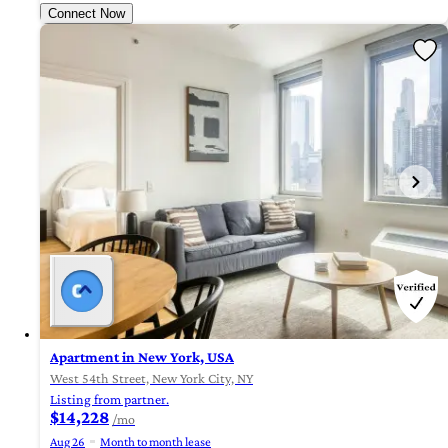
Connect Now
Apartment in New York, USA
West 54th Street, New York City, NY
Listing from partner.
$14,228
/mo
Aug 26
Month to month lease