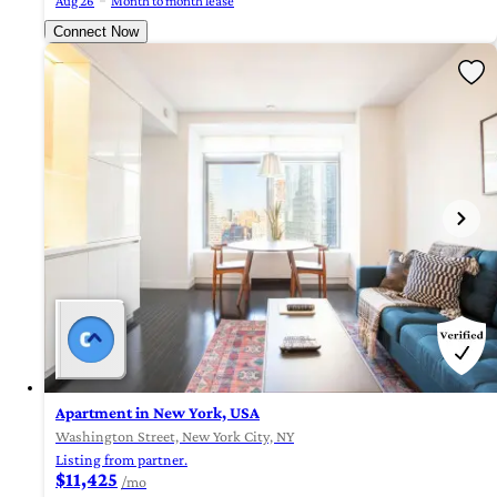
Aug 26
Month to month lease
Connect Now
Apartment in New York, USA
Washington Street, New York City, NY
Listing from partner.
$11,425
/mo