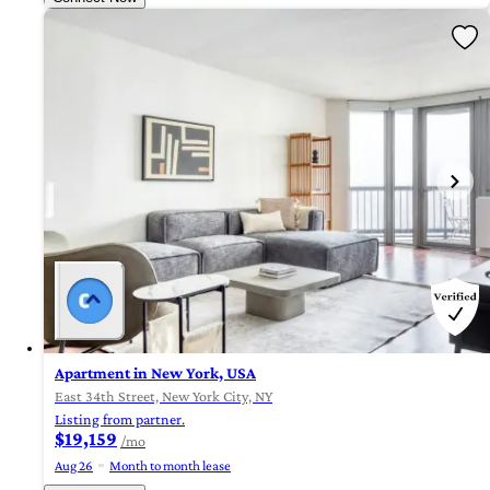
Apartment in New York, USA
East 34th Street, New York City, NY
Listing from partner.
$19,159
/mo
Aug 26
Month to month lease