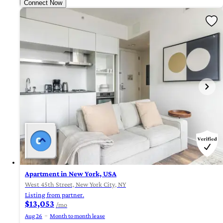
Connect Now
Apartment in New York, USA
West 45th Street, New York City, NY
Listing from partner.
$13,053
/mo
Aug 26
Month to month lease