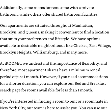
Additionally, some rooms for rent come with a private
bathroom, while others offer shared bathroom facilities.
Our apartments are situated throughout Manhattan,
Brooklyn, and Queens, making it convenient to find a location
that suits your preferences and lifestyle. We have options
available in desirable neighborhoods like Chelsea, East Village,
Brooklyn Heights, Williamsburg, and many more.
At iROOMit, we understand the importance of flexibility, and
therefore, most apartment shares have a minimum rental
period of just 1 month. However, if you need accommodations
for a shorter duration, you can explore our Bed and Breakfast
search page for rooms available for less than 1 month.
If you're interested in finding a room to rent or a roommate in
New York City, our team is here to assist you. You can use our