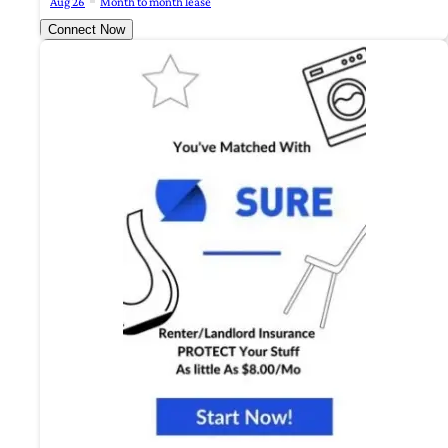
Aug 26
Month to month lease
Connect Now