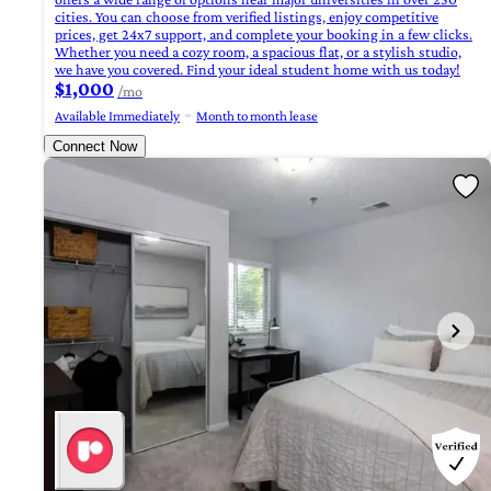
cities. You can choose from verified listings, enjoy competitive
prices, get 24x7 support, and complete your booking in a few clicks.
Whether you need a cozy room, a spacious flat, or a stylish studio,
we have you covered. Find your ideal student home with us today!
$1,000
/mo
Available Immediately
Month to month lease
Connect Now