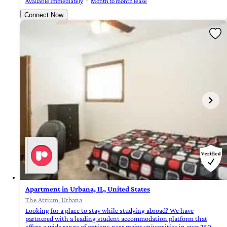
Available Immediately
Month to month lease
Connect Now
Apartment in Urbana, IL, United States
The Atrium, Urbana
Looking for a place to stay while studying abroad? We have
partnered with a leading student accommodation platform that
offers a wide range of options near major universities in over 250