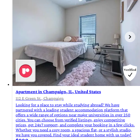
Apartment in Champaign, IL, United States
112 E Green St., Champaign
Looking for a place to stay while studying abroad? We have
partnered with a leading student accommodation platform that
offers a wide range of options near major universities in over 250
cities. You can choose from verified listings, enjoy competitive
prices, get 24x7 support, and complete your booking in a few clicks.
Whether you need a cozy room, a spacious flat, or a stylish studio,
we have you covered. Find your ideal student home with us today!