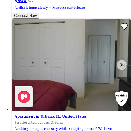
$800
/mo
Available Immediately
Month to month lease
Connect Now
Apartment in Urbana, IL, United States
Stratford Residences, Urbana
Looking for a place to stay while studying abroad? We have