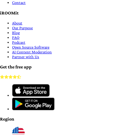
Contact
iROOMit
About
Our Purpose
Blog
FAQ
Podcast
Open Source Software
AI Content Moderation
Partner with Us
Get the free app
Region