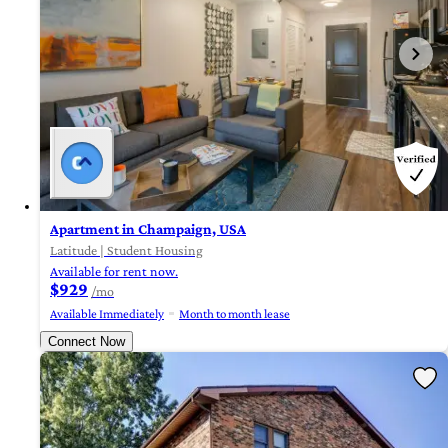
Apartment in Champaign, USA
Latitude | Student Housing
Available for rent now.
$929
/mo
Available Immediately
Month to month lease
Connect Now