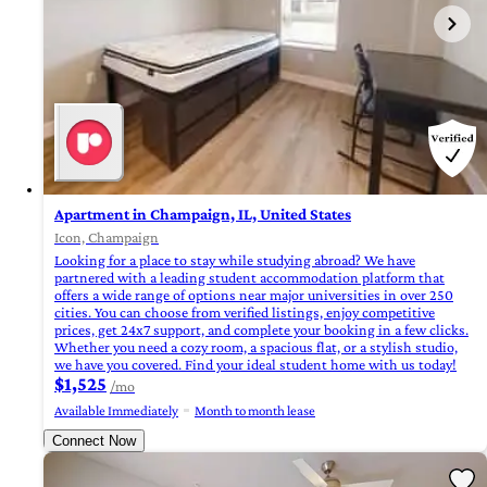
Apartment in Champaign, IL, United States
Icon, Champaign
Looking for a place to stay while studying abroad? We have
partnered with a leading student accommodation platform that
offers a wide range of options near major universities in over 250
cities. You can choose from verified listings, enjoy competitive
prices, get 24x7 support, and complete your booking in a few clicks.
Whether you need a cozy room, a spacious flat, or a stylish studio,
we have you covered. Find your ideal student home with us today!
$1,525
/mo
Available Immediately
Month to month lease
Connect Now