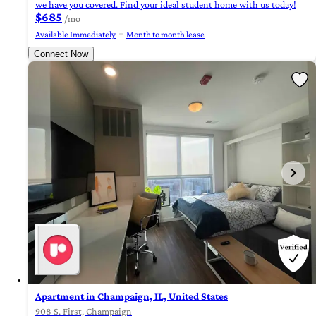
we have you covered. Find your ideal student home with us today!
$685
/mo
Available Immediately
Month to month lease
Connect Now
Apartment in Champaign, IL, United States
908 S. First, Champaign