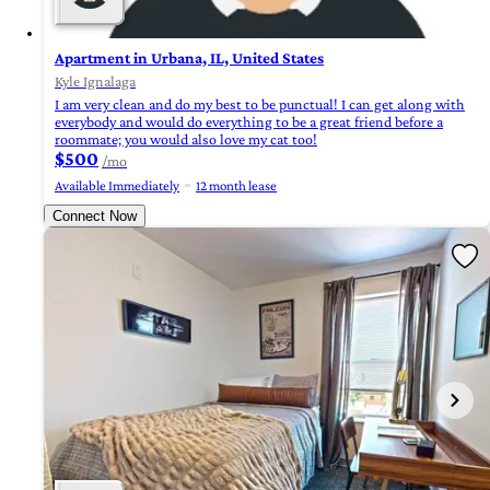
Apartment in Urbana, IL, United States
Kyle Ignalaga
I am very clean and do my best to be punctual! I can get along with
everybody and would do everything to be a great friend before a
roommate; you would also love my cat too!
$500
/mo
Available Immediately
12 month lease
Connect Now