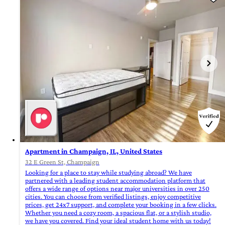
Apartment in Champaign, IL, United States
32 E Green St, Champaign
Looking for a place to stay while studying abroad? We have
partnered with a leading student accommodation platform that
offers a wide range of options near major universities in over 250
cities. You can choose from verified listings, enjoy competitive
prices, get 24x7 support, and complete your booking in a few clicks.
Whether you need a cozy room, a spacious flat, or a stylish studio,
we have you covered. Find your ideal student home with us today!