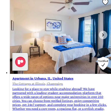
Apartment in Urbana, IL, United States
The Cottages at Illinois, Champaign
Looking for a place to stay while studying abroad? We have
partnered with a leading student accommodation platform that
offers a wide range of options near major universities in over 250
cities. You can choose from verified listings, enjoy competitive
prices, get 24x7 support, and complete your booking in a few clicks.
Whether you need a cozy room, a spacious flat, or a stylish studio,