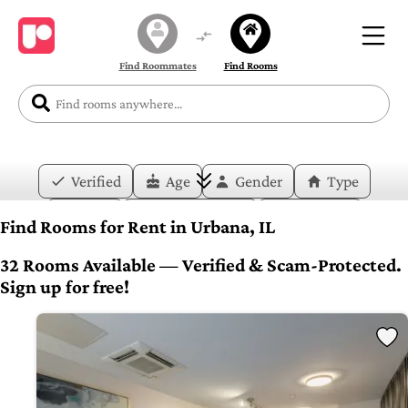
Find Roommates
Find Rooms
Verified
Age
Gender
Type
Price
Move-in Date
Duration
Find Rooms for Rent in Urbana, IL
Layout
Bedrooms
Bathrooms
32 Rooms Available — Verified & Scam-Protected.
Sign up for free!
Amenities