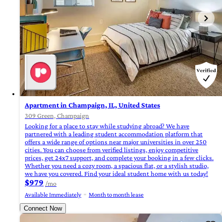
Apartment in Champaign, IL, United States
309 Green, Champaign
Looking for a place to stay while studying abroad? We have
partnered with a leading student accommodation platform that
offers a wide range of options near major universities in over 250
cities. You can choose from verified listings, enjoy competitive
prices, get 24x7 support, and complete your booking in a few clicks.
Whether you need a cozy room, a spacious flat, or a stylish studio,
we have you covered. Find your ideal student home with us today!
$979
/mo
Available Immediately
Month to month lease
Connect Now