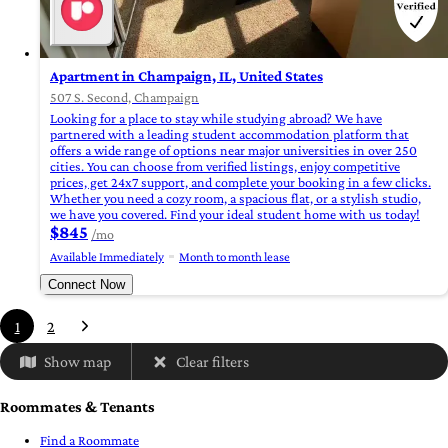
Apartment in Champaign, IL, United States
507 S. Second, Champaign
Looking for a place to stay while studying abroad? We have
partnered with a leading student accommodation platform that
offers a wide range of options near major universities in over 250
cities. You can choose from verified listings, enjoy competitive
prices, get 24x7 support, and complete your booking in a few clicks.
Whether you need a cozy room, a spacious flat, or a stylish studio,
we have you covered. Find your ideal student home with us today!
$845
/mo
Available Immediately
Month to month lease
Connect Now
1
2
Show map
Clear filters
Roommates & Tenants
Find a Roommate