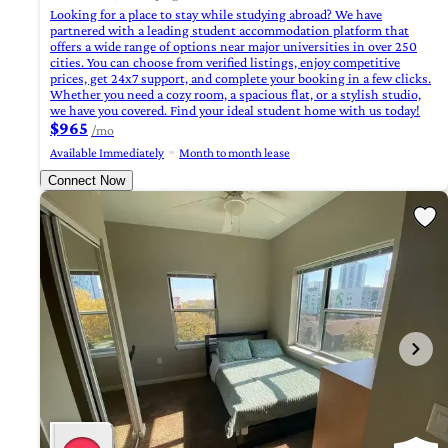
Looking for a place to stay while studying abroad? We have
partnered with a leading student accommodation platform that
offers a wide range of options near major universities in over 250
cities. You can choose from verified listings, enjoy competitive
prices, get 24x7 support, and complete your booking in a few clicks.
Whether you need a cozy room, a spacious flat, or a stylish studio,
we have you covered. Find your ideal student home with us today!
$965
/mo
Available Immediately
Month to month lease
Connect Now