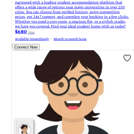
partnered with a leading student accommodation platform that
offers a wide range of options near major universities in over 250
cities. You can choose from verified listings, enjoy competitive
prices, get 24x7 support, and complete your booking in a few clicks.
Whether you need a cozy room, a spacious flat, or a stylish studio,
we have you covered. Find your ideal student home with us today!
$680
/mo
Available Immediately
Month to month lease
Connect Now