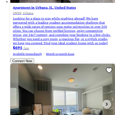
Apartment in Urbana, IL, United States
ONYX, Urbana
Looking for a place to stay while studying abroad? We have
partnered with a leading student accommodation platform that
offers a wide range of options near major universities in over 250
cities. You can choose from verified listings, enjoy competitive
prices, get 24x7 support, and complete your booking in a few clicks.
Whether you need a cozy room, a spacious flat, or a stylish studio,
we have you covered. Find your ideal student home with us today!
$695
/mo
Available Immediately
Month to month lease
Connect Now