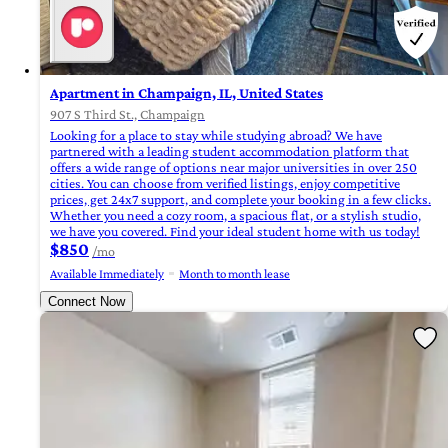
Apartment in Champaign, IL, United States
907 S Third St., Champaign
Looking for a place to stay while studying abroad? We have
partnered with a leading student accommodation platform that
offers a wide range of options near major universities in over 250
cities. You can choose from verified listings, enjoy competitive
prices, get 24x7 support, and complete your booking in a few clicks.
Whether you need a cozy room, a spacious flat, or a stylish studio,
we have you covered. Find your ideal student home with us today!
$850
/mo
Available Immediately
Month to month lease
Connect Now