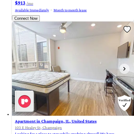
$913
/mo
Available Immediately
Month to month lease
Connect Now
Apartment in Champaign, IL, United States
103 E Healey St, Champaign
Looking for a place to stay while studying abroad? We have