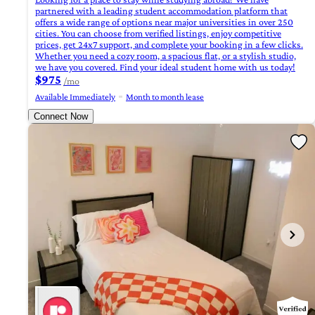
partnered with a leading student accommodation platform that
offers a wide range of options near major universities in over 250
cities. You can choose from verified listings, enjoy competitive
prices, get 24x7 support, and complete your booking in a few clicks.
Whether you need a cozy room, a spacious flat, or a stylish studio,
we have you covered. Find your ideal student home with us today!
$975
/mo
Available Immediately
Month to month lease
Connect Now