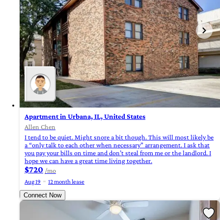
Apartment in Urbana, IL, United States
Allen Chen
I tend to be quiet. Might snore a bit though. This will most likely be
a “only talk to each other when necessary” arrangement. I ask that
you pay your bills on time and don’t steal from me or the landlord. I
hope we can have a great time living together.
$720
/mo
Aug 19
12 month lease
Connect Now