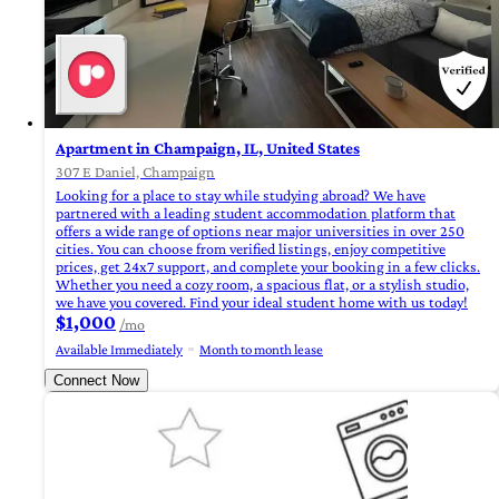
Apartment in Champaign, IL, United States
307 E Daniel, Champaign
Looking for a place to stay while studying abroad? We have
partnered with a leading student accommodation platform that
offers a wide range of options near major universities in over 250
cities. You can choose from verified listings, enjoy competitive
prices, get 24x7 support, and complete your booking in a few clicks.
Whether you need a cozy room, a spacious flat, or a stylish studio,
we have you covered. Find your ideal student home with us today!
$1,000
/mo
Available Immediately
Month to month lease
Connect Now