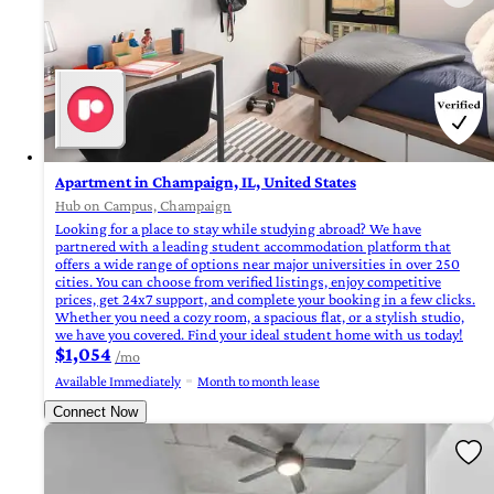
Apartment in Champaign, IL, United States
Hub on Campus, Champaign
Looking for a place to stay while studying abroad? We have
partnered with a leading student accommodation platform that
offers a wide range of options near major universities in over 250
cities. You can choose from verified listings, enjoy competitive
prices, get 24x7 support, and complete your booking in a few clicks.
Whether you need a cozy room, a spacious flat, or a stylish studio,
we have you covered. Find your ideal student home with us today!
$1,054
/mo
Available Immediately
Month to month lease
Connect Now