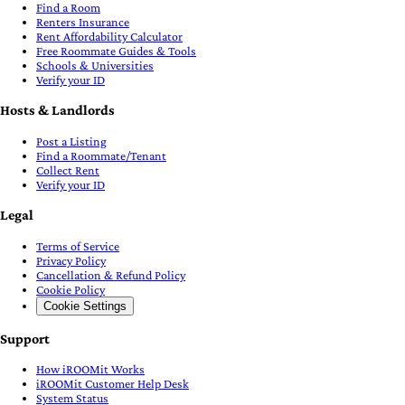
Find a Room
Renters Insurance
Rent Affordability Calculator
Free Roommate Guides & Tools
Schools & Universities
Verify your ID
Hosts & Landlords
Post a Listing
Find a Roommate/Tenant
Collect Rent
Verify your ID
Legal
Terms of Service
Privacy Policy
Cancellation & Refund Policy
Cookie Policy
Cookie Settings
Support
How iROOMit Works
iROOMit Customer Help Desk
System Status