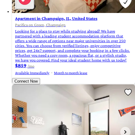
Apartment in Champaign, IL, United States
Pacifica on Green, Champaign
Looking for a place to stay while studying abroad? We have
partnered with a leading student accommodation platform that
offers a wide range of options near major universities in over 250
cities. You can choose from verified listings, enjoy competitive
prices, get 24x7 support, and complete your booking in a few clicks.
Whether you need a cozy room, a spacious flat, or a stylish studio,
we have you covered. Find your ideal student home with us today!
$859
/mo
Available Immediately
Month to month lease
Connect Now