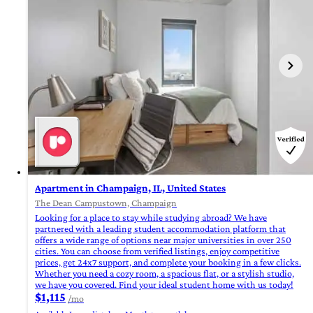
Apartment in Champaign, IL, United States
The Dean Campustown, Champaign
Looking for a place to stay while studying abroad? We have
partnered with a leading student accommodation platform that
offers a wide range of options near major universities in over 250
cities. You can choose from verified listings, enjoy competitive
prices, get 24x7 support, and complete your booking in a few clicks.
Whether you need a cozy room, a spacious flat, or a stylish studio,
we have you covered. Find your ideal student home with us today!
$1,115
/mo