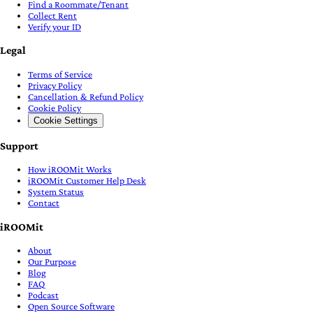
Find a Roommate/Tenant
Collect Rent
Verify your ID
Legal
Terms of Service
Privacy Policy
Cancellation & Refund Policy
Cookie Policy
Cookie Settings
Support
How iROOMit Works
iROOMit Customer Help Desk
System Status
Contact
iROOMit
About
Our Purpose
Blog
FAQ
Podcast
Open Source Software