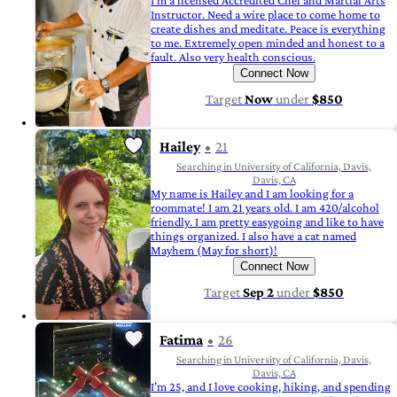
I'm a licensed Accredited Chef and Martial Arts
Instructor. Need a wire place to come home to
create dishes and meditate. Peace is everything
to me. Extremely open minded and honest to a
fault. Also very health conscious.
Connect Now
Target
Now
under
$850
Hailey
21
Searching in University of California, Davis,
Davis, CA
My name is Hailey and I am looking for a
roommate! I am 21 years old. I am 420/alcohol
friendly. I am pretty easygoing and like to have
things organized. I also have a cat named
Mayhem (May for short)!
Connect Now
Target
Sep 2
under
$850
Fatima
26
Searching in University of California, Davis,
Davis, CA
I’m 25, and I love cooking, hiking, and spending