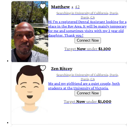
Matthew
42
Searching in University of California, Davis,
Davis, CA
Hi I'm a registered Dental Assistant looking for a
place in the Bay Area. It will be mainly temporary
for me and sometimes visits with my 2 year old
daughter. Thank you !
Connect Now
Target
Now
under
$1,100
Zen Ritcey
Searching in University of California, Davis,
Davis, CA
Me and my girlfriend are a quiet couple, both
students at the University of Victoria.
Connect Now
Target
Now
under
$1,000