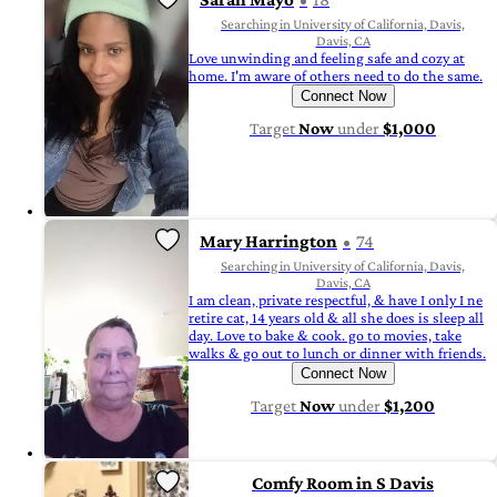
Searching in University of California, Davis,
Davis, CA
Love unwinding and feeling safe and cozy at
home. I'm aware of others need to do the same.
Connect Now
Target
Now
under
$1,000
Mary Harrington
74
Searching in University of California, Davis,
Davis, CA
I am clean, private respectful, & have I only I ne
retire cat, 14 years old & all she does is sleep all
day. Love to bake & cook. go to movies, take
walks & go out to lunch or dinner with friends.
Connect Now
Target
Now
under
$1,200
Comfy Room in S Davis