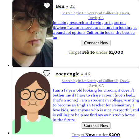
Ben
22
Searching in University of California, Davis,
Davis, CA
Im doing research and trying to figure out
if/when I wanna move out of state im looking at
a bunch of options California looks the best so
far
Connect Now
Target
Feb 16
under
$1,000
zoey engle
46
Searching in University of California, Davis,
Davis, CA
I am a 19 year old looking for a room, it doesn’t
bother me if I have to share a room (not a bed…
that’s a nono.) I am a student in college, wanting
to become an English teacher for elementary. I
love kids, and anyone who is nice, respectful, and
is willing to help me find my own studio home
in the future.
Connect Now
Target
Now
under
$200