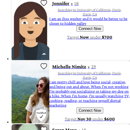
Jennifer
18
Searching in University of California, Davis,
Davis, CA
I am an ihss worker and it would be better to be
closer to hidden valley
Connect Now
Target
Now
under
$700
Michelle Nimitz
29
Searching in University of California, Davis,
Davis, CA
I am pretty chill and love being social, creative,
and being out and about. When I'm not working
I'm probably out socializing or taking my dog on
a hike. When I'm home, I'm usually watching TV,
cooking, reading, or teaching myself digital
marketing
Connect Now
Target
Nov 30
under
$600
Saran Mayo
18