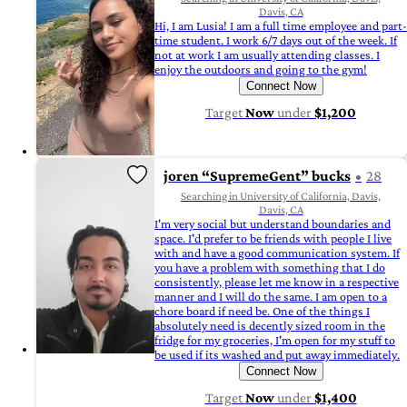
Davis, CA
Hi, I am Lusia! I am a full time employee and part-
time student. I work 6/7 days out of the week. If
not at work I am usually attending classes. I
enjoy the outdoors and going to the gym!
Connect Now
Target
Now
under
$1,200
joren “SupremeGent” bucks
28
Searching in University of California, Davis,
Davis, CA
I'm very social but understand boundaries and
space. I'd prefer to be friends with people I live
with and have a good communication system. If
you have a problem with something that I do
consistently, please let me know in a respective
manner and I will do the same. I am open to a
chore board if need be. One of the things I
absolutely need is decently sized room in the
fridge for my groceries, I'm open for my stuff to
be used if its washed and put away immediately.
Connect Now
Target
Now
under
$1,400