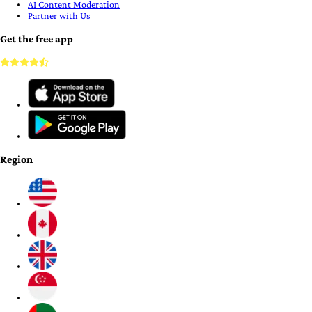
AI Content Moderation
Partner with Us
Get the free app
Region