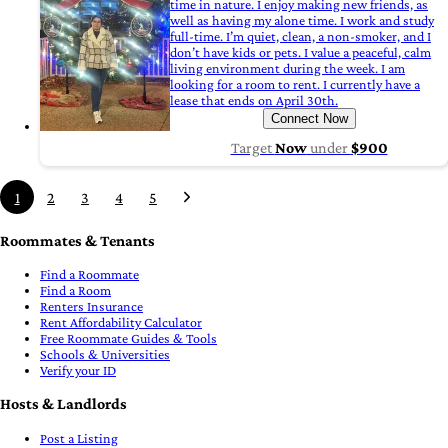
time in nature. I enjoy making new friends, as
well as having my alone time. I work and study
full-time. I’m quiet, clean, a non-smoker, and I
don’t have kids or pets. I value a peaceful, calm
living environment during the week. I am
looking for a room to rent. I currently have a
lease that ends on April 30th.
Connect Now
Target
Now
under
$900
1
2
3
4
5
Roommates & Tenants
Find a Roommate
Find a Room
Renters Insurance
Rent Affordability Calculator
Free Roommate Guides & Tools
Schools & Universities
Verify your ID
Hosts & Landlords
Post a Listing