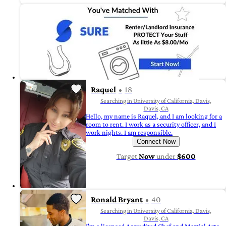
Raquel
18
Searching in University of California, Davis,
Davis, CA
Hello, my name is Raquel, and I am looking for a
room to rent. I work as a security officer, and I
work nights. I am responsible.
Connect Now
Target
Now
under
$600
Ronald Bryant
40
Searching in University of California, Davis,
Davis, CA