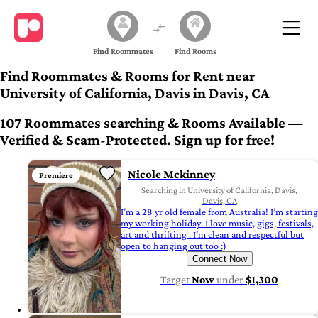
Find Roommates
Find Rooms
Find Roommates & Rooms for Rent near
University of California, Davis in Davis, CA
107 Roommates searching & Rooms Available —
Verified & Scam-Protected. Sign up for free!
Nicole Mckinney
Premiere
Searching in University of California, Davis,
Davis, CA
I’m a 28 yr old female from Australia! I’m starting
my working holiday. I love music, gigs, festivals,
art and thrifting . I’m clean and respectful but
open to hanging out too :)
Connect Now
Target
Now
under
$1,300