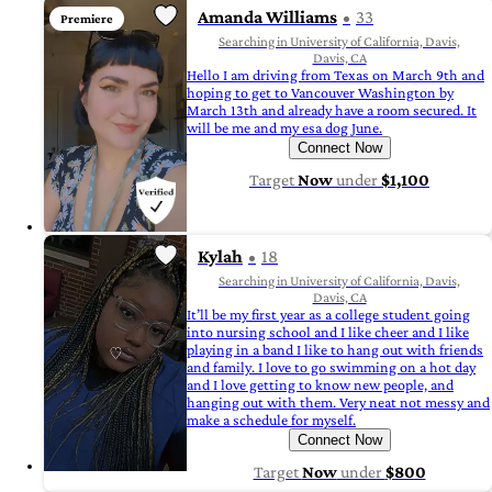
Amanda Williams
33
Premiere
Searching in University of California, Davis,
Davis, CA
Hello I am driving from Texas on March 9th and
hoping to get to Vancouver Washington by
March 13th and already have a room secured. It
will be me and my esa dog June.
Connect Now
Target
Now
under
$1,100
Kylah
18
Searching in University of California, Davis,
Davis, CA
It’ll be my first year as a college student going
into nursing school and I like cheer and I like
playing in a band I like to hang out with friends
and family. I love to go swimming on a hot day
and I love getting to know new people, and
hanging out with them. Very neat not messy and
make a schedule for myself.
Connect Now
Target
Now
under
$800