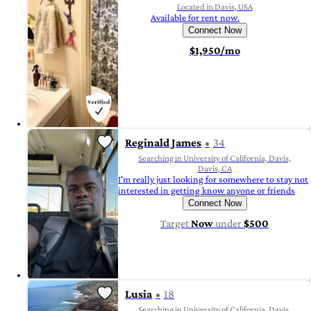
Located in Davis, USA
Available for rent now.
Connect Now
$1,950/mo
Reginald James
34
Searching in University of California, Davis,
Davis, CA
I'm really just looking for somewhere to stay not
interested in getting know anyone or friends
Connect Now
Target
Now
under
$500
Lusia
18
Searching in University of California, Davis,