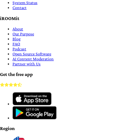
System Status
Contact
iROOMit
About
Our Purpose
Blog
FAQ
Podcast
Open Source Software
AI Content Moderation
Partner with Us
Get the free app
Region