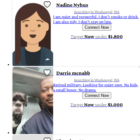
Nadine Nyhus
Searching in Washougal, WA
I am quiet and respectful. I don't smoke or drink.
I am also tidy. I don't stay up late.
Connect Now
Target
Now
under
$1,800
Darrie mcnabb
Searching in Washougal, WA
Retired military. Looking for quiet spot. No kids,
a small boxer. No drama.
Connect Now
Target
Now
under
$1,000