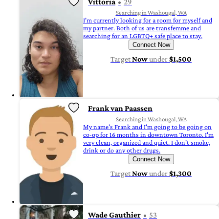
Vittoria
29
Searching in Washougal, WA
I'm currently looking for a room for myself and
my partner. Both of us are transfemme and
searching for an LGBTQ+ safe place to stay.
Connect Now
Target
Now
under
$1,500
Frank van Paassen
Searching in Washougal, WA
My name's Frank and I'm going to be going on
co-op for 16 months in downtown Toronto. I'm
very clean, organized and quiet. I don't smoke,
drink or do any other drugs.
Connect Now
Target
Now
under
$1,300
Wade Gauthier
53