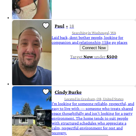
Paul
18
Searching in Washougal, WA
Laid back, dont bother people, looking for
companion and relationship, I like go places
Connect Now
Target
Now
under
$500
Cindy Burke
Located in Gresham, OR, United States
I’m looking for someone reliable, respectful, and
easy to live with — someone who treats shared
space thoughtfully and isn’t looking for a party
environment. The home tends to suit people
with structured schedules who appreciate a
calm, respectful environment for rest and
recovery.