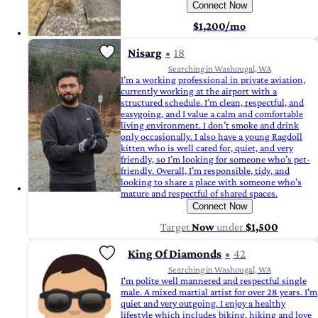
Connect Now
$1,200/mo
Nisarg
18
Searching in Washougal, WA
I’m a working professional in private aviation,
currently working at the airport with a
structured schedule. I’m clean, respectful, and
easygoing, and I value a calm and comfortable
living environment. I don’t smoke and drink
only occasionally. I also have a young Ragdoll
kitten who is well cared for, quiet, and very
friendly, so I’m looking for someone who’s pet-
friendly. Overall, I’m responsible, tidy, and
looking to share a place with someone who’s
mature and respectful of shared spaces.
Connect Now
Target
Now
under
$1,500
King Of Diamonds
42
Searching in Washougal, WA
I'm polite well mannered and respectful single
male. A mixed martial artist for over 28 years. I'm
quiet and very outgoing. I enjoy a healthy
lifestyle which includes biking, hiking and love