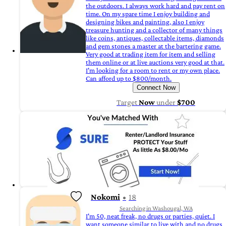
the outdoors. I always work hard and pay rent on
time. On my spare time I enjoy building and
designing bikes and painting, also I enjoy
treasure hunting and a collector of many things
like coins, antiques, collectable items, diamonds
and gem stones a master at the bartering game.
Very good at trading item for item and selling
them online or at live auctions very good at that.
I'm looking for a room to rent or my own place.
Can afford up to $800/month.
Connect Now
Target
Now
under
$700
Nokomi
18
Searching in Washougal, WA
I'm 50, neat freak, no drugs or parties, quiet. I
want someone similar to live with and no drugs