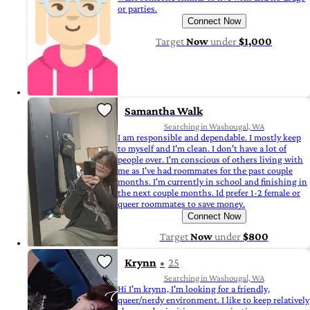
or parties.
Connect Now
Target
Now
under
$1,000
Samantha Walk
Searching in Washougal, WA
I am responsible and dependable. I mostly keep
to myself and I'm clean. I don't have a lot of
people over. I'm conscious of others living with
me as I've had roommates for the past couple
months. I'm currently in school and finishing in
the next couple months. Id prefer 1-2 female or
queer roommates to save money.
Connect Now
Target
Now
under
$800
Krynn
25
Searching in Washougal, WA
Hi I'm krynn, I'm looking for a friendly,
queer/nerdy environment. I like to keep relatively