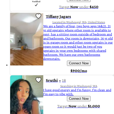
Target
Now
under
$450
Tiffany Jagars
Located in Washougal, WA, United States
We are a family of four, two boys ages 16&21. 21
yr old upstairs where other room is available to
rent, has a sitting room outside of bedroom and
and bathroom. Our room is downstairs, 16 yr old
is in garage room and other room upstairs is our
spare room so it would just be two of you
upstairs in your own bedrooms with shared
bathroom. We have our own bathrooms
downstairs.
Connect Now
$900/mo
Sruthi
18
Searching in Washougal, WA
I have good energy and I’m funny. I’m clean and
I’m easy to vibe with.
Connect Now
Target
Now
under
$1,000