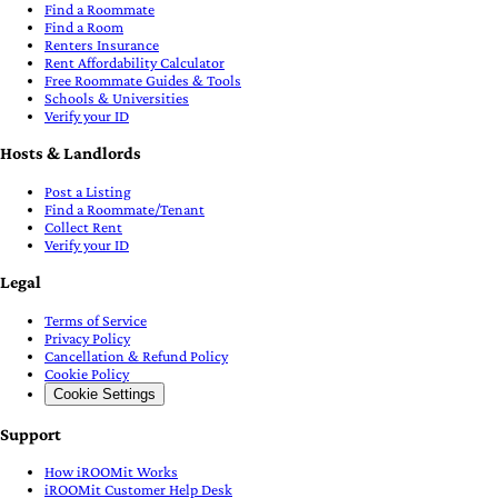
Find a Roommate
Find a Room
Renters Insurance
Rent Affordability Calculator
Free Roommate Guides & Tools
Schools & Universities
Verify your ID
Hosts & Landlords
Post a Listing
Find a Roommate/Tenant
Collect Rent
Verify your ID
Legal
Terms of Service
Privacy Policy
Cancellation & Refund Policy
Cookie Policy
Cookie Settings
Support
How iROOMit Works
iROOMit Customer Help Desk