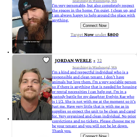
Searching in Washougal, WA
I'm very personable, but also completely respect
the spaces in the home. I'm quiet, I clean up, and
I am always happy to help around the place with
anything.
Connect Now
Target
Now
under
$800
JORDAN WERLE
32
Searching in Washougal, WA
I'm a kind and respectful individual who is a
responsible and clean tenant. I don't have
animals but love them. I'm a very sociable person
so if there is anything that is needed for housing
or rental necessities I can help out. I'm in a
custody battle for my daughter Evelyin Rae who
is 1 1/2. She is not with me at the moment so it's
Just me. Have very little that is with me as in
supplies so expect the unit to be clean and cared
for. Very organized and clean individual. No prior
convictions and no tickets. Please choose me yo
be your tenant and you will not be let down.
Thank you.
Connect Now