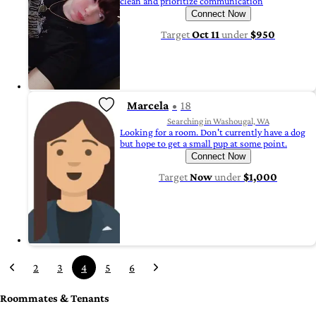
clean and prioritize communication
Connect Now
Target
Oct 11
under
$950
Marcela
18
Searching in Washougal, WA
Looking for a room. Don't currently have a dog
but hope to get a small pup at some point.
Connect Now
Target
Now
under
$1,000
2
3
4
5
6
Roommates & Tenants