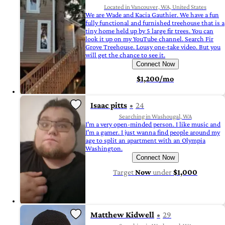
Located in Vancouver, WA, United States
We are Wade and Kacia Gauthier. We have a fun
fully functional and furnished treehouse that is a
tiny home held up by 5 large fir trees. You can
look it up on my YouTube channel. Search Fir
Grove Treehouse. Lousy one-take video. But you
will get the chance to see it.
Connect Now
$1,200/mo
Isaac pitts
24
Searching in Washougal, WA
I'm a very open-minded person. I like music and
I'm a gamer. I just wanna find people around my
age to split an apartment with an Olympia
Washington.
Connect Now
Target
Now
under
$1,000
Matthew Kidwell
29