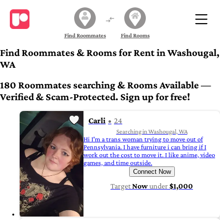
Find Roommates
Find Rooms
Find Roommates & Rooms for Rent in Washougal,
WA
180 Roommates searching & Rooms Available —
Verified & Scam-Protected. Sign up for free!
Carli
24
Searching in Washougal, WA
Hi I'm a trans woman trying to move out of
Pennsylvania. I have furniture i can bring if I
work out the cost to move it. I like anime, video
games, and time outside.
Connect Now
Target
Now
under
$1,000