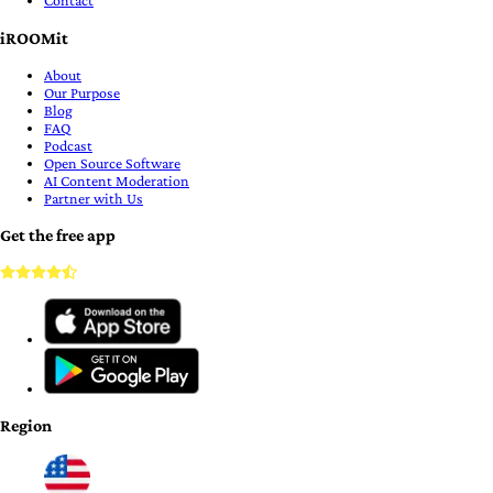
Contact
iROOMit
About
Our Purpose
Blog
FAQ
Podcast
Open Source Software
AI Content Moderation
Partner with Us
Get the free app
Region