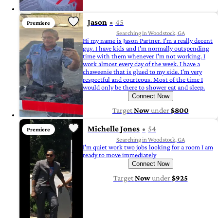
Jason
45
Premiere
Searching in Woodstock, GA
Hi my name is Jason Partner. I'm a really decent
guy. I have kids and I'm normally outspending
time with them whenever I'm not working. I
work almost every day of the week. I have a
chaweenie that is glued to my side. I'm very
respectful and courteous. Most of the time I
would only be there to shower eat and sleep.
Connect Now
Target
Now
under
$800
Michelle Jones
54
Premiere
Searching in Woodstock, GA
I'm quiet work two jobs looking for a room I am
ready to move immediately
Connect Now
Target
Now
under
$925