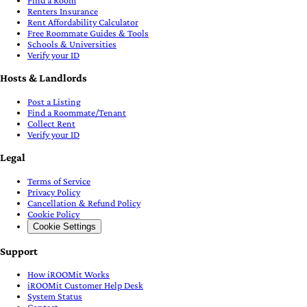
Find a Room
Renters Insurance
Rent Affordability Calculator
Free Roommate Guides & Tools
Schools & Universities
Verify your ID
Hosts & Landlords
Post a Listing
Find a Roommate/Tenant
Collect Rent
Verify your ID
Legal
Terms of Service
Privacy Policy
Cancellation & Refund Policy
Cookie Policy
Cookie Settings
Support
How iROOMit Works
iROOMit Customer Help Desk
System Status