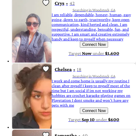
Crys
42
Searching in Woodstock, GA
I am reliable, dependable, honest, human, easy
going, down to earth, trustworthy, keep open
communication, kind herted and clean. I am
respectful, understanding, bensable, fun, and
supportive. I am smart and creative extremely
handy and keep to myself when necessary
Connect Now
Target
Now
under
$1,600
Chelsea
18
Searching in Woodstock, GA
I work and come home is usually my routine I
clean after myself I keep to myself most of the
time but I am social if im not working my
hobbies are crochet karaoke playing games on
Playstation I dont smoke and won't have any
pets with me
Connect Now
Target
Sep 10
under
$600
Samantha
40