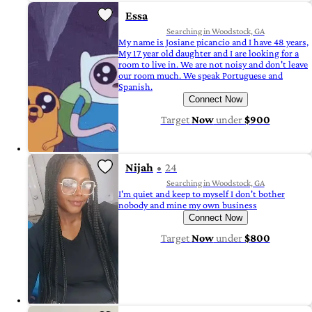
Essa
Searching in Woodstock, GA
My name is Josiane picancio and I have 48 years,
My 17 year old daughter and I are looking for a
room to live in. We are not noisy and don't leave
our room much. We speak Portuguese and
Spanish.
Connect Now
Target
Now
under
$900
Nijah
24
Searching in Woodstock, GA
I'm quiet and keep to myself I don't bother
nobody and mine my own business
Connect Now
Target
Now
under
$800