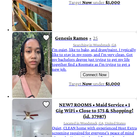
Target
Now
under
$1,000
Genesis Ramos
25
Searching in Woodstock, GA
I’m quiet, like to bake, and draw/paint. I typically
like to stay in my room, and I’m very clean. Got
my bachelors degree just trying to get my life
together find a Roomate as I’m trying to get a
new job.
Connect Now
Target
Now
under
$1,000
NEW7 ROOMS • Maid Service • 1
Gig WiFi • Close to 575 & Shopping!
(id. 37987)
Located in Woodstock, GA, United States
Quiet, CLEAN home with experienced Host Extra
screening required for everyone’s peace of mind