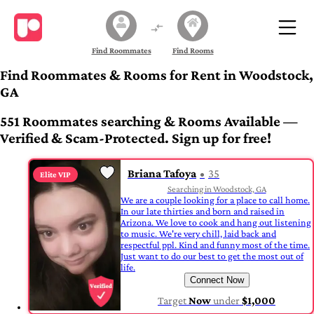
Find Roommates
Find Rooms
Find Roommates & Rooms for Rent in Woodstock,
GA
551 Roommates searching & Rooms Available —
Verified & Scam-Protected. Sign up for free!
Briana Tafoya
35
Elite VIP
Searching in Woodstock, GA
We are a couple looking for a place to call home.
In our late thirties and born and raised in
Arizona. We love to cook and hang out listening
to music. We're very chill, laid back and
respectful ppl. Kind and funny most of the time.
Just want to do our best to get the most out of
life.
Connect Now
Target
Now
under
$1,000