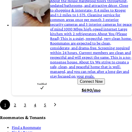
About the House Hardwood floors throughout,
updated bathrooms, and attractive décor. Close
to shopping & interstate- 0.4 miles to Kroger
and 1.2 miles to I-575. Cleaning service for
common areas once per month 3 exterior
security cameras and 5 interior cameras for peace
of mind 1000 Mbps high-speed internet Large
kitchen with 2 refrigerators About You (Please
Read) This is a quiet, respectful, very clean home.
Roommates are expected to be clean,
considerate, and drama-free. Screening required
within 24 hours. Current members are clean and
respectful and will expect the same. This is a no-
nonsense house. About Us We strive to create a
safe, clean, and peaceful home that is well-
managed, and you can relax after a long day and
stay focused on your goals.
Connect Now
$690/mo
1
2
3
4
5
Roommates & Tenants
Find a Roommate