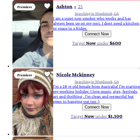
Ashton
25
Premiere
Searching in Woodstock, GA
I am a quiet non smoker who works and has
always been up on my rent. I dont need a kitchen
or space in a fridge.
Connect Now
Target
Now
under
$600
Nicole Mckinney
Premiere
Searching in Woodstock, GA
I’m a 28 yr old female from Australia! I’m starting
my working holiday. I love music, gigs, festivals,
art and thrifting . I’m clean and respectful but
open to hanging out too :)
Connect Now
Target
Now
under
$1,300