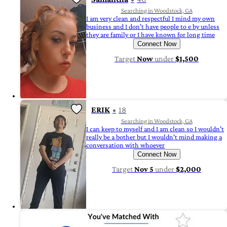
Searching in Woodstock, GA
I am very clean and respectful I mind my own
business and I don't have people to e by unless
they are family or I have known for long time
Connect Now
Target
Now
under
$1,500
ERIK
18
Searching in Woodstock, GA
I can keep to myself and I am clean so I wouldn't
really be a bother but I wouldn't mind making a
conversation with whoever
Connect Now
Target
Nov 5
under
$2,000