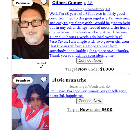
Gilbert Gomez
68
Premiere
Searching in Woodstock, GA
Well, I’m 68 years old 6 foot two in fairly good
condition. I go to the gym regularly. I’m very neat
and easy to get along with. Would be glad to help
out in any other things needed around the home
or apartment. I’m hard-working at work between
40 and 65 hours a week. I do local work in El
Paso Texas. I am single with two grown children
that live in California. I hope to hear from
somebody soon looking for a place ASAP thanks.
Thank you so much for considering me.
Connect Now
Target
Now
under
$1,000
Flavie Brunache
Premiere
Searching in Woodstock, GA
I'm Flavie. I'm cool, very smart. Very intelligent.
Beautiful, happiness.
Connect Now
Target
Now
under
$600