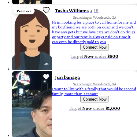
Tasha Williams
18
Premiere
Searching in Woodstock, GA
Hi im looking for a place to call home for me and
my boyfriend we are both on odsp and we don’t
have any pets but we love cats we don’t do drugs
or party and our rent is always paid on time it
can even be directly paid to you
Connect Now
Target
Now
under
$500
Jun banaga
Searching in Woodstock, GA
I want to live with a family that would be second
family, more than a tenant
Connect Now
Target
Now
under
$1,000