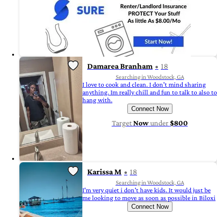
Damarea Branham
18
Searching in Woodstock, GA
I love to cook and clean. I don't mind sharing
anything. Im really chill and fun to talk to also to
hang with.
Connect Now
Target
Now
under
$800
Karissa M
18
Searching in Woodstock, GA
I'm very quiet i don't have kids. It would just be
me looking to move as soon as possible in Biloxi
Connect Now