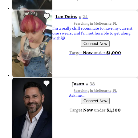
Leo Dains
24
Searching in Melbourne, FL
I'm a really chill roommate to have my current
one swears, and I'm not horrible to get along
with😊
Connect Now
Target
Now
under
$1,000
Jason
38
Searching in Melbourne, FL
Ask me...
Connect Now
Target
Now
under
$1,300