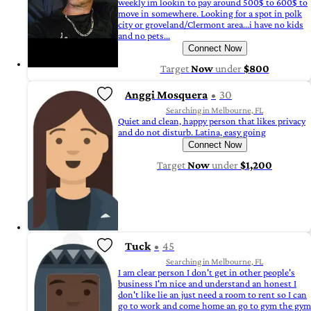
weekly im lookin to pay around 500$ to 600$ to
move in somewhere. Looking for a spot in polk
city or groveland/Clermont area...i have no kids
and no pets...
Connect Now
Target
Now
under
$800
Anggi Mosquera
30
Searching in Melbourne, FL
Quiet and clean, happy person that likes privacy
and do not disturb. Latina, easy going
Connect Now
Target
Now
under
$1,200
Tuck
45
Searching in Melbourne, FL
I am clear person I don't get in other people's
business I'm nice and understand an honest I
don't like lie an just need a room to rent so I can
go to work and come home an go to gym the gym