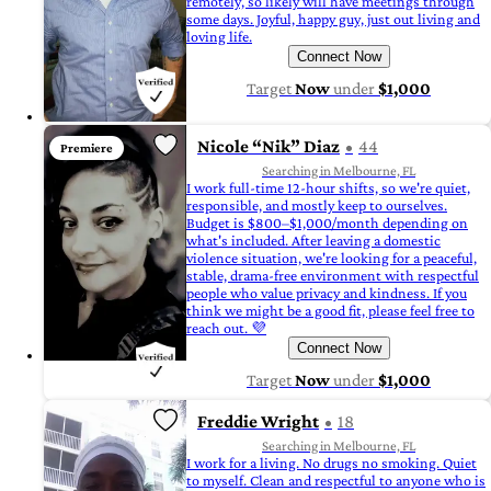
remotely, so likely will have meetings through
some days. Joyful, happy guy, just out living and
loving life.
Connect Now
Target
Now
under
$1,000
Nicole “Nik” Diaz
44
Premiere
Searching in Melbourne, FL
I work full-time 12-hour shifts, so we're quiet,
responsible, and mostly keep to ourselves.
Budget is $800–$1,000/month depending on
what's included. After leaving a domestic
violence situation, we're looking for a peaceful,
stable, drama-free environment with respectful
people who value privacy and kindness. If you
think we might be a good fit, please feel free to
reach out. 💜
Connect Now
Target
Now
under
$1,000
Freddie Wright
18
Searching in Melbourne, FL
I work for a living. No drugs no smoking. Quiet
to myself. Clean and respectful to anyone who is