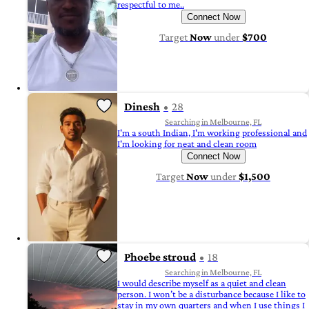
respectful to me..
Connect Now
Target
Now
under
$700
Dinesh
28
Searching in Melbourne, FL
I'm a south Indian, I'm working professional and
I'm looking for neat and clean room
Connect Now
Target
Now
under
$1,500
Phoebe stroud
18
Searching in Melbourne, FL
I would describe myself as a quiet and clean
person. I won’t be a disturbance because I like to
stay in my own quarters and when I use things I