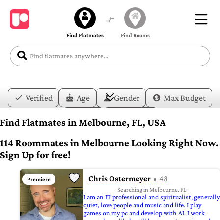
Find Flatmates
Find Rooms
Verified
Age
Gender
Max Budget
Date
Lifestyle
Find Flatmates in Melbourne, FL, USA
114 Roommates in Melbourne Looking Right Now.
Sign Up for free!
Chris Ostermeyer
48
Premiere
Searching in Melbourne, FL
I am an IT professional and spiritualist, generally
quiet, love people and music and life. I play
games on my pc and develop with AI. I work