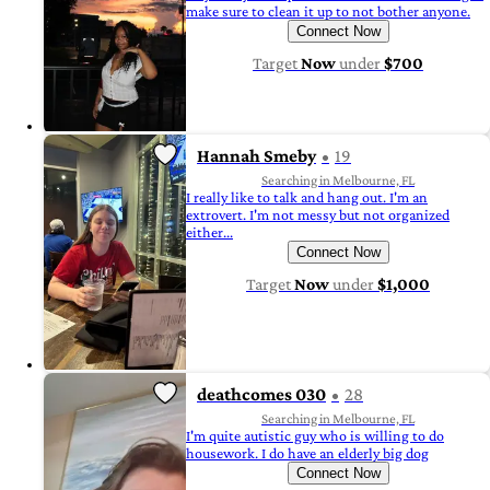
make sure to clean it up to not bother anyone.
Connect Now
Target
Now
under
$700
Hannah Smeby
19
Searching in Melbourne, FL
I really like to talk and hang out. I'm an
extrovert. I'm not messy but not organized
either...
Connect Now
Target
Now
under
$1,000
deathcomes 030
28
Searching in Melbourne, FL
I'm quite autistic guy who is willing to do
housework. I do have an elderly big dog
Connect Now