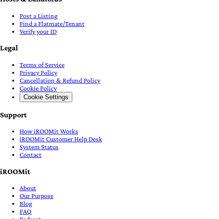
Post a Listing
Find a Flatmate/Tenant
Verify your ID
Legal
Terms of Service
Privacy Policy
Cancellation & Refund Policy
Cookie Policy
Cookie Settings
Support
How iROOMit Works
iROOMit Customer Help Desk
System Status
Contact
iROOMit
About
Our Purpose
Blog
FAQ