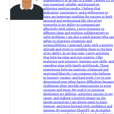
independently or as part of a team, I always try to
stay organized, reliable, and focused on
achieving positive results. I believe that
dedication, consistency, and a willingness to
learn are important qualities for success in both
personal and professional life. One of my
strengths is my ability to communicate
effectively with others. I enjoy listening to
different ideas and working collaboratively to
solve problems. I am also a quick learner who can
adjust to changing situations and
responsibilities. I approach tasks with a positive
attitude and strive to complete them to the best
of my ability. In my free time, I enjoy activities
that help me relax and stay creative. I like
exploring new interests, learning new skills, and
spending time with family and friends. These
experiences help me maintain a balanced and
motivated lifestyle. I am someone who believes
in honesty, respect, and hard work. I try to stay
determined even when facing difficulties because
challenges often provide opportunities to grow
stronger and wiser. My goal is to continue
developing my abilities, achieving success in my
career, and making a positive impact on the
people around me. I am always eager to learn,
improve, and move forward with confidence and
purpose. By messaging ChatGPT, an AI chatbot,