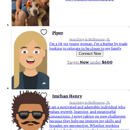
Piper
Searching in Melbourne, FL
I'm a 58 yrs young woman. I'm a Barber by trade
looking to relocate to be closer to my family
Connect Now
Target
Now
under
$600
Imrhan Henry
Searching in Melbourne, FL
I am a motivated and adaptable individual who
values growth, learning, and meaningful
connections. I enjoy taking on new challenges
because they help me improve my skills and
broaden my perspective. Whether working