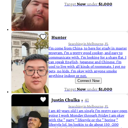
Target
Now
under
$1,000
Hunter
Searching in Melbourne, FL
I'm come from China, to here for study in master
program. I'm a pretty good cooker, and easy to
communicate with. I'm looking for a share flat. I
can speak English, Japanese and Chinese. I'm
cool to live with all kinds of roommate. I got no
pets, no kids. I'm okay with anyone smoke
anything indoor or not.
Connect Now
Target
Now
under
$1,000
Justin Chulka
41
Searching in Melbourne, FL
I am 40 years old I am single I'm pretty easy open
going I work Monday through Friday I am okay
with the " party " lifestyle or the " boring "
lifestyle lol. Im lookin to do about 150 -200