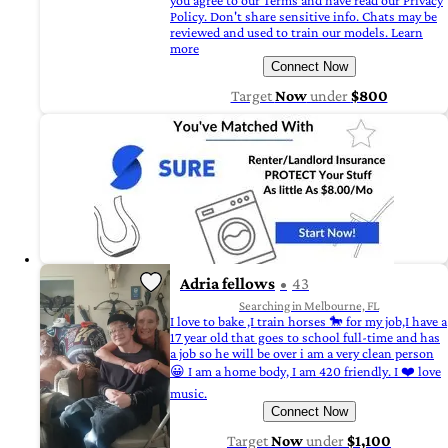
you agree to our Terms and have read our Privacy
Policy. Don't share sensitive info. Chats may be
reviewed and used to train our models. Learn
more
Connect Now
Target
Now
under
$800
Adria fellows
43
Searching in Melbourne, FL
I love to bake ,I train horses 🐎 for my job,I have a
17 year old that goes to school full-time and has
a job so he will be over i am a very clean person
😀 I am a home body, I am 420 friendly. I ❤️ love
music.
Connect Now
Target
Now
under
$1,100