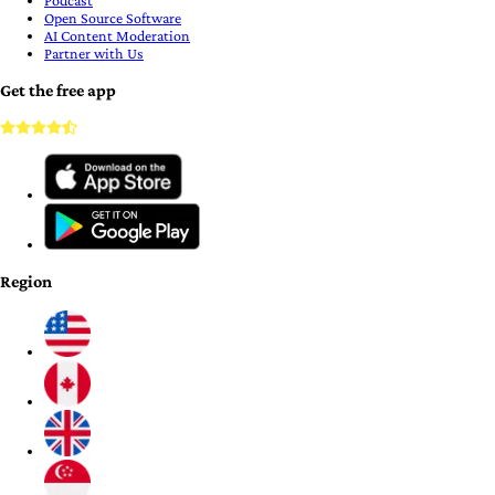
Podcast
Open Source Software
AI Content Moderation
Partner with Us
Get the free app
Region