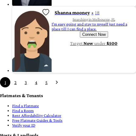
Shanna mooney
18
Searching in Melbourne, FL
I'm easy going and stay to myself just need a
place till I can find a place.
Connect Now
Target
Now
under
$500
1
2
3
4
5
Flatmates & Tenants
Find a Flatmate
Find a Room
Rent Affordability Calculator
Free Flatmate Guides & Tools
Verify your ID
Hosts & Landlords