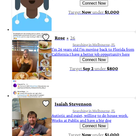
Connect Now
Target
Now
under
$1,000
Rose
26
Searching in Melbourne, FL
I’m 26 years old I’m moving back to Florida from
California I have a better job opportunity here
Connect Now
Target
Sep 2
under
$800
Isaiah Stevenson
Searching in Melbourne, FL
Autistic and quiet, willing to do house work.
Works at Publix and have a big dog
Connect Now
Target
Now
under
$1,000