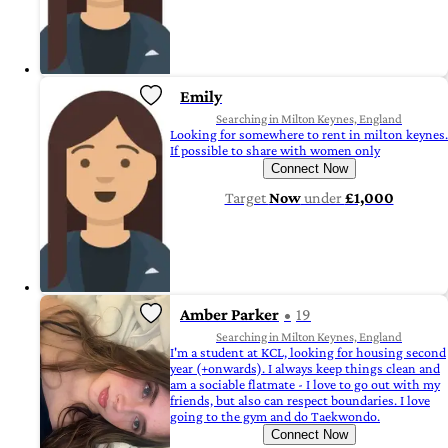
Emily
Searching in Milton Keynes, England
Looking for somewhere to rent in milton keynes.
If possible to share with women only
Connect Now
Target
Now
under
£1,000
Amber Parker
19
Searching in Milton Keynes, England
I'm a student at KCL, looking for housing second
year (+onwards). I always keep things clean and
am a sociable flatmate - I love to go out with my
friends, but also can respect boundaries. I love
going to the gym and do Taekwondo.
Connect Now