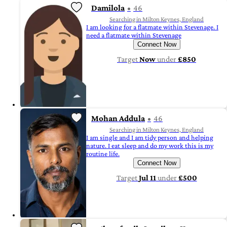
Damilola
46
Searching in Milton Keynes, England
I am looking for a flatmate within Stevenage. I
need a flatmate within Stevenage
Connect Now
Target
Now
under
£850
Mohan Addula
46
Searching in Milton Keynes, England
I am single and I am tidy person and helping
nature. I eat sleep and do my work this is my
routine life.
Connect Now
Target
Jul 11
under
£500