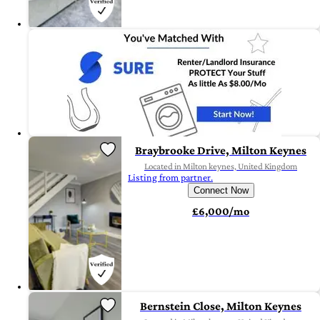
Braybrooke Drive, Milton Keynes
Located in Milton keynes, United Kingdom
Listing from partner.
Connect Now
£6,000/mo
Bernstein Close, Milton Keynes