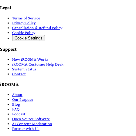
Legal
Terms of Service
Privacy Policy
Cancellation & Refund Policy
Cookie Policy
Cookie Settings
Support
How iROOMit Works
iROOMit Customer Help Desk
System Status
Contact
iROOMit
About
Our Purpose
Blog
FAQ
Podcast
Open Source Software
AI Content Moderation
Partner with Us