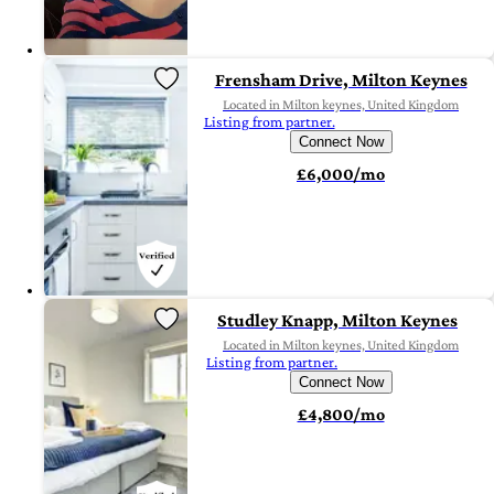
Frensham Drive, Milton Keynes
Located in Milton keynes, United Kingdom
Listing from partner.
Connect Now
£6,000/mo
Studley Knapp, Milton Keynes
Located in Milton keynes, United Kingdom
Listing from partner.
Connect Now
£4,800/mo