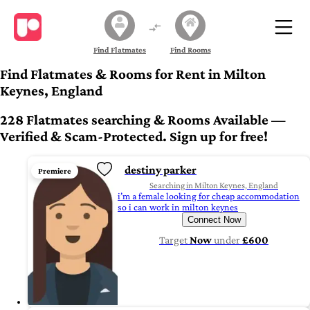
Find Flatmates
Find Rooms
Find Flatmates & Rooms for Rent in Milton
Keynes, England
228 Flatmates searching & Rooms Available —
Verified & Scam-Protected. Sign up for free!
destiny parker
Premiere
Searching in Milton Keynes, England
i’m a female looking for cheap accommodation
so i can work in milton keynes
Connect Now
Target
Now
under
£600