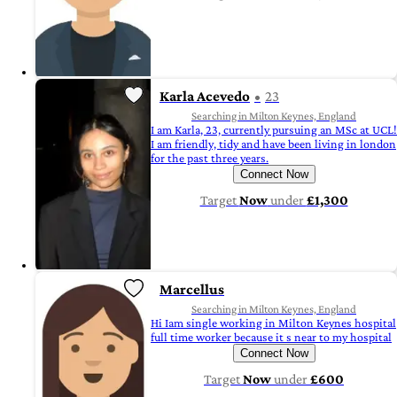
Karla Acevedo
23
Searching in Milton Keynes, England
I am Karla, 23, currently pursuing an MSc at UCL!
I am friendly, tidy and have been living in london
for the past three years.
Connect Now
Target
Now
under
£1,300
Marcellus
Searching in Milton Keynes, England
Hi Iam single working in Milton Keynes hospital
full time worker because it s near to my hospital
Connect Now
Target
Now
under
£600