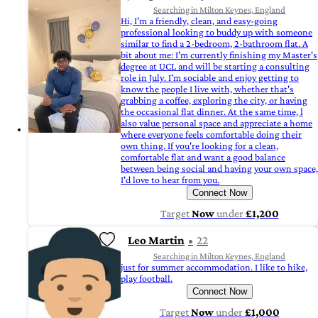
Searching in Milton Keynes, England
Hi, I'm a friendly, clean, and easy-going
professional looking to buddy up with someone
similar to find a 2-bedroom, 2-bathroom flat. A
bit about me: I'm currently finishing my Master's
degree at UCL and will be starting a consulting
role in July. I'm sociable and enjoy getting to
know the people I live with, whether that's
grabbing a coffee, exploring the city, or having
the occasional flat dinner. At the same time, l
also value personal space and appreciate a home
where everyone feels comfortable doing their
own thing. If you're looking for a clean,
comfortable flat and want a good balance
between being social and having your own space,
I'd love to hear from you.
Connect Now
Target
Now
under
£1,200
Leo Martin
22
Searching in Milton Keynes, England
just for summer accommodation. I like to hike,
play football.
Connect Now
Target
Now
under
£1,000