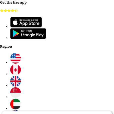
Get the free app
Region