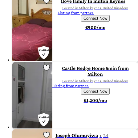
1love family In milton Keynes
Located in Milton keynes, United Kingdom
Listing from partner.
Connect Now
£900/mo
Castle Hedge Home 5min from
Milton
Located in Milton keynes, United Kingdom
Listing from partner.
Connect Now
£1,200/mo
Joseph Olumuyiwa
24