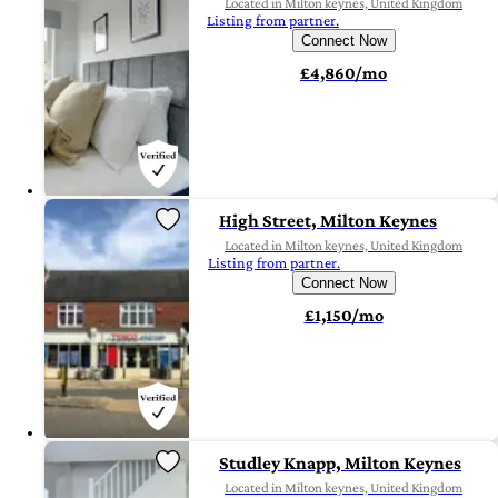
Located in Milton keynes, United Kingdom
Listing from partner.
Connect Now
£4,860/mo
High Street, Milton Keynes
Located in Milton keynes, United Kingdom
Listing from partner.
Connect Now
£1,150/mo
Studley Knapp, Milton Keynes
Located in Milton keynes, United Kingdom