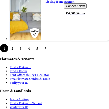
Listing from partner.
Connect Now
£4,500/mo
1
2
3
4
5
Flatmates & Tenants
Find a Flatmate
Find a Room
Rent Affordability Calculator
Free Flatmate Guides & Tools
Verify your ID
Hosts & Landlords
Post a Listing
Find a Flatmate/Tenant
Verify your ID