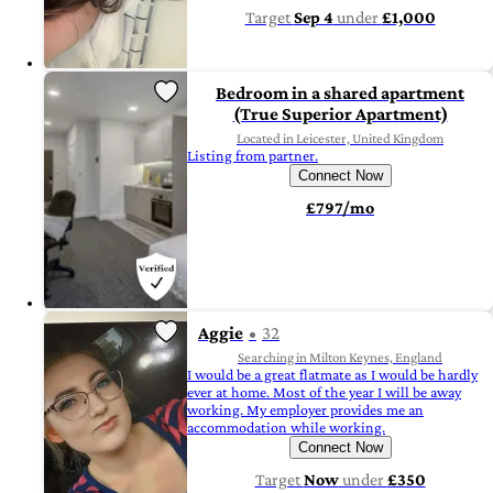
Target
Sep 4
under
£1,000
Bedroom in a shared apartment
(True Superior Apartment)
Located in Leicester, United Kingdom
Listing from partner.
Connect Now
£797/mo
Aggie
32
Searching in Milton Keynes, England
I would be a great flatmate as I would be hardly
ever at home. Most of the year I will be away
working. My employer provides me an
accommodation while working.
Connect Now
Target
Now
under
£350