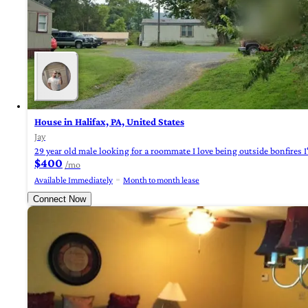
House in Halifax, PA, United States
Jay
29 year old male looking for a roommate I love being outside bonfires 
$400
/mo
Available Immediately
Month to month lease
Connect Now