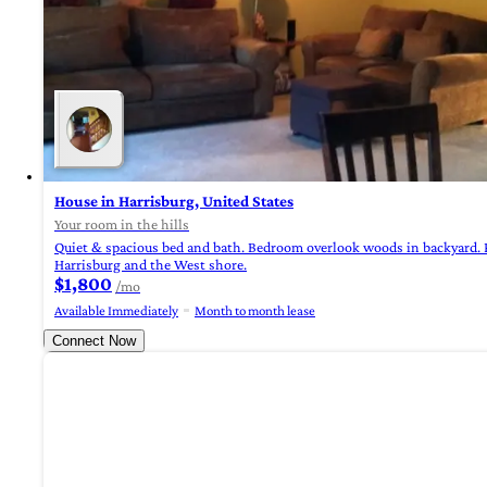
House in Harrisburg, United States
Your room in the hills
Quiet & spacious bed and bath. Bedroom overlook woods in backyard. P
Harrisburg and the West shore.
$1,800
/mo
Available Immediately
Month to month lease
Connect Now