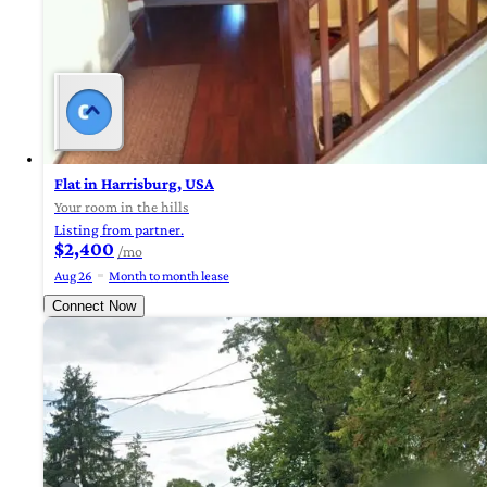
Flat in Harrisburg, USA
Your room in the hills
Listing from partner.
$2,400
/mo
Aug 26
Month to month lease
Connect Now