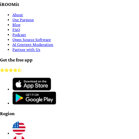
iROOMit
About
Our Purpose
Blog
FAQ
Podcast
Open Source Software
AI Content Moderation
Partner with Us
Get the free app
Region