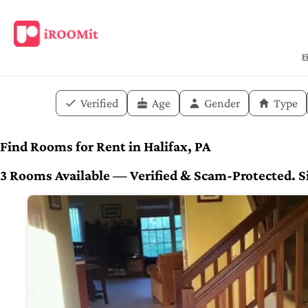
F
Verified
Age
Gender
Type
Find Rooms for Rent in Halifax, PA
3 Rooms Available — Verified & Scam-Protected. Si