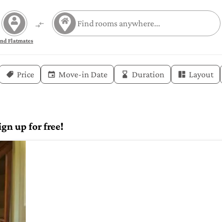
ind Flatmates
Price
Move-in Date
Duration
Layout
gn up for free!