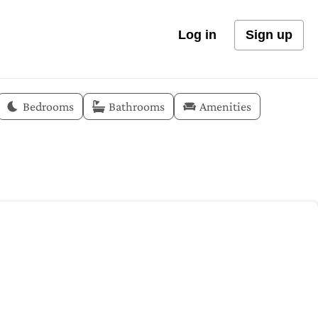
Log in
Sign up
Bedrooms
Bathrooms
Amenities