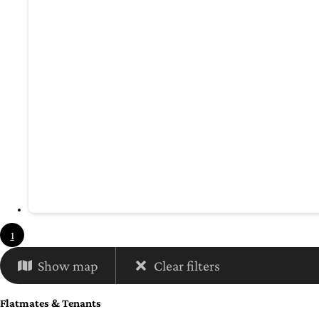
1
Show map
Clear filters
Flatmates & Tenants