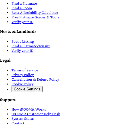
Find a Flatmate
Find a Room
Rent Affordability Calculator
Free Flatmate Guides & Tools
Verify your ID
Hosts & Landlords
Post a Listing
Find a Flatmate/Tenant
Verify your ID
Legal
Terms of Service
Privacy Policy
Cancellation & Refund Policy
Cookie Policy
Cookie Settings
Support
How iROOMit Works
iROOMit Customer Help Desk
System Status
Contact