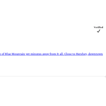
e of Blue Mountain yet minutes away from It all. Close to Hershey, downtown