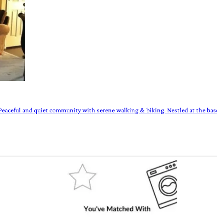
eaceful and quiet community with serene walking & biking. Nestled at the bas