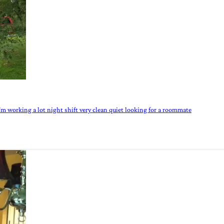
I'm working a lot night shift very clean quiet looking for a roommate