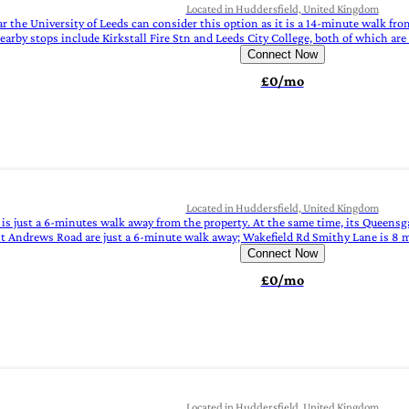
Located in Huddersfield, United Kingdom
the University of Leeds can consider this option as it is a 14-minute walk fro
arby stops include Kirkstall Fire Stn and Leeds City College, both of which ar
Connect Now
£0/mo
Located in Huddersfield, United Kingdom
g, is just a 6-minutes walk away from the property. At the same time, its Queen
St Andrews Road are just a 6-minute walk away; Wakefield Rd Smithy Lane is 8 
Connect Now
£0/mo
Located in Huddersfield, United Kingdom