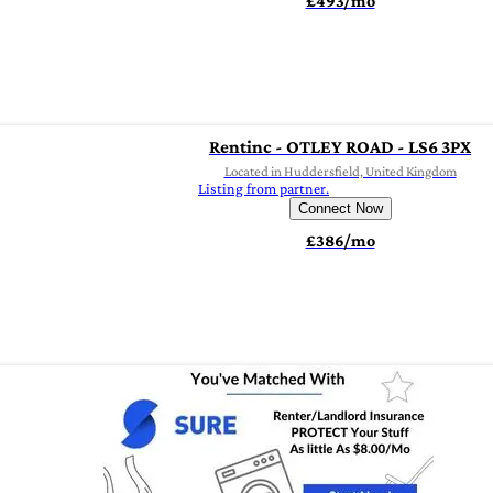
£493/mo
Rentinc - OTLEY ROAD - LS6 3PX
Located in Huddersfield, United Kingdom
Listing from partner.
Connect Now
£386/mo