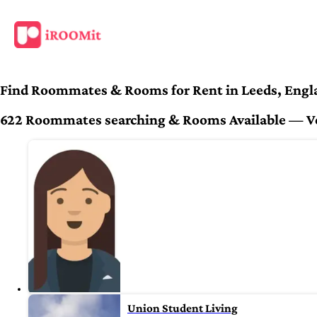
Find Roommates & Rooms for Rent in Leeds, Engl
622 Roommates searching & Rooms Available — Veri
Union Student Living