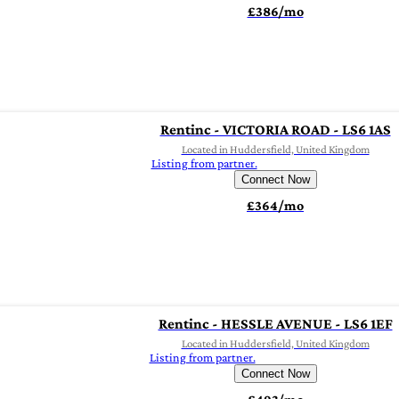
£386/mo
Rentinc - VICTORIA ROAD - LS6 1AS
Located in Huddersfield, United Kingdom
Listing from partner.
Connect Now
£364/mo
Rentinc - HESSLE AVENUE - LS6 1EF
Located in Huddersfield, United Kingdom
Listing from partner.
Connect Now