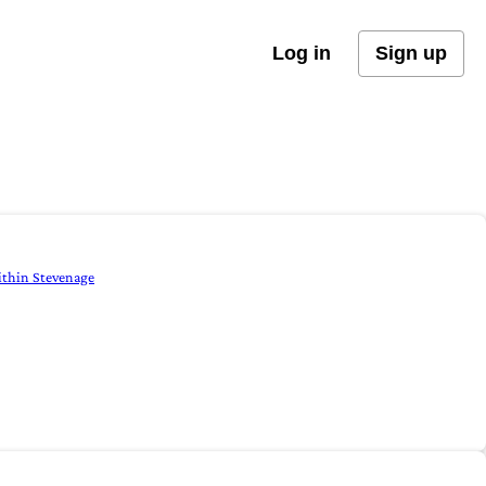
Log in
Sign up
within Stevenage