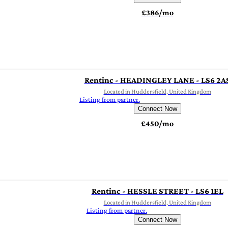
£386/mo
Rentinc - HEADINGLEY LANE - LS6 2A
Located in Huddersfield, United Kingdom
Listing from partner.
Connect Now
£450/mo
Rentinc - HESSLE STREET - LS6 1EL
Located in Huddersfield, United Kingdom
Listing from partner.
Connect Now