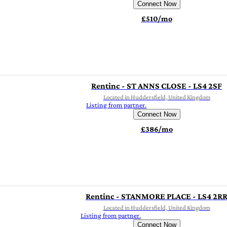
Connect Now
£510/mo
Rentinc - ST ANNS CLOSE - LS4 2SF
Located in Huddersfield, United Kingdom
Listing from partner.
Connect Now
£386/mo
Rentinc - STANMORE PLACE - LS4 2R
Located in Huddersfield, United Kingdom
Listing from partner.
Connect Now