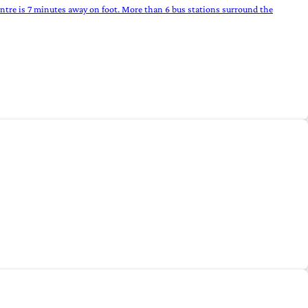
entre is 7 minutes away on foot. More than 6 bus stations surround the