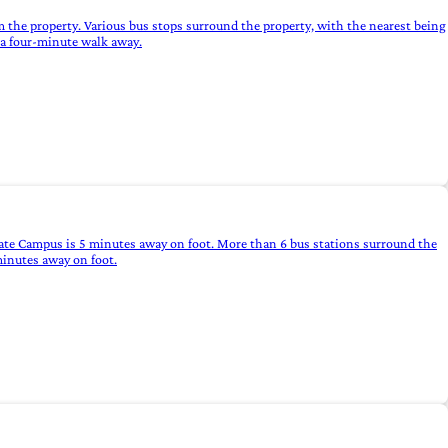
m the property. Various bus stops surround the property, with the nearest being
e a four-minute walk away.
sgate Campus is 5 minutes away on foot. More than 6 bus stations surround the
minutes away on foot.