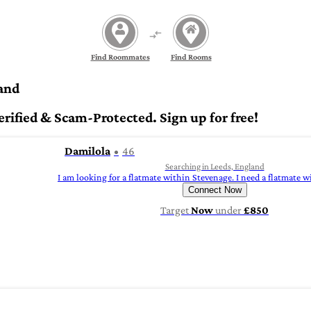
Find Roommates
Find Rooms
and
fied & Scam-Protected. Sign up for free!
Damilola
46
Searching in Leeds, England
I am looking for a flatmate within Stevenage. I need a flatmate 
Connect Now
Target
Now
under
£850