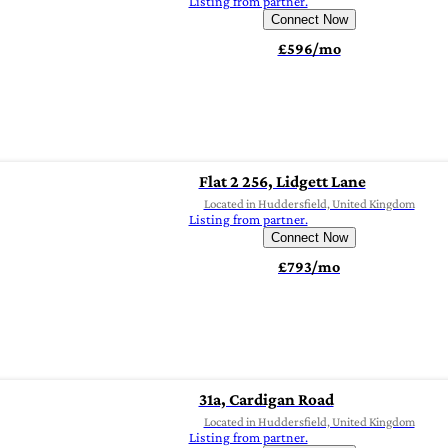
Listing from partner.
Connect Now
£596/mo
Flat 2 256, Lidgett Lane
Located in Huddersfield, United Kingdom
Listing from partner.
Connect Now
£793/mo
31a, Cardigan Road
Located in Huddersfield, United Kingdom
Listing from partner.