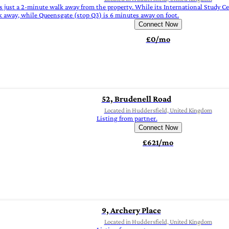
s just a 2-minute walk away from the property. While its International Study C
k away, while Queensgate (stop Q3) is 6 minutes away on foot.
Connect Now
£0/mo
52, Brudenell Road
Located in Huddersfield, United Kingdom
Listing from partner.
Connect Now
£621/mo
9, Archery Place
Located in Huddersfield, United Kingdom