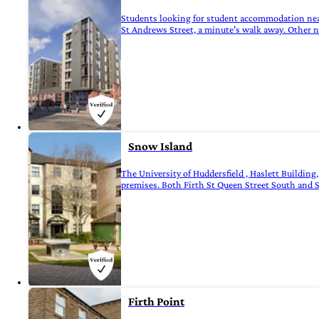
Students looking for student accommodation near 
St Andrews Street, a minute's walk away. Other ne
Snow Island
The University of Huddersfield , Haslett Buildin
premises. Both Firth St Queen Street South and 
Firth Point