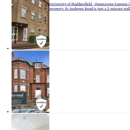
University of Huddersfield , Queensgate Campus i
property. St Andrews Road is just a 2-minute wal