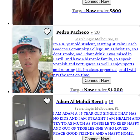
Connect Now
Target
Now
under
$800
Pedro Pacheco
20
Searching in Melbourne, FL
Im a 18 year old student, starting at Palm Beach
Gardens Comunnity College. Im a Christian, so I
dont smoke, and I dont drink. I was raised in
Brazil, and have a hispanic family, so I speak
Spanish and Portuguese as well. I enjoy sports
and running 🏃‍♂️. Im clean, organized, and I will
pay the rent on time.
Connect Now
Target
Now
under
$1,000
Adam Al Mahdi Berat
19
Searching in Melbourne, FL
I AM ADAM A 45 YEAR OLD SINGLE THAT HAS
NO KIDS AND I AM STRAGHT I AM HEALTH AND
TRY TO AS MUCH AS POSSIBLE TO KEEP HAPPY
AND OUT OF TROBLES ONE WHO LOVED
PEACE GOOD FRIENDS AND A HAPPY HOME.
Connect Now