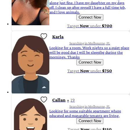
along just fine. I have my daughter on my days
off. I clean up after myself I have a full time job,
and I love animals.
Connect Now
Target
Now
under
$700
Karla
Searching in Melbourne, FL
Looking for a room. Work nights so a quiet place
will be good due I will be sleepibg during the
mornings. Thanks
Connect Now
Target
Now
under
$750
Callan
19
Searching in Melbourne, FL
Looking for some suitable apartment where
educated and manarable tenants are living.
Connect Now
Target
Now
under
$150