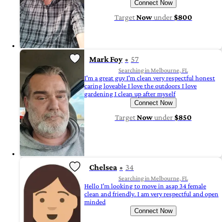
Connect Now
Target
Now
under
$800
Mark Foy
57
Searching in Melbourne, FL
I'm a great guy I'm clean very respectful honest
caring loveable I love the outdoors I love
gardening I clean up after myself
Connect Now
Target
Now
under
$850
Chelsea
34
Searching in Melbourne, FL
Hello I’m looking to move in asap 34 female
clean and friendly. I am very respectful and open
minded
Connect Now