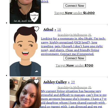
drink
Connect Now
Target
Now
under
$1,000
Athul
18
Searching in Melbourne, FL
Looking for a roommate in Abu Dhabi. I’m tech-
savvy, highly organized (OCD level!), love
traveling, pets (though I don’t have one right
now), and plants. Clean and friendly living
environment. Contact me if interested.
Connect Now
Target
Now
under
$700
Ashley Culley
39
Searching in Melbourne, FL
My current living situation has become very
stressful and difficult to manage, can’t live w my
mom anymore because she’s insane. I have a 7 yr
old daughter whom I have shared custody with ,
and co-parent with, I am divorced and we get