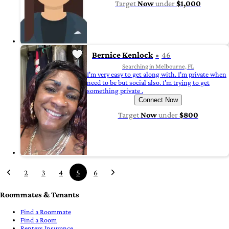
Target
Now
under
$1,000
Bernice Kenlock
46
Searching in Melbourne, FL
I'm very easy to get along with. I'm private when
need to be but social also. I'm trying to get
something private .
Connect Now
Target
Now
under
$800
2
3
4
5
6
Roommates & Tenants
Find a Roommate
Find a Room
Renters Insurance