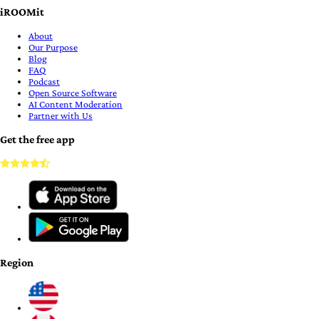
iROOMit
About
Our Purpose
Blog
FAQ
Podcast
Open Source Software
AI Content Moderation
Partner with Us
Get the free app
Region