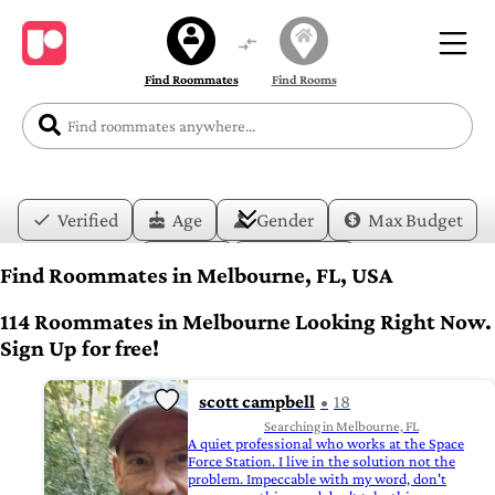
Find Roommates
Find Rooms
Verified
Age
Gender
Max Budget
Date
Lifestyle
Find Roommates in Melbourne, FL, USA
114 Roommates in Melbourne Looking Right Now.
Sign Up for free!
scott campbell
18
Searching in Melbourne, FL
A quiet professional who works at the Space
Force Station. I live in the solution not the
problem. Impeccable with my word, don't