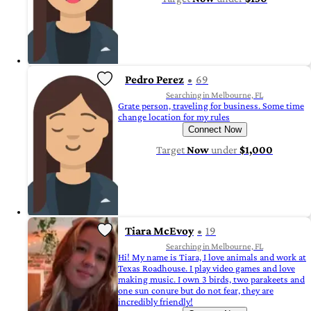
Pedro Perez
69
Searching in Melbourne, FL
Grate person, traveling for business. Some time
change location for my rules
Connect Now
Target
Now
under
$1,000
Tiara McEvoy
19
Searching in Melbourne, FL
Hi! My name is Tiara, I love animals and work at
Texas Roadhouse. I play video games and love
making music. I own 3 birds, two parakeets and
one sun conure but do not fear, they are
incredibly friendly!