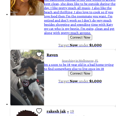
kept clean, she does like to be outside during the
day. I like pretty much all music, I also like the
beach and thrifting. I also love to cook so if you
love food then I'm the roommate you want. I'm
retired and don't work so I don't do very much
besides shopping and spending time with Katy
my cat who is my bestie. I'm quite, clean and get
along with pretty much anyone.
Connect Now
Target
Now
under
$1,000
Raven
Searching in Melbourne, FL
Im a soon to be 18 year old in a bad home trying
to find somewhere else to live once im 18
Connect Now
Target
Now
under
$1,000
rakesh jak
19