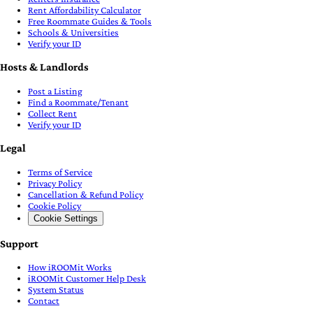
Rent Affordability Calculator
Free Roommate Guides & Tools
Schools & Universities
Verify your ID
Hosts & Landlords
Post a Listing
Find a Roommate/Tenant
Collect Rent
Verify your ID
Legal
Terms of Service
Privacy Policy
Cancellation & Refund Policy
Cookie Policy
Cookie Settings
Support
How iROOMit Works
iROOMit Customer Help Desk
System Status
Contact