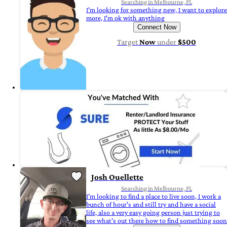
Searching in Melbourne, FL
I'm looking for something new, I want to explore
more, I'm ok with anything
Connect Now
Target
Now
under
$500
Josh Ouellette
Searching in Melbourne, FL
I'm looking to find a place to live soon, I work a
bunch of hour's and still try and have a social
life, also a very easy going person just trying to
see what's out there how to find something soon