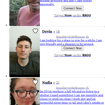
assume anything and don't take things
personally.
Connect Now
Target
Now
under
$800
Devin
18
Searching in Melbourne, FL
I am looking for a place to stay for a while. I am
very friendly and a pleasure to be around.
Connect Now
Target
Now
under
$800
Nadia
21
Searching in Melbourne, FL
Im 20 im working a full job and rn living in a
shelter I need something I can pay monthly and
closer to work im clean I work alot and im
respectful never been to jail and I don't smoke or