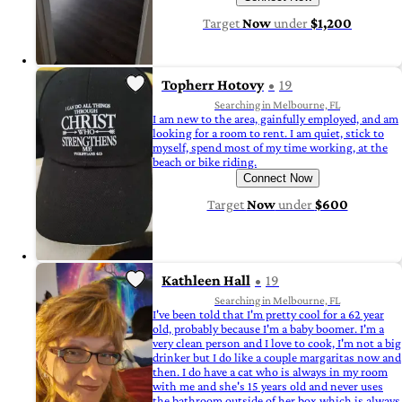
Target
Now
under
$1,200
Topherr Hotovy
19
Searching in Melbourne, FL
I am new to the area, gainfully employed, and am
looking for a room to rent. I am quiet, stick to
myself, spend most of my time working, at the
beach or bike riding.
Connect Now
Target
Now
under
$600
Kathleen Hall
19
Searching in Melbourne, FL
I've been told that I'm pretty cool for a 62 year
old, probably because I'm a baby boomer. I'm a
very clean person and I love to cook, I'm not a big
drinker but I do like a couple margaritas now and
then. I do have a cat who is always in my room
with me and she's 15 years old and never uses
the bathroom outside of her box which is always