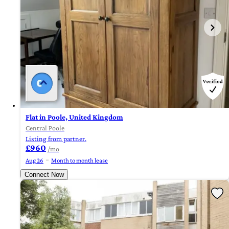
Flat in Poole, United Kingdom
Central Poole
Listing from partner.
£960
/mo
Aug 26
Month to month lease
Connect Now