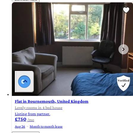
Flat in Bournemouth, United Kingdom
Lovely rooms in 4 bed house
Listing from partner.
£750
/mo
Aug 26
Month to month lease