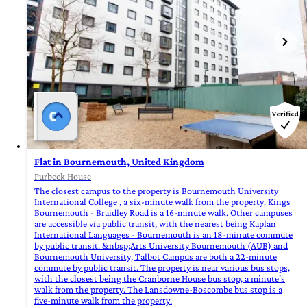
Flat in Bournemouth, United Kingdom
Purbeck House
The closest campus to the property is Bournemouth University
International College , a six-minute walk from the property. Kings
Bournemouth - Braidley Road is a 16-minute walk. Other campuses
are accessible via public transit, with the nearest being Kaplan
International Languages - Bournemouth is an 18-minute commute
by public transit. &nbsp;Arts University Bournemouth (AUB) and
Bournemouth University, Talbot Campus are both a 22-minute
commute by public transit. The property is near various bus stops,
with the closest being the Cranborne House bus stop, a minute's
walk from the property. The Lansdowne-Boscombe bus stop is a
five-minute walk from the property.