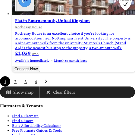
Flat in Bournemouth, United Kingdom
Rothesay House
Rothesay House is an excellent choice if you’re looking for
accommodation near Nottingham Trent University . The property is
a nine-minute walk from the university. St Peter's Church (Stand
AA) is the nearest bus stop to the property, a two-minute walk.
£1,059
/mo
Available Immediately
Month to month lease
Connect Now
1
2
3
4
Show map
Clear filters
Flatmates & Tenants
Find a Flatmate
Find a Room
Rent Affordability Calculator
Free Flatmate Guides & Tools