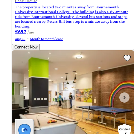
Chesil House
The property is located two minutes away from Bournemouth
University International College . The building is also a six-minute
ride from Bournemouth University . Several bus stations and stops
are located nearby. Peters Hill bus stop is a minute away from the
building.
£697
/mo
Aug 26
Month to month lease
Connect Now