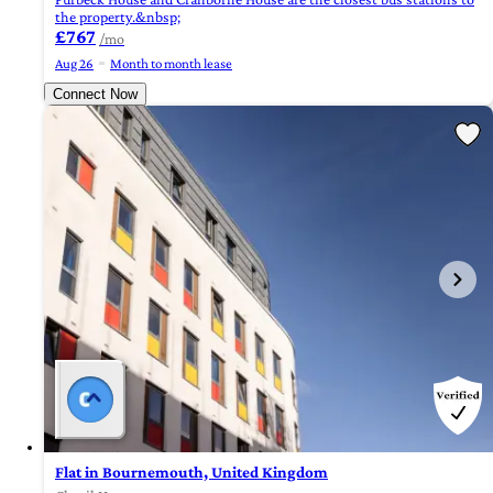
the property.&nbsp;
£767
/mo
Aug 26
Month to month lease
Connect Now
Flat in Bournemouth, United Kingdom