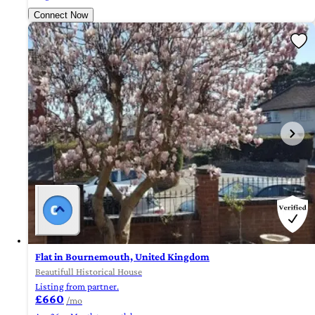
Connect Now
Flat in Bournemouth, United Kingdom
Beautifull Historical House
Listing from partner.
£660
/mo