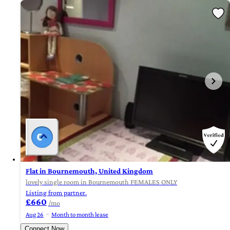
Flat in Bournemouth, United Kingdom
lovely single room in Bournemouth FEMALES ONLY
Listing from partner.
£660
/mo
Aug 26
Month to month lease
Connect Now