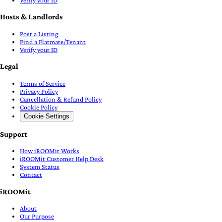
Verify your ID
Hosts & Landlords
Post a Listing
Find a Flatmate/Tenant
Verify your ID
Legal
Terms of Service
Privacy Policy
Cancellation & Refund Policy
Cookie Policy
Cookie Settings
Support
How iROOMit Works
iROOMit Customer Help Desk
System Status
Contact
iROOMit
About
Our Purpose