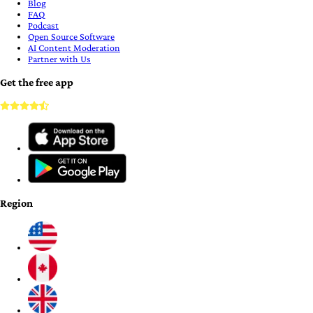
Blog
FAQ
Podcast
Open Source Software
AI Content Moderation
Partner with Us
Get the free app
Region