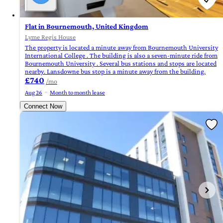
Flat in Bournemouth, United Kingdom
Lyme Regis House
The property is located a minute away from Bournemouth University
International College . The building is also a seven-minute ride from
Bournemouth University . Several bus stations and stops are located
nearby. Lansdowne bus stop is a minute away from the building.
£740
/mo
Aug 26
Month to month lease
Connect Now