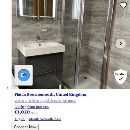
Flat in Bournemouth, United Kingdom
warm and friendly with evening meal
Listing from partner.
£1,020
/mo
Aug 26
Month to month lease
Connect Now