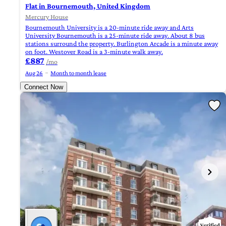
Flat in Bournemouth, United Kingdom
Mercury House
Bournemouth University is a 20-minute ride away and Arts
University Bournemouth is a 25-minute ride away. About 8 bus
stations surround the property. Burlington Arcade is a minute away
on foot. Westover Road is a 3-minute walk away.
£887
/mo
Aug 26
Month to month lease
Connect Now