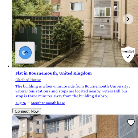
Flat in Bournemouth, United Kingdom
Okeford House
The building is a four-minute ride from Bournemouth University .
Several bus stations and stops are located nearby. Peters Hill bus
stop is three minutes away from the building.&nbsp;
Aug 26
Month to month lease
Connect Now