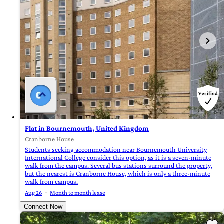
Flat in Bournemouth, United Kingdom
Cranborne House
Students seeking accommodation near Bournemouth University
International College consider this option, as it is a seven-minute
walk from the campus. Several bus stations surround the property,
but the nearest is Cranborne House, which is only a three-minute
walk from campus.
Aug 26
Month to month lease
Connect Now