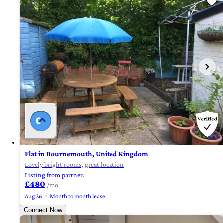
Flat in Bournemouth, United Kingdom
Lovely bright rooms, great location
Listing from partner.
£480
/mo
Aug 26
Month to month lease
Connect Now