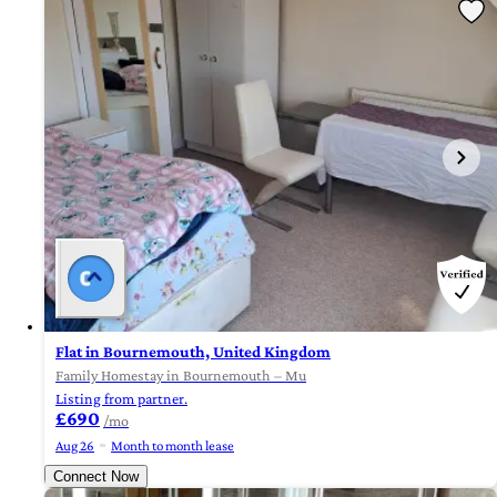
Flat in Bournemouth, United Kingdom
Family Homestay in Bournemouth – Mu
Listing from partner.
£690
/mo
Aug 26
Month to month lease
Connect Now