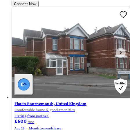
Connect Now
Flat in Bournemouth, United Kingdom
Comfortable home & good amenities
Listing from partner.
£600
/mo
Aug 26
Month to month lease