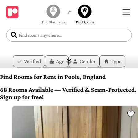
Find Flatmates
Find Rooms
Verified
Age
Gender
Type
Price
Move-in Date
Duration
Find Rooms for Rent in Poole, England
Layout
Bedrooms
Bathrooms
68 Rooms Available — Verified & Scam-Protected.
Sign up for free!
Amenities