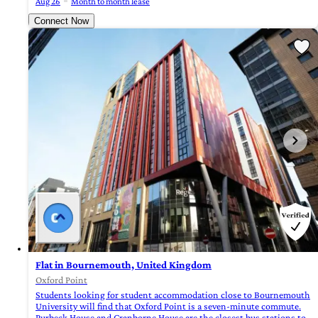
Aug 26
Month to month lease
Connect Now
Flat in Bournemouth, United Kingdom
Oxford Point
Students looking for student accommodation close to Bournemouth
University will find that Oxford Point is a seven-minute commute.
Purbeck House and Cranborne House are the closest bus stations to