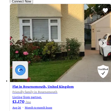
Connect Now
Flat in Bournemouth, United Kingdom
Friendly family in Bournemouth
Listing from partner.
£1,170
/mo
Aug 26
Month to month lease