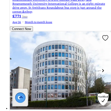
Bournemouth University International College is an eight-minute
drive away. St Swithuns Roundabout bus stop is just around the
corner.&nbsp;
£771
/mo
Aug 26
Month to month lease
Connect Now