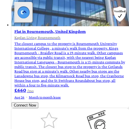
Flat in Bournemouth, United Kingdom
Kaplan Living Bournemouth
The closest campus to the property is Bournemouth University
International College , a minute’s walk from the property. Kings
Bournemouth - Braidley Road is a 19-minute walk. Other campuses
are accessible via public transit, with the nearest being Kaplan
International Languages - Bournemouth is a 15-minute commute by
public transit. The closest bus stop to the property is the Cotlands
Road bus stop at a minute’s walk. Other nearby bus stops are the
Lansdowne bus stop, the Kilmarnock Road bus stop, the Cranborne
House bus stop, and the St Swithuns Roundabout bus stop, all
within a four to five-minute walk.
£660
/mo
Aug 26
Month to month lease
Connect Now