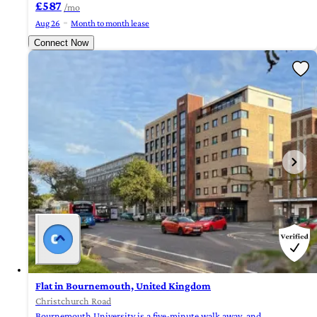
£587
/mo
Aug 26
Month to month lease
Connect Now
Flat in Bournemouth, United Kingdom
Christchurch Road
Bournemouth University is a five-minute walk away, and