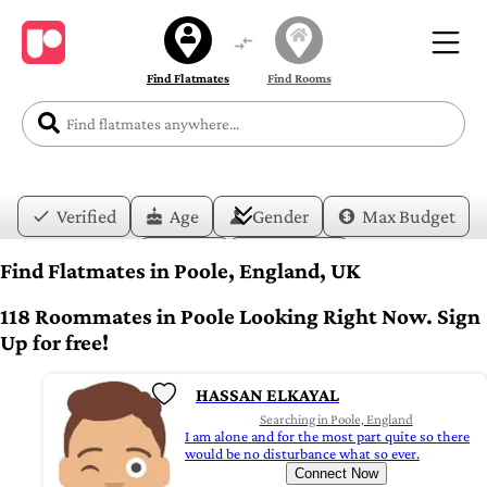
Find Flatmates
Find Rooms
Verified
Age
Gender
Max Budget
Date
Lifestyle
Find Flatmates in Poole, England, UK
118 Roommates in Poole Looking Right Now. Sign
Up for free!
HASSAN ELKAYAL
Searching in Poole, England
I am alone and for the most part quite so there
would be no disturbance what so ever.
Connect Now