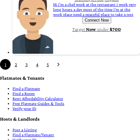
Hi i’m a chef work at the restaurant i work very
long hours a day most of the time i’m at the
work place need a peaceful place to take a rest
Connect Now
Target
Now
under
$700
1
2
3
4
5
Flatmates & Tenants
Find a Flatmate
Find a Room
Rent Affordability Calculator
Free Flatmate Guides & Tools
Verify your ID
Hosts & Landlords
Post a Listing
Find a Flatmate/Tenant
Verify your ID