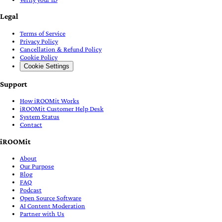
Legal
Terms of Service
Privacy Policy
Cancellation & Refund Policy
Cookie Policy
Cookie Settings
Support
How iROOMit Works
iROOMit Customer Help Desk
System Status
Contact
iROOMit
About
Our Purpose
Blog
FAQ
Podcast
Open Source Software
AI Content Moderation
Partner with Us