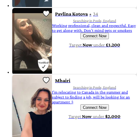
Pavlina Kotova
34
Searching in Poole, England
Working professional, clean and respectful. Easy
to get along with. Don’t mind pets or smokers
Connect Now
Target
Now
under
£1,200
Mhairi
Searching in Poole, England
I’m relocating to Canada in the summer and
subject to finding a job, will be looking for an
apartment :)
Connect Now
Target
Now
under
$2,000