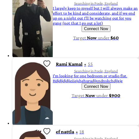
Searching in Poole, England
I largely keep to myself but I will always make an
effort to be kind and considerate, and if we end
up on a night out I'll be watching out for you
gang (not that I go out a lot)
Connect Now
Target
Now
under
$60
Rami Kamal
55
Searching in Poole, England
I'm looking for one bedroom or studio flat.
Hdjdjjdjdjieiiejshehurudjjxndnskchdjjxje
Connect Now
Target
Now
under
$900
ef nattla
18
Searching in Poole, England