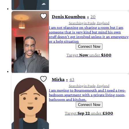
Denis Koumbou
20
Searching in Poole, England
I am not planning on sharing a room but I am
someone that is very kind but mind his own
stuff doesn’t get involved unless it an emergency
or a help situation
Connect Now
Target
Now
under
$500
Mirka
43
Searching in Poole, England
I am moving to Bournemouth and I need a two-
bedroom apartment with a private living room,
bathroom and kitchen.
Connect Now
Target
Sep 22
under
£500