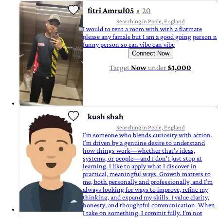
fitri Amrul05
20
Searching in Poole, England
I would to rent a room with with a flatmate
please any famale but I am a good going person n
funny person so can vibe can vibe
Connect Now
Target
Now
under
$1,000
kush shah
Searching in Poole, England
I’m someone who blends curiosity with action.
I’m driven by a genuine desire to understand
how things work—whether that’s ideas,
systems, or people—and I don’t just stop at
learning. I like to apply what I discover in
practical, meaningful ways. Growth matters to
me, both personally and professionally, and I’m
always looking for ways to improve, refine my
thinking, and expand my skills. I value clarity,
honesty, and thoughtful communication. When
I take on something, I commit fully. I’m not