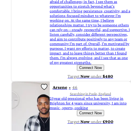
afraid of challenges; in fact, I see them as
opportunities to stretch beyond what’s
comfortable. I bring persistence, creativity, and a
solutions-focused mindset to whatever I’m
working on. At the same time, I believe
relationships matter. I try to be someone others
can rely on—steady, respectful, and supportive. I
listen carefully, consider different perspectives,
and aim to contribute positively to any team or
community I’m part of. Overall, I’m motivated by
purpose. I want my efforts to matter, to create
impact, and to leave things better than I found
them. I’m always evolving, and I see that as one
of my greatest strengths.
Connect Now
Target
Now
under
$480
Arsene
46
Searching in Poole, England
25year old pressional who has been living in
Brighton for 4 years since university, I am into
music , sports, cooking
Connect Now
Target
Now
under
£900