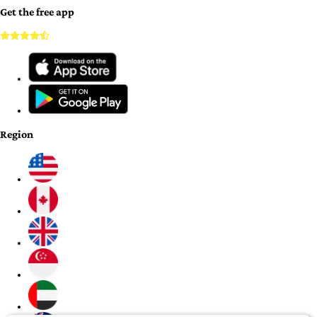
Get the free app
Region