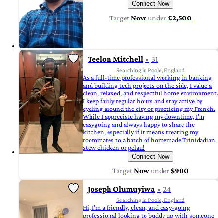
Connect Now
Target
Now
under
£2,500
Teelon Mitchell
31
Searching in Poole, England
As a full-time professional working in banking
and building tech projects on the side, I value a
clean, relaxed, and respectful home environment.
I keep fairly regular hours and stay active by
cycling around the city or practicing my French.
While I appreciate having my downtime, I'm
easygoing and always happy to share the
kitchen, especially if it means treating my
roommates to a batch of homemade Trinidadian
stew chicken or pelau!
Connect Now
Target
Now
under
$900
Joseph Olumuyiwa
24
Searching in Poole, England
Hi, I'm a friendly, clean, and easy-going
professional looking to buddy up with someone