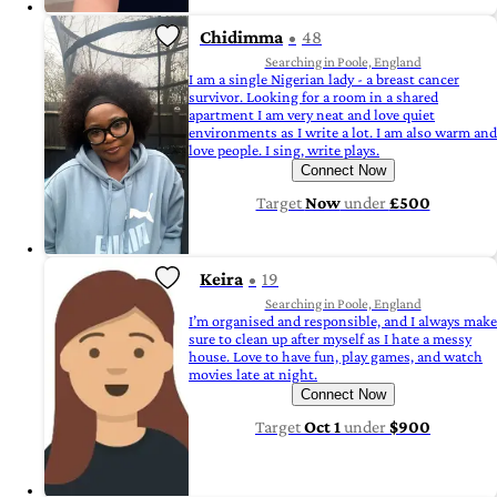
Chidimma
48
Searching in Poole, England
I am a single Nigerian lady - a breast cancer
survivor. Looking for a room in a shared
apartment I am very neat and love quiet
environments as I write a lot. I am also warm and
love people. I sing, write plays.
Connect Now
Target
Now
under
£500
Keira
19
Searching in Poole, England
I’m organised and responsible, and I always make
sure to clean up after myself as I hate a messy
house. Love to have fun, play games, and watch
movies late at night.
Connect Now
Target
Oct 1
under
$900