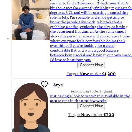
similar to find a 2-bedroom, 2-bathroom flat. A
bit about me: I'm currently finishing my Master's
degree at UCL and will be starting a consulting
role in July. I'm sociable and enjoy getting to
know the people I live with, whether that's
grabbing a coffee, exploring the city, or having
the occasional flat dinner. At the same time, l
also value personal space and appreciate a home
where everyone feels comfortable doing their
own thing. If you're looking for a clean,
comfortable flat and want a good balance
between being social and having your own space,
I'd love to hear from you.
Connect Now
Target
Now
under
£1,200
Arya
Searching in Poole, England
Just having a look to see what is available in the
area to rent in the next few weeks
Connect Now
Target
Now
under
£700