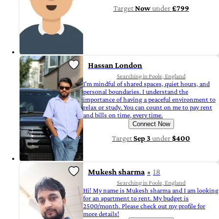
Target
Now
under
£799
Hassan London
Searching in Poole, England
I'm mindful of shared spaces, quiet hours, and
personal boundaries. I understand the
importance of having a peaceful environment to
relax or study. You can count on me to pay rent
and bills on time, every time.
Connect Now
Target
Sep 3
under
$400
Mukesh sharma
18
Searching in Poole, England
Hi! My name is Mukesh sharma and I am looking
for an apartment to rent. My budget is
2500/month. Please check out my profile for
more details!