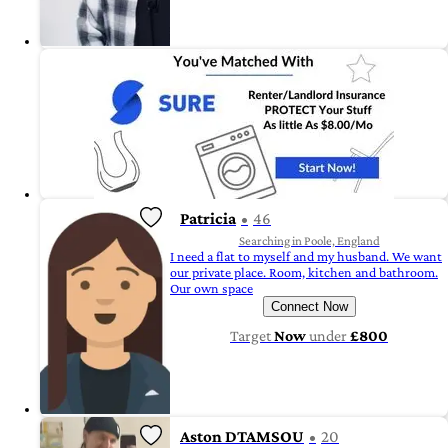
Patricia
46
Searching in Poole, England
I need a flat to myself and my husband. We want
our private place. Room, kitchen and bathroom.
Our own space
Connect Now
Target
Now
under
£800
Aston DTAMSOU
20