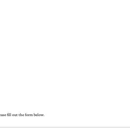
ase fill out the form below.