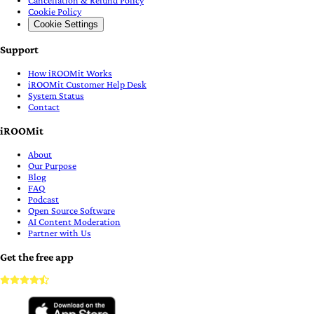
Cookie Policy
Cookie Settings
Support
How iROOMit Works
iROOMit Customer Help Desk
System Status
Contact
iROOMit
About
Our Purpose
Blog
FAQ
Podcast
Open Source Software
AI Content Moderation
Partner with Us
Get the free app