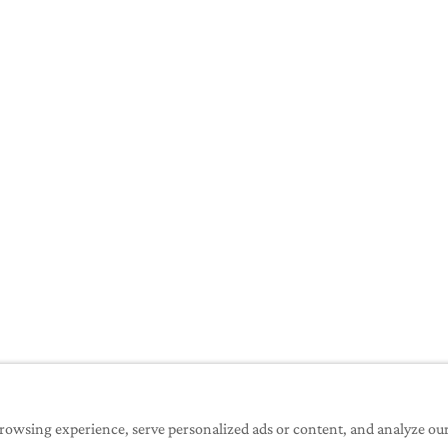
erring any money
owsing experience, serve personalized ads or content, and analyze our t