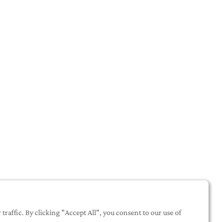
raffic. By clicking "Accept All", you consent to our use of