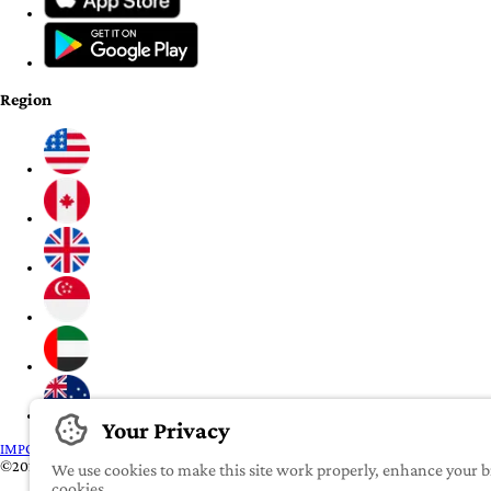
Region
Your Privacy
IMPORTANT:
To our valued iROOMit members, please click here before transf
©2022-2026 iROOMit Technologies Inc. All rights reserved.
We use cookies to make this site work properly, enhance your br
cookies.