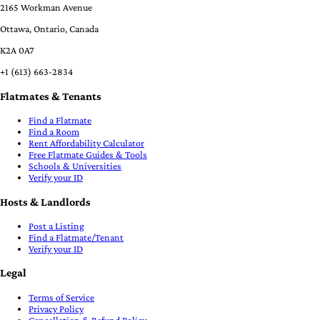
2165 Workman Avenue
Ottawa, Ontario, Canada
K2A 0A7
+1 (613) 663-2834
Flatmates & Tenants
Find a Flatmate
Find a Room
Rent Affordability Calculator
Free Flatmate Guides & Tools
Schools & Universities
Verify your ID
Hosts & Landlords
Post a Listing
Find a Flatmate/Tenant
Verify your ID
Legal
Terms of Service
Privacy Policy
Cancellation & Refund Policy