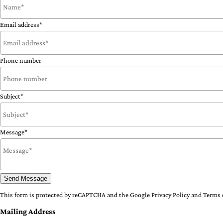
Email address*
Phone number
Subject*
Message*
Send Message
This form is protected by reCAPTCHA and the Google
Privacy Policy
and
Terms 
Mailing Address