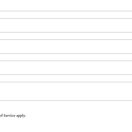
of Service
apply.