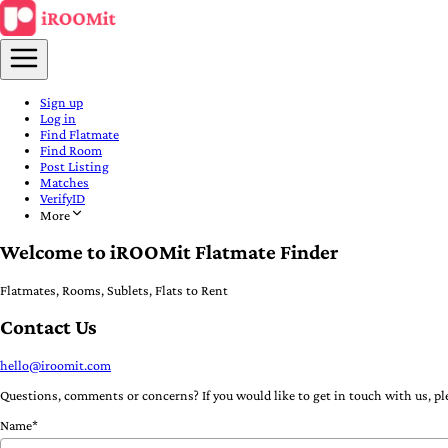
Sign up
Log in
Find Flatmate
Find Room
Post Listing
Matches
VerifyID
More
Welcome to iROOMit Flatmate Finder
Flatmates, Rooms, Sublets, Flats to Rent
Contact Us
hello@iroomit.com
Questions, comments or concerns? If you would like to get in touch with us, ple
Name*