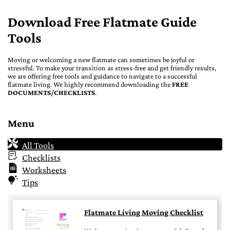
Download Free Flatmate Guide
Tools
Moving or welcoming a new flatmate can sometimes be joyful or
stressful. To make your transition as stress-free and get friendly results,
we are offering free tools and guidance to navigate to a successful
flatmate living. We highly recommend downloading the
FREE
DOCUMENTS/CHECKLISTS
.
Menu
All Tools
Checklists
Worksheets
Tips
Flatmate Living Moving Checklist