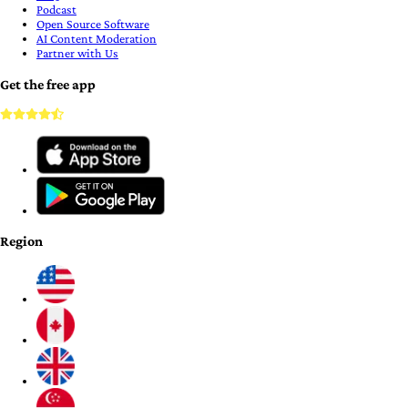
Podcast
Open Source Software
AI Content Moderation
Partner with Us
Get the free app
Region