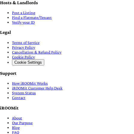
Hosts & Landlords
Post a Listing
Find a Flatmate/Tenant
Verify your ID
Legal
Terms of Service
Privacy Policy
Cancellation & Refund Policy
Cookie Policy
Cookie Settings
Support
How iROOMit Works
iROOMit Customer Help Desk
System Status
Contact
iROOMit
About
Our Purpose
Blog
FAQ