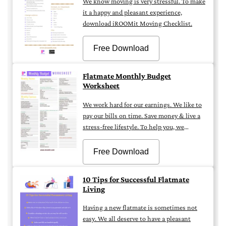
We know moving is very stressful. To make
it a happy and pleasant experience,
download iROOMit Moving Checklist.
Free Download
Flatmate Monthly Budget
Worksheet
We work hard for our earnings. We like to
pay our bills on time. Save money & live a
stress-free lifestyle. To help you, we
created a Monthly Budget Sheet.
Download iROOMit Monthly Balance
Free Download
Sheet.
10 Tips for Successful Flatmate
Living
Having a new flatmate is sometimes not
easy. We all deserve to have a pleasant