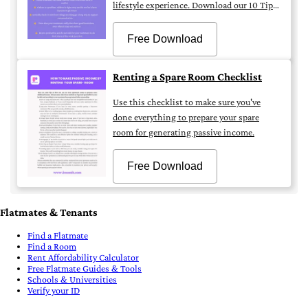
lifestyle experience. Download our 10 Tips
for Successful Flatmate Living by iROOMit.
Free Download
Renting a Spare Room Checklist
Use this checklist to make sure you've
done everything to prepare your spare
room for generating passive income.
Free Download
Flatmates & Tenants
Find a Flatmate
Find a Room
Rent Affordability Calculator
Free Flatmate Guides & Tools
Schools & Universities
Verify your ID