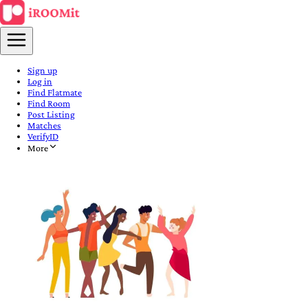
Sign up
Log in
Find Flatmate
Find Room
Post Listing
Matches
VerifyID
More