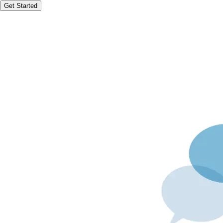
Get Started