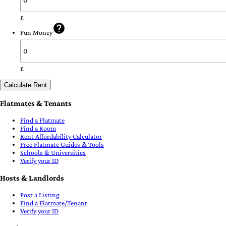
£
Fun Money
£
Calculate Rent
Flatmates & Tenants
Find a Flatmate
Find a Room
Rent Affordability Calculator
Free Flatmate Guides & Tools
Schools & Universities
Verify your ID
Hosts & Landlords
Post a Listing
Find a Flatmate/Tenant
Verify your ID