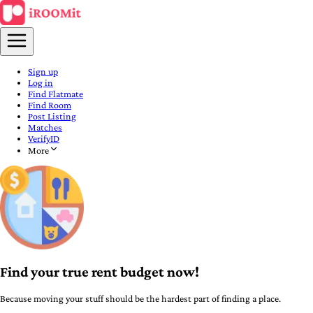
Sign up
Log in
Find Flatmate
Find Room
Post Listing
Matches
VerifyID
More
Find your true rent budget now!
Because moving your stuff should be the hardest part of finding a place.