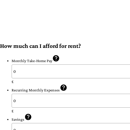
How much can I afford for rent?
Monthly Take-Home Pay
£
Recurring Monthly Expenses
£
Savings