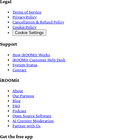
Legal
Terms of Service
Privacy Policy
Cancellation & Refund Policy
Cookie Policy
Cookie Settings
Support
How iROOMit Works
iROOMit Customer Help Desk
System Status
Contact
iROOMit
About
Our Purpose
Blog
FAQ
Podcast
Open Source Software
AI Content Moderation
Partner with Us
Get the free app