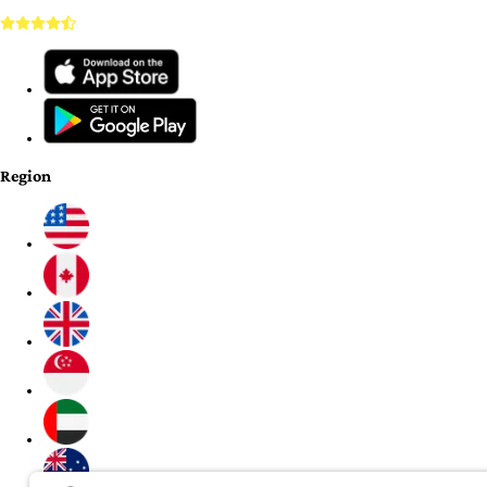
Region