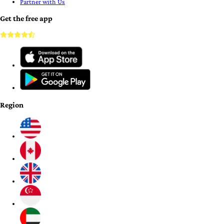
Partner with Us
Get the free app
Region