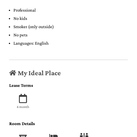
Professional
No kids
Smoker (only outside)
No pets
Languages: English
My Ideal Place
Lease Terms
6 month
Room Details