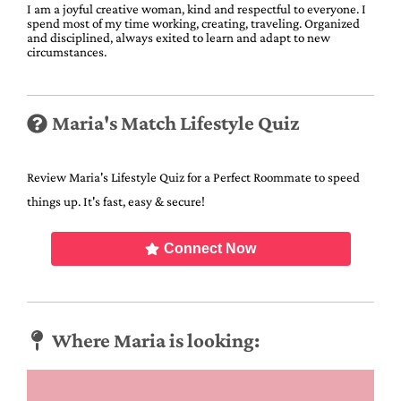
I am a joyful creative woman, kind and respectful to everyone. I
spend most of my time working, creating, traveling. Organized
and disciplined, always exited to learn and adapt to new
circumstances.
Maria's Match Lifestyle Quiz
Review Maria's Lifestyle Quiz for a Perfect Roommate to speed
things up. It's fast, easy & secure!
Connect Now
Where Maria is looking: