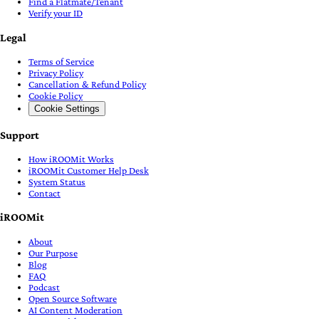
Find a Flatmate/Tenant
Verify your ID
Legal
Terms of Service
Privacy Policy
Cancellation & Refund Policy
Cookie Policy
Cookie Settings
Support
How iROOMit Works
iROOMit Customer Help Desk
System Status
Contact
iROOMit
About
Our Purpose
Blog
FAQ
Podcast
Open Source Software
AI Content Moderation