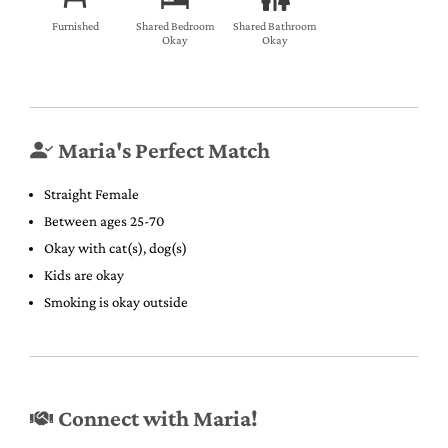
Furnished
Shared Bedroom
Shared Bathroom
Okay
Okay
Maria's Perfect Match
Straight Female
Between ages 25-70
Okay with cat(s), dog(s)
Kids are okay
Smoking is okay outside
Connect with Maria!