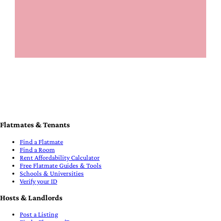
Flatmates & Tenants
Find a Flatmate
Find a Room
Rent Affordability Calculator
Free Flatmate Guides & Tools
Schools & Universities
Verify your ID
Hosts & Landlords
Post a Listing