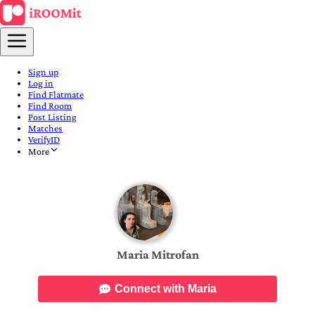
Sign up
Log in
Find Flatmate
Find Room
Post Listing
Matches
VerifyID
More
Maria Mitrofan
Connect with Maria