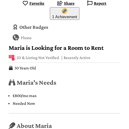
Favorite
Share
Report
1 Achievement
Other Badges
Phone
Maria is Looking for a Room to Rent
ID & Listing Not Verified
Recently Active
30 Years Old
Maria's Needs
£800/mo max
Needed Now
About Maria