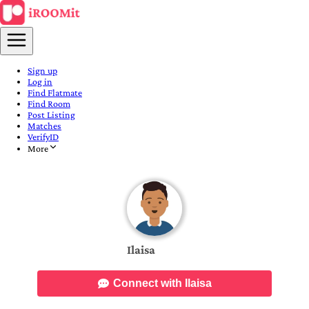
Sign up
Log in
Find Flatmate
Find Room
Post Listing
Matches
VerifyID
More
Ilaisa
Connect with Ilaisa