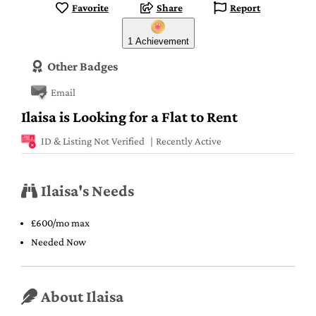
Favorite
Share
Report
1 Achievement
Other Badges
Email
Ilaisa is Looking for a Flat to Rent
ID & Listing Not Verified
Recently Active
Ilaisa's Needs
£600/mo max
Needed Now
About Ilaisa