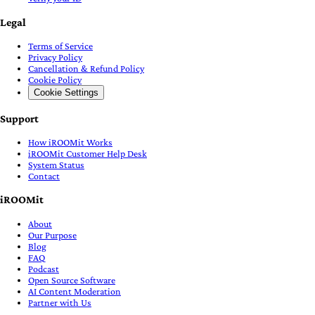
Legal
Terms of Service
Privacy Policy
Cancellation & Refund Policy
Cookie Policy
Cookie Settings
Support
How iROOMit Works
iROOMit Customer Help Desk
System Status
Contact
iROOMit
About
Our Purpose
Blog
FAQ
Podcast
Open Source Software
AI Content Moderation
Partner with Us