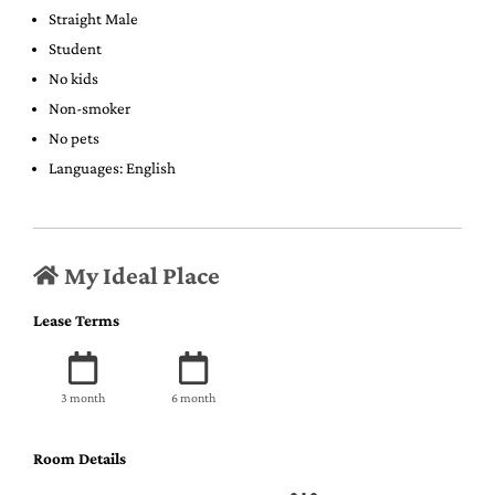
Straight Male
Student
No kids
Non-smoker
No pets
Languages: English
My Ideal Place
Lease Terms
3 month
6 month
Room Details