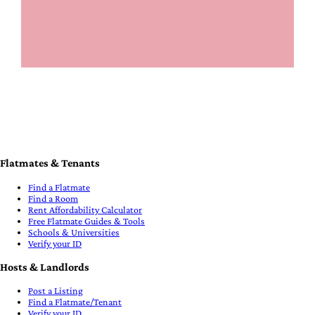
Flatmates & Tenants
Find a Flatmate
Find a Room
Rent Affordability Calculator
Free Flatmate Guides & Tools
Schools & Universities
Verify your ID
Hosts & Landlords
Post a Listing
Find a Flatmate/Tenant
Verify your ID