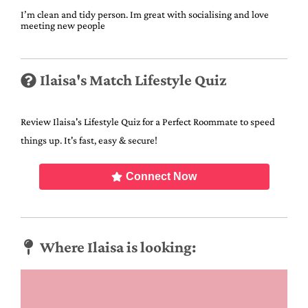
I’m clean and tidy person. Im great with socialising and love
meeting new people
Ilaisa's Match Lifestyle Quiz
Review Ilaisa's Lifestyle Quiz for a Perfect Roommate to speed
things up. It's fast, easy & secure!
Connect Now
Where Ilaisa is looking: