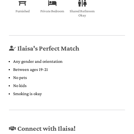
Furnished
Private Bedroom
Shared Bathroom
Okay
Ilaisa's Perfect Match
Any gender and orientation
Between ages 19-21
No pets
No kids
Smoking is okay
Connect with Ilaisa!