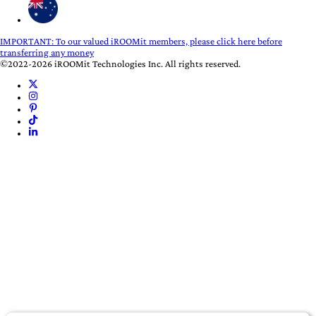
IMPORTANT:
To our valued iROOMit members, please click here before
transferring any money
©2022-2026 iROOMit Technologies Inc. All rights reserved.