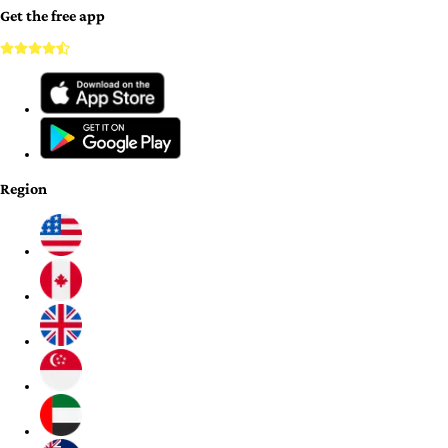
Get the free app
Region