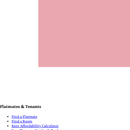
Flatmates & Tenants
Find a Flatmate
Find a Room
Rent Affordability Calculator