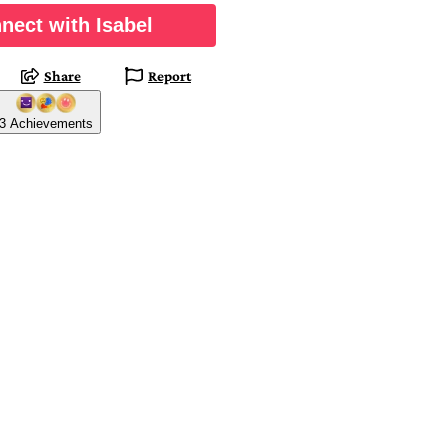
nect with Isabel
Share
Report
3 Achievements