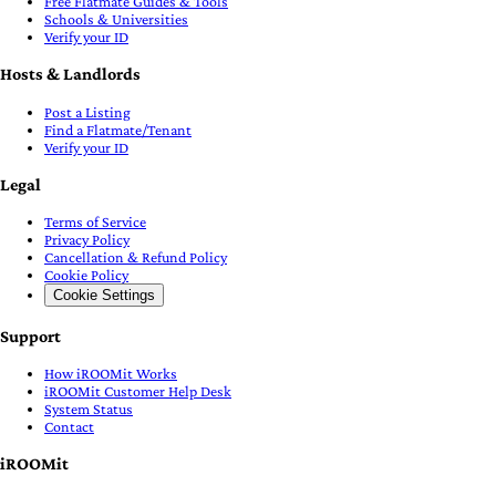
Free Flatmate Guides & Tools
Schools & Universities
Verify your ID
Hosts & Landlords
Post a Listing
Find a Flatmate/Tenant
Verify your ID
Legal
Terms of Service
Privacy Policy
Cancellation & Refund Policy
Cookie Policy
Cookie Settings
Support
How iROOMit Works
iROOMit Customer Help Desk
System Status
Contact
iROOMit