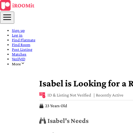
Sign up
Log in
Find Flatmate
Find Room
Post Listing
Matches
VerifyID
More
Isabel is Looking for a
ID & Listing Not Verified
Recently Active
23 Years Old
Isabel's Needs