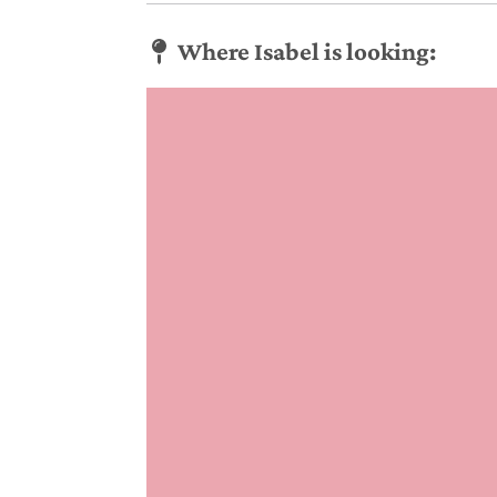
Where Isabel is looking: