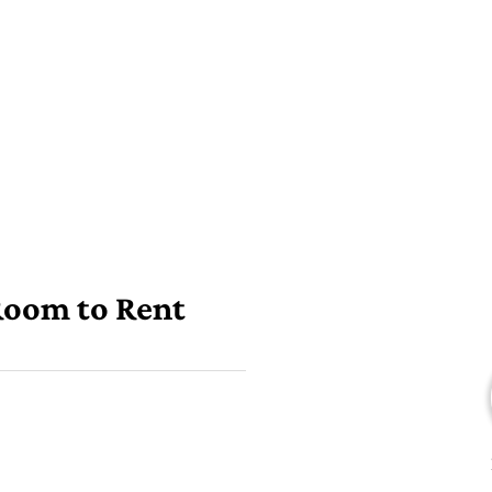
 Room to Rent