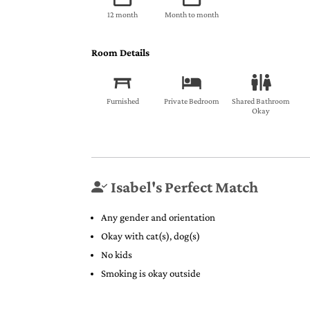
12 month
Month to month
Room Details
Furnished
Private Bedroom
Shared Bathroom
Okay
Isabel's Perfect Match
Any gender and orientation
Okay with cat(s), dog(s)
No kids
Smoking is okay outside