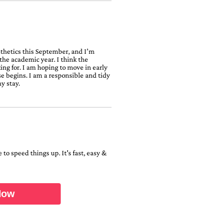
sthetics this September, and I’m
the academic year. I think the
ing for. I am hoping to move in early
rse begins. I am a responsible and tidy
y stay.
to speed things up. It's fast, easy &
Now