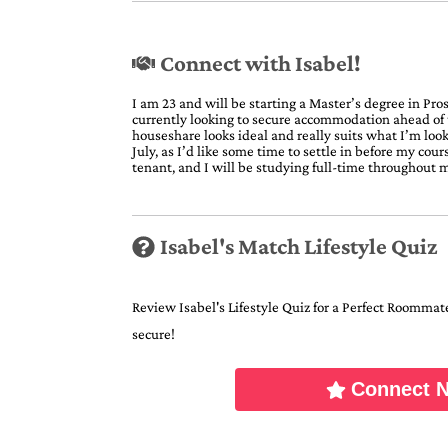
Connect with Isabel!
I am 23 and will be starting a Master’s degree in Pro
currently looking to secure accommodation ahead of 
houseshare looks ideal and really suits what I’m look
July, as I’d like some time to settle in before my cou
tenant, and I will be studying full-time throughout m
Isabel's Match Lifestyle Quiz
Review Isabel's Lifestyle Quiz for a Perfect Roommate 
secure!
Connect 