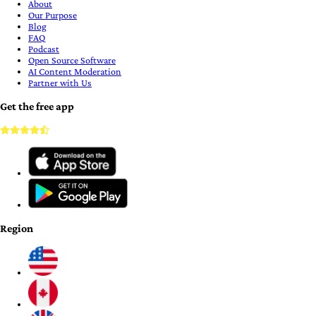
About
Our Purpose
Blog
FAQ
Podcast
Open Source Software
AI Content Moderation
Partner with Us
Get the free app
Region