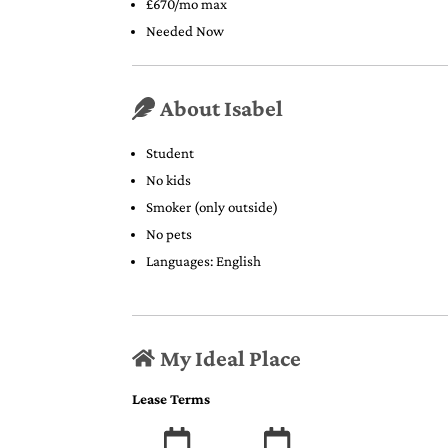
£670/mo max
Needed Now
About Isabel
Student
No kids
Smoker (only outside)
No pets
Languages: English
My Ideal Place
Lease Terms