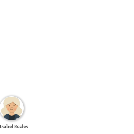
Isabel Eccles