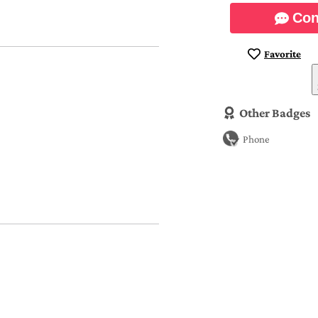
Con
Favorite
Other Badges
Phone