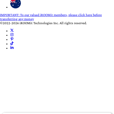
IMPORTANT:
To our valued iROOMit members, please click here before
transferring any money
©2022-2026 iROOMit Technologies Inc. All rights reserved.