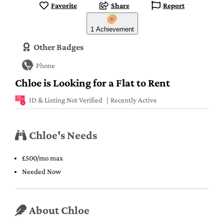
Favorite
Share
Report
1 Achievement
Other Badges
Phone
Chloe is Looking for a Flat to Rent
ID & Listing Not Verified
Recently Active
Chloe's Needs
£500/mo max
Needed Now
About Chloe