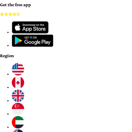
Get the free app
Region