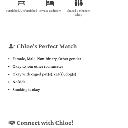
Furnished/Unfurnished
Private Bedroom
Shared Bathroom
Okay
Chloe's Perfect Match
Female, Male, Non-binary, Other gender
Okay to join other roommates
Okay with caged pet(s), cat(s), dog(s)
No kids
Smoking is okay
Connect with Chloe!