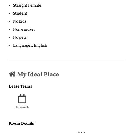
Straight Female
Student
No kids
Non-smoker
No pets
Languages: English
My Ideal Place
Lease Terms
12 month
Room Details