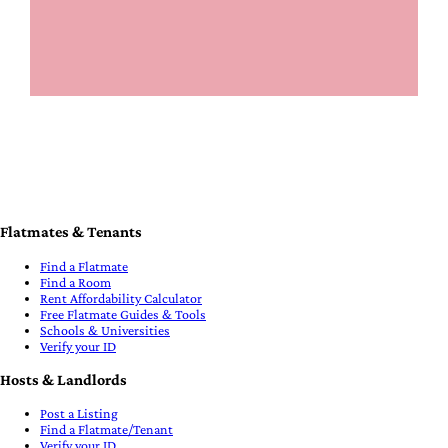
Flatmates & Tenants
Find a Flatmate
Find a Room
Rent Affordability Calculator
Free Flatmate Guides & Tools
Schools & Universities
Verify your ID
Hosts & Landlords
Post a Listing
Find a Flatmate/Tenant
Verify your ID