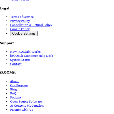
Legal
Terms of Service
Privacy Policy
Cancellation & Refund Policy
Cookie Policy
Cookie Settings
Support
How iROOMit Works
iROOMit Customer Help Desk
System Status
Contact
iROOMit
About
Our Purpose
Blog
FAQ
Podcast
Open Source Software
AI Content Moderation
Partner with Us