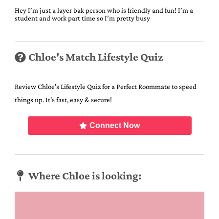
Hey I’m just a layer bak person who is friendly and fun! I’m a
student and work part time so I’m pretty busy
Chloe's Match Lifestyle Quiz
Review Chloe's Lifestyle Quiz for a Perfect Roommate to speed
things up. It's fast, easy & secure!
Connect Now
Where Chloe is looking: