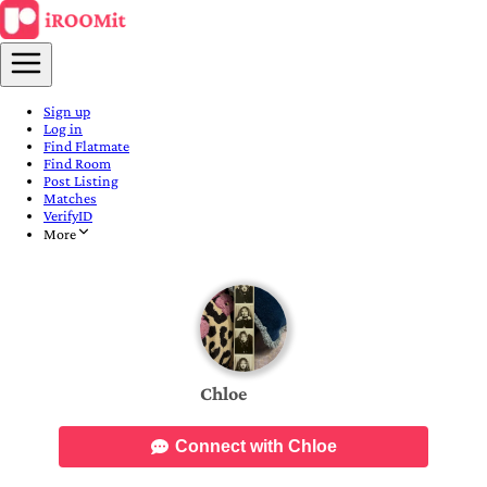
Sign up
Log in
Find Flatmate
Find Room
Post Listing
Matches
VerifyID
More
Chloe
Connect with Chloe