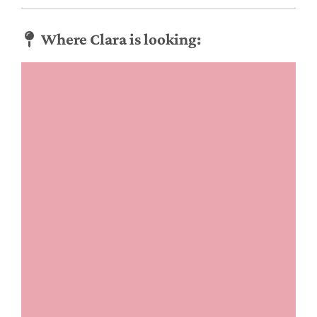
Where Clara is looking: