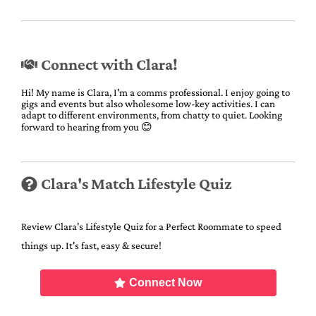
Connect with Clara!
Hi! My name is Clara, I'm a comms professional. I enjoy going to
gigs and events but also wholesome low-key activities. I can
adapt to different environments, from chatty to quiet. Looking
forward to hearing from you 😊
Clara's Match Lifestyle Quiz
Review Clara's Lifestyle Quiz for a Perfect Roommate to speed
things up. It's fast, easy & secure!
Connect Now