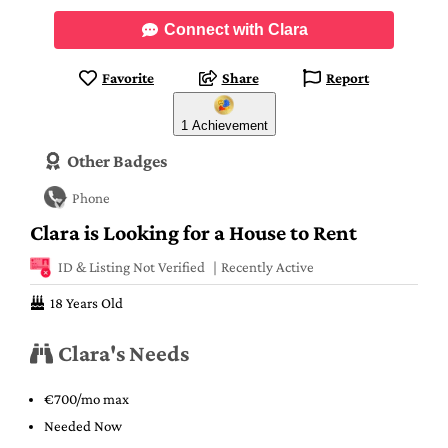
Connect with Clara
Favorite
Share
Report
1 Achievement
Other Badges
Phone
Clara is Looking for a House to Rent
ID & Listing Not Verified
Recently Active
18 Years Old
Clara's Needs
€700/mo max
Needed Now