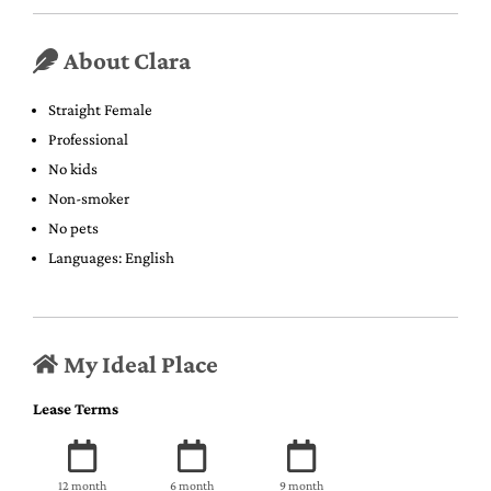
About Clara
Straight Female
Professional
No kids
Non-smoker
No pets
Languages: English
My Ideal Place
Lease Terms
12 month
6 month
9 month