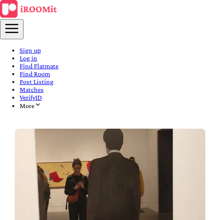
Sign up
Log in
Find Flatmate
Find Room
Post Listing
Matches
VerifyID
More