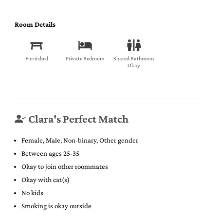
Room Details
Furnished
Private Bedroom
Shared Bathroom
Okay
Clara's Perfect Match
Female, Male, Non-binary, Other gender
Between ages 25-35
Okay to join other roommates
Okay with cat(s)
No kids
Smoking is okay outside