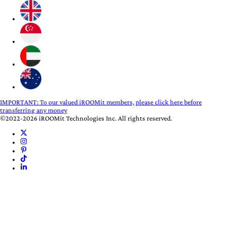
IMPORTANT:
To our valued iROOMit members, please click here before
transferring any money
©2022-2026 iROOMit Technologies Inc. All rights reserved.