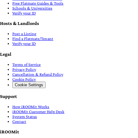
Free Flatmate Guides & Tools
Schools & Universities
Verify your ID
Hosts & Landlords
Post a Listing
Find a Flatmate/Tenant
Verify your ID
Legal
Terms of Service
Privacy Policy
Cancellation & Refund Policy
Cookie Policy
Cookie Settings
Support
How iROOMit Works
iROOMit Customer Help Desk
System Status
Contact
iROOMit