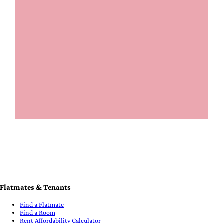
Flatmates & Tenants
Find a Flatmate
Find a Room
Rent Affordability Calculator