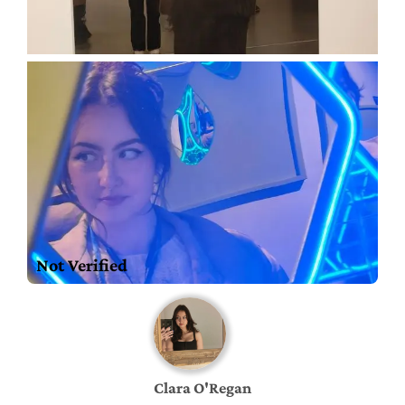
Not Verified
Clara O'Regan