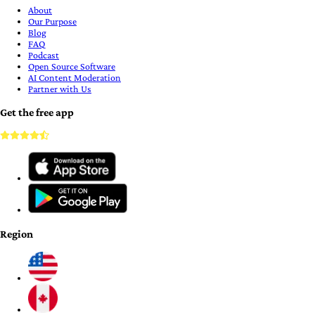
About
Our Purpose
Blog
FAQ
Podcast
Open Source Software
AI Content Moderation
Partner with Us
Get the free app
Region