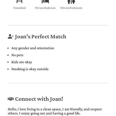
Furnished
Private Bedroom
Private Bathroom
Joan's Perfect Match
Any gender and orientation
No pets
Kids are okay
Smoking is okay outside
Connect with Joan!
Hello, I love living in a clean space, I am friendly, and respect
others. I enjoy going out and having a good life.