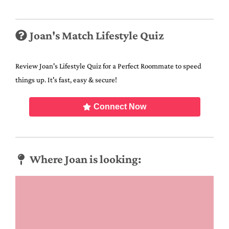
Joan's Match Lifestyle Quiz
Review Joan's Lifestyle Quiz for a Perfect Roommate to speed
things up. It's fast, easy & secure!
Connect Now
Where Joan is looking: