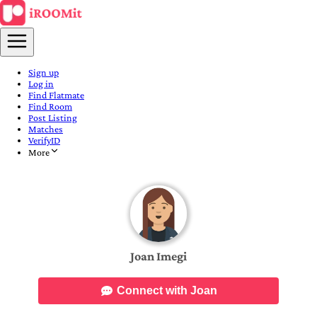
Sign up
Log in
Find Flatmate
Find Room
Post Listing
Matches
VerifyID
More
Joan Imegi
Connect with Joan