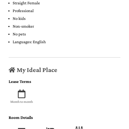
Straight Female
Professional
No kids
Non-smoker
No pets
Languages: English
My Ideal Place
Lease Terms
Month to month
Room Details