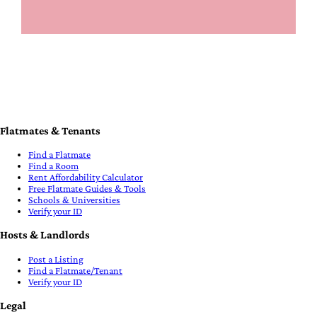
Flatmates & Tenants
Find a Flatmate
Find a Room
Rent Affordability Calculator
Free Flatmate Guides & Tools
Schools & Universities
Verify your ID
Hosts & Landlords
Post a Listing
Find a Flatmate/Tenant
Verify your ID
Legal