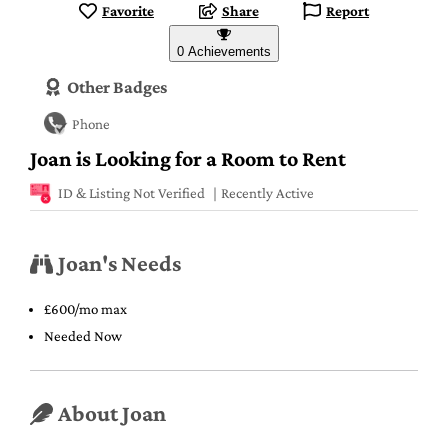
Favorite
Share
Report
0 Achievements
Other Badges
Phone
Joan is Looking for a Room to Rent
ID & Listing Not Verified
Recently Active
Joan's Needs
£600/mo max
Needed Now
About Joan