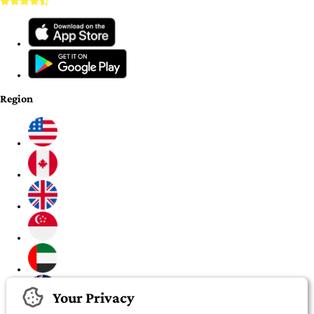
Region
Your Privacy