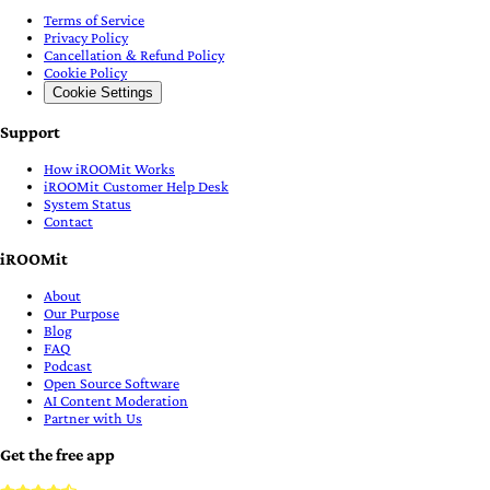
Terms of Service
Privacy Policy
Cancellation & Refund Policy
Cookie Policy
Cookie Settings
Support
How iROOMit Works
iROOMit Customer Help Desk
System Status
Contact
iROOMit
About
Our Purpose
Blog
FAQ
Podcast
Open Source Software
AI Content Moderation
Partner with Us
Get the free app