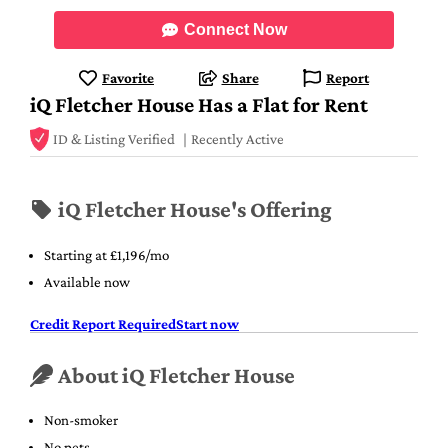
Connect Now
Favorite
Share
Report
iQ Fletcher House Has a Flat for Rent
ID & Listing Verified
Recently Active
iQ Fletcher House's Offering
Starting at £1,196/mo
Available now
Credit Report Required
Start now
About iQ Fletcher House
Non-smoker
No pets