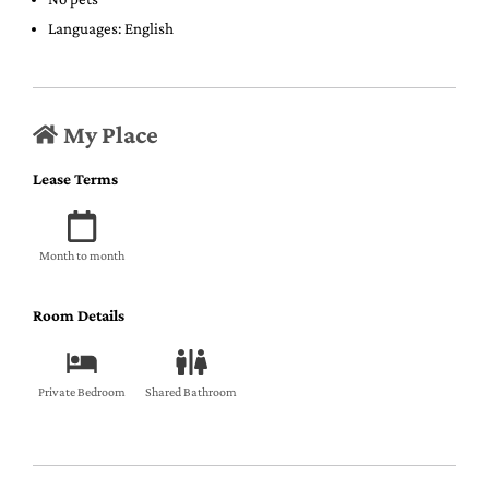
Languages: English
My Place
Lease Terms
Month to month
Room Details
Private Bedroom
Shared Bathroom