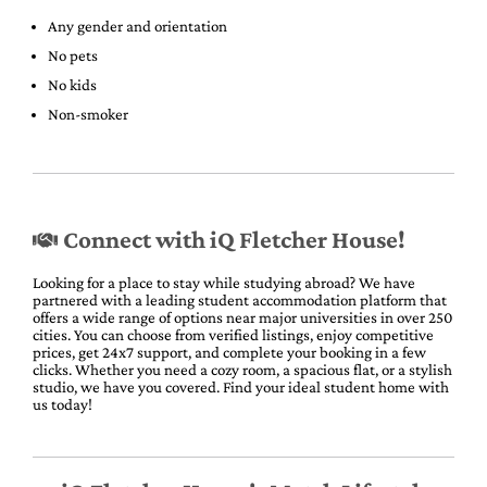
Any gender and orientation
No pets
No kids
Non-smoker
Connect with iQ Fletcher House!
Looking for a place to stay while studying abroad? We have
partnered with a leading student accommodation platform that
offers a wide range of options near major universities in over 250
cities. You can choose from verified listings, enjoy competitive
prices, get 24x7 support, and complete your booking in a few
clicks. Whether you need a cozy room, a spacious flat, or a stylish
studio, we have you covered. Find your ideal student home with
us today!