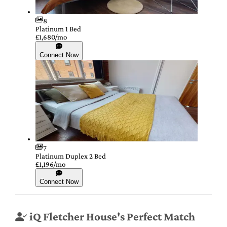
8
Platinum 1 Bed
£1,680/mo
Connect Now
7
Platinum Duplex 2 Bed
£1,196/mo
Connect Now
iQ Fletcher House's Perfect Match