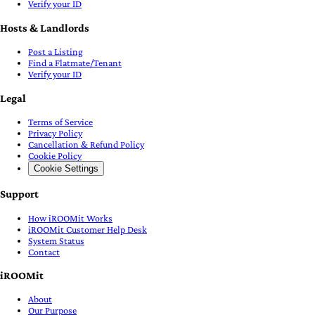
Verify your ID
Hosts & Landlords
Post a Listing
Find a Flatmate/Tenant
Verify your ID
Legal
Terms of Service
Privacy Policy
Cancellation & Refund Policy
Cookie Policy
Cookie Settings
Support
How iROOMit Works
iROOMit Customer Help Desk
System Status
Contact
iROOMit
About
Our Purpose