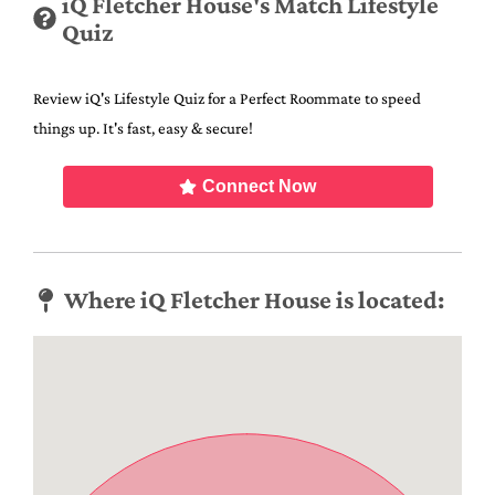
iQ Fletcher House's Match Lifestyle
Quiz
Review iQ's Lifestyle Quiz for a Perfect Roommate to speed
things up. It's fast, easy & secure!
Connect Now
Where iQ Fletcher House is located: