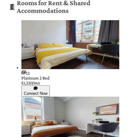
Rooms for Rent & Shared
Accommodations
12
Platinum 2 Bed
£1,220/mo
Connect Now