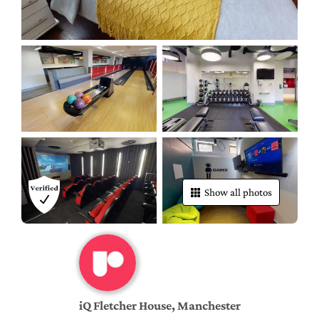
Show all photos
iQ Fletcher House, Manchester