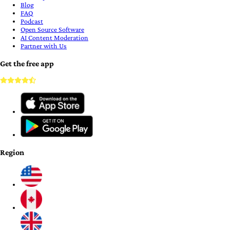
Blog
FAQ
Podcast
Open Source Software
AI Content Moderation
Partner with Us
Get the free app
Region