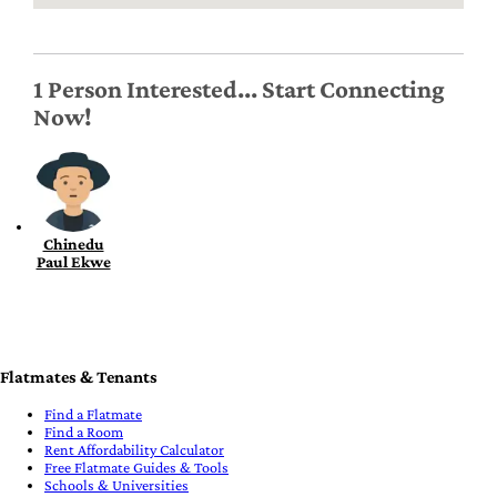
1 Person Interested... Start Connecting
Now!
Chinedu
Paul Ekwe
Flatmates & Tenants
Find a Flatmate
Find a Room
Rent Affordability Calculator
Free Flatmate Guides & Tools
Schools & Universities