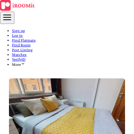
Sign up
Log in
Find Flatmate
Find Room
Post Listing
Matches
VerifyID
More