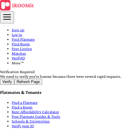
Sign up
Log in
Find Flatmate
Find Room
Post Listing
Matches
VerifyID
More
Verification Required
We need to verify you're human because there were several rapid requests.
Verify
Refresh Page
Flatmates & Tenants
Find a Flatmate
Find a Room
Rent Affordability Calculator
Free Flatmate Guides & Tools
Schools & Universities
Verify your ID