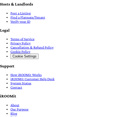
Hosts & Landlords
Post a Listing
Find a Flatmate/Tenant
Verify your ID
Legal
Terms of Service
Privacy Policy
Cancellation & Refund Policy
Cookie Policy
Cookie Settings
Support
How iROOMit Works
iROOMit Customer Help Desk
System Status
Contact
iROOMit
About
Our Purpose
Blog