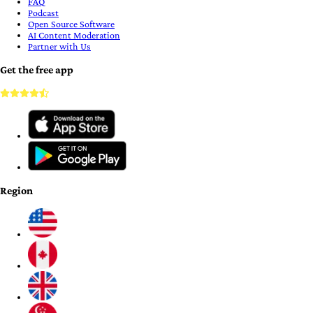
FAQ
Podcast
Open Source Software
AI Content Moderation
Partner with Us
Get the free app
Region