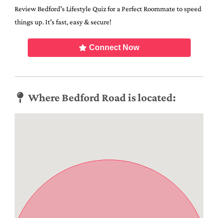
Review Bedford's Lifestyle Quiz for a Perfect Roommate to speed
things up. It's fast, easy & secure!
Connect Now
Where Bedford Road is located: