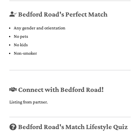
Bedford Road's Perfect Match
Any gender and orientation
No pets
No kids
Non-smoker
Connect with Bedford Road!
Listing from partner.
Bedford Road's Match Lifestyle Quiz