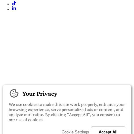
Your Privacy
We use cookies to make this site work properly, enhance your
browsing experience, serve personalized ads or content, and
analyze our traffic. By clicking "Accept All", you consent to
our use of cookies.
Cookie Settings
Accept All