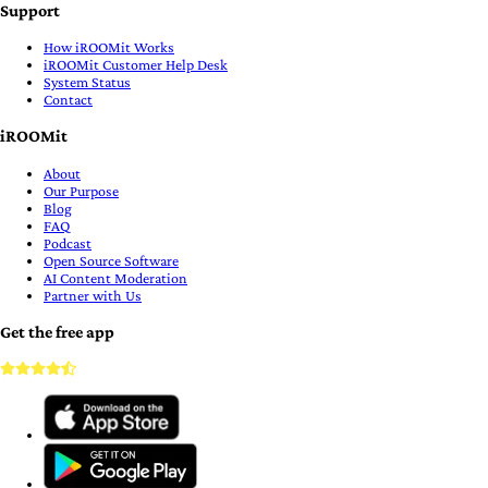
Support
How iROOMit Works
iROOMit Customer Help Desk
System Status
Contact
iROOMit
About
Our Purpose
Blog
FAQ
Podcast
Open Source Software
AI Content Moderation
Partner with Us
Get the free app