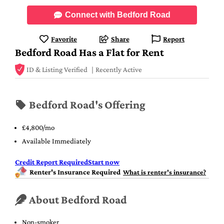
Connect with Bedford Road
Favorite
Share
Report
Bedford Road Has a Flat for Rent
ID & Listing Verified
Recently Active
Bedford Road's Offering
£4,800/mo
Available Immediately
Credit Report Required
Start now
Renter's Insurance Required
What is renter's insurance?
About Bedford Road
Non-smoker