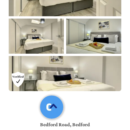
Bedford Road, Bedford