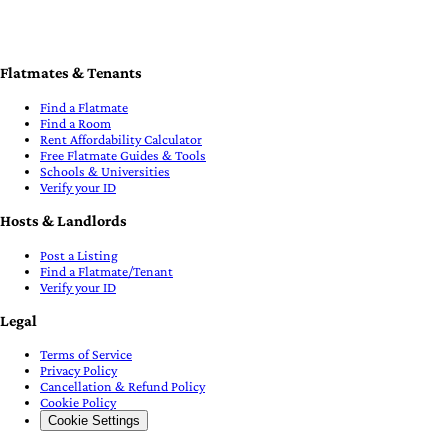
Flatmates & Tenants
Find a Flatmate
Find a Room
Rent Affordability Calculator
Free Flatmate Guides & Tools
Schools & Universities
Verify your ID
Hosts & Landlords
Post a Listing
Find a Flatmate/Tenant
Verify your ID
Legal
Terms of Service
Privacy Policy
Cancellation & Refund Policy
Cookie Policy
Cookie Settings