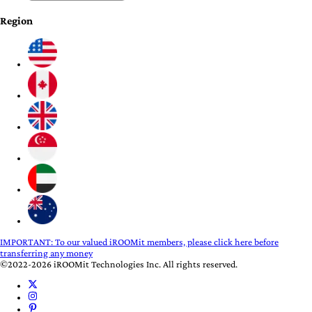
Region
IMPORTANT:
To our valued iROOMit members, please click here before
transferring any money
©2022-2026 iROOMit Technologies Inc. All rights reserved.