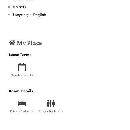
No pets
Languages: English
My Place
Lease Terms
Month to month
Room Details
Private Bedroom
Private Bathroom