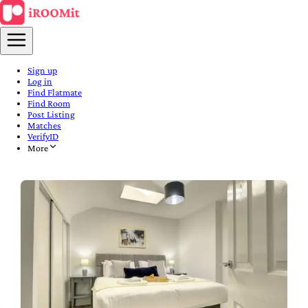
Sign up
Log in
Find Flatmate
Find Room
Post Listing
Matches
VerifyID
More